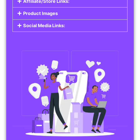
Affiliate/Store Links:
Product Images
Social Media Links: