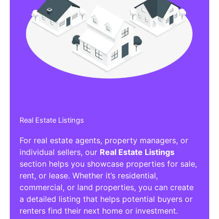
Real Estate Listings
For real estate agents, property managers, or
individual sellers, our
Real Estate Listings
section helps you showcase properties for sale,
rent, or lease. Whether it’s residential,
commercial, or land properties, you can create
a detailed listing that helps potential buyers or
renters find their next home or investment.