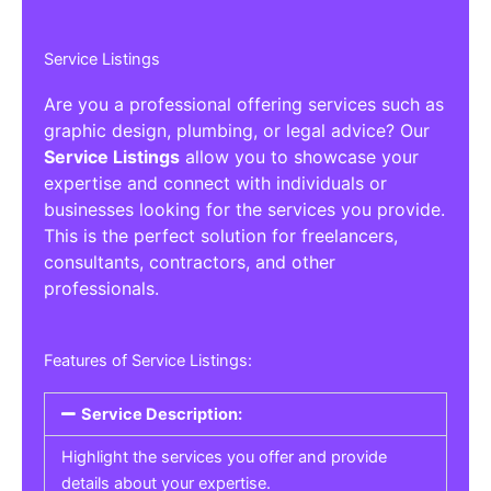
Service Listings
Are you a professional offering services such as
graphic design, plumbing, or legal advice? Our
Service Listings
allow you to showcase your
expertise and connect with individuals or
businesses looking for the services you provide.
This is the perfect solution for freelancers,
consultants, contractors, and other
professionals.
Features of Service Listings:
Service Description:
Highlight the services you offer and provide
details about your expertise.