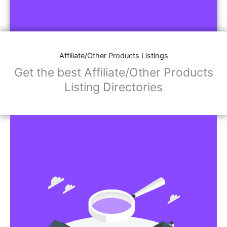
Affiliate/Other Products Listings
Get the best Affiliate/Other Products
Listing Directories