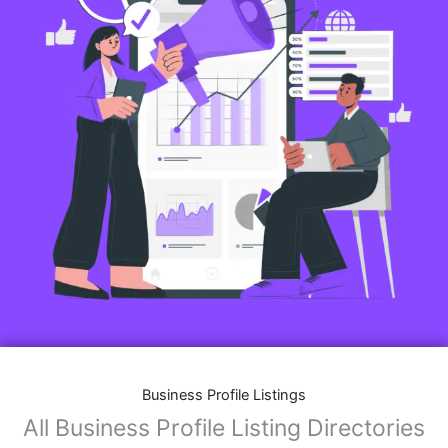
Business Profile Listings
All Business Profile Listing Directories