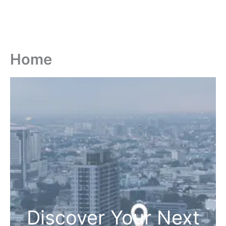
Home
Discover Your Next