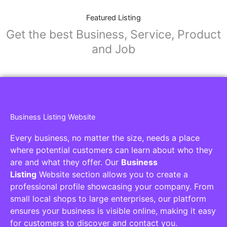
Featured Listing
Get the best Business, Service, Product
and Job
Business Listing Website
Every business, no matter the size, needs a place
where potential customers can learn about who they
are and what they offer. Our
Business
Listing
Website section allows you to create a
professional profile showcasing your company. From
small local shops to large enterprises, our platform
ensures your business is visible online, making it easy
for customers to discover and contact you.