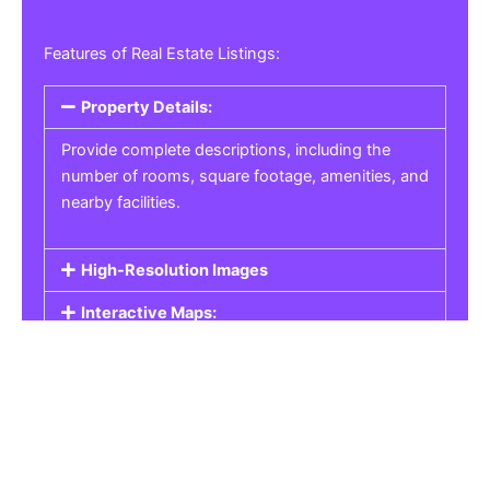
Features of Real Estate Listings:
Property Details:
Provide complete descriptions, including the
number of rooms, square footage, amenities, and
nearby facilities.
High-Resolution Images
Interactive Maps:
Property Pricing:
Real Estate Listings
Get the best property, homes, schools