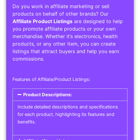
Do you work in affiliate marketing or sell
products on behalf of other brands? Our
Affiliate Product Listings
are designed to help
you promote affiliate products or your own
merchandise. Whether it’s electronics, health
products, or any other item, you can create
listings that attract buyers and help you earn
commissions.
Features of Affiliate/Product Listings:
Product Descriptions:
Include detailed descriptions and specifications
for each product, highlighting its features and
benefits.