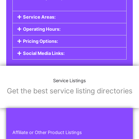
Service Areas:
Operating Hours:
Pricing Options:
Social Media Links:
Service Listings
Get the best service listing directories
Affiliate or Other Product Listings