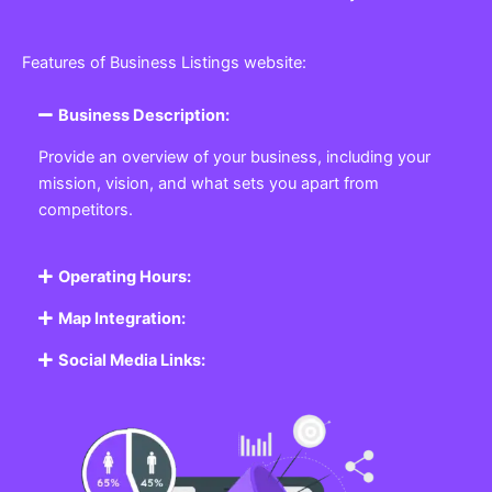
Features of Business Listings website:
Business Description:
Provide an overview of your business, including your
mission, vision, and what sets you apart from
competitors.
Operating Hours:
Map Integration:
Social Media Links: