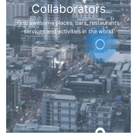
Collaborators
Find awesome places, bars, restaurants,
services and activities in the world
[27-search-form listing_types="place,products,real-
estate,cars" tabs_mode="transparent"
types_display="tabs" box_shadow="yes"]