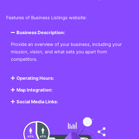
Features of Business Listings website:
Business Description:
Provide an overview of your business, including your
mission, vision, and what sets you apart from
competitors.
Operating Hours:
Map Integration:
Social Media Links: