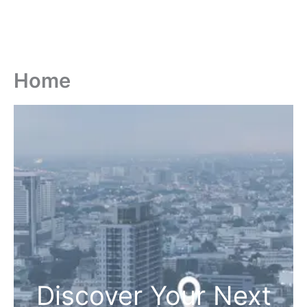
Home
Discover Your Next