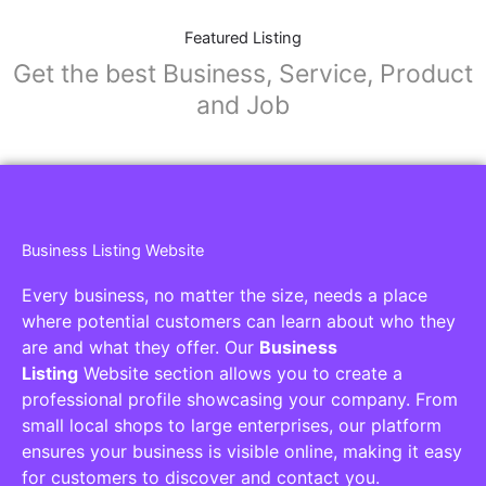
Featured Listing
Get the best Business, Service, Product
and Job
Business Listing Website
Every business, no matter the size, needs a place
where potential customers can learn about who they
are and what they offer. Our
Business
Listing
Website section allows you to create a
professional profile showcasing your company. From
small local shops to large enterprises, our platform
ensures your business is visible online, making it easy
for customers to discover and contact you.