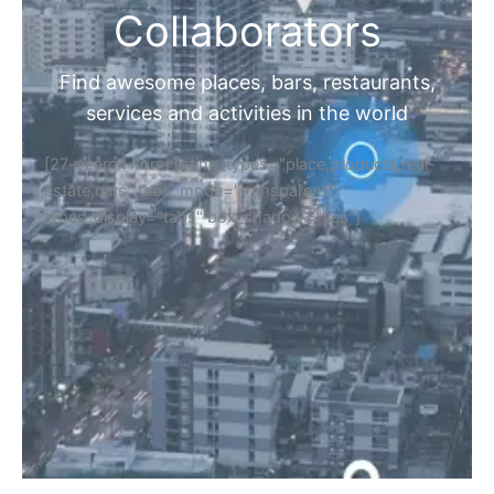
Collaborators
Find awesome places, bars, restaurants,
services and activities in the world
[27-search-form listing_types="place,products,real-
estate,cars" tabs_mode="transparent"
types_display="tabs" box_shadow="yes"]