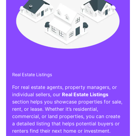
Real Estate Listings
For real estate agents, property managers, or
individual sellers, our
Real Estate Listings
section helps you showcase properties for sale,
rent, or lease. Whether it’s residential,
commercial, or land properties, you can create
a detailed listing that helps potential buyers or
renters find their next home or investment.