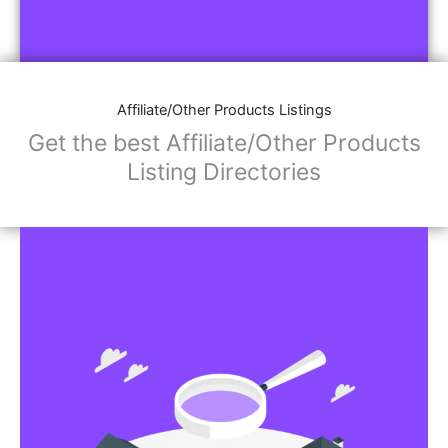
Affiliate/Other Products Listings
Get the best Affiliate/Other Products
Listing Directories