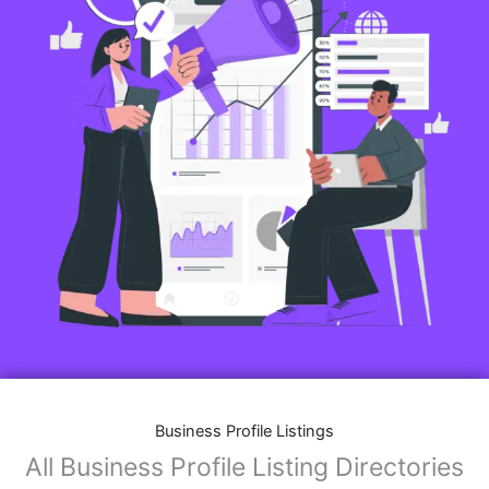
Business Profile Listings
All Business Profile Listing Directories