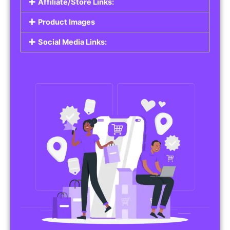
Affiliate/Store Links:
Product Images
Social Media Links: