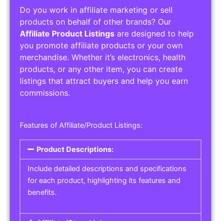
Do you work in affiliate marketing or sell
products on behalf of other brands? Our
Affiliate Product Listings
are designed to help
you promote affiliate products or your own
merchandise. Whether it’s electronics, health
products, or any other item, you can create
listings that attract buyers and help you earn
commissions.
Features of Affiliate/Product Listings:
Product Descriptions:
Include detailed descriptions and specifications
for each product, highlighting its features and
benefits.