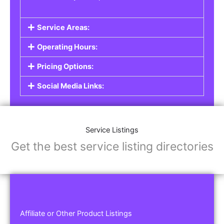
Service Areas:
Operating Hours:
Pricing Options:
Social Media Links:
Service Listings
Get the best service listing directories
Affiliate or Other Product Listings