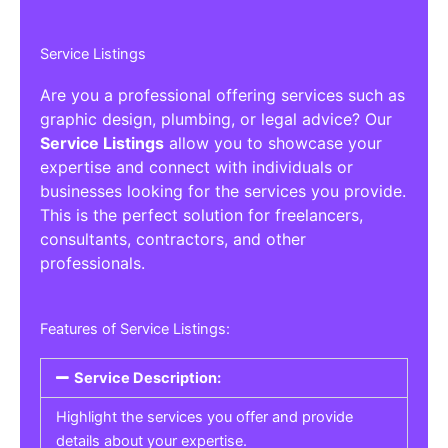
Service Listings
Are you a professional offering services such as
graphic design, plumbing, or legal advice? Our
Service Listings
allow you to showcase your
expertise and connect with individuals or
businesses looking for the services you provide.
This is the perfect solution for freelancers,
consultants, contractors, and other
professionals.
Features of Service Listings:
Service Description:
Highlight the services you offer and provide
details about your expertise.