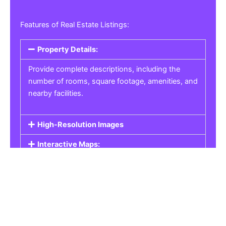
Features of Real Estate Listings:
Property Details:
Provide complete descriptions, including the
number of rooms, square footage, amenities, and
nearby facilities.
High-Resolution Images
Interactive Maps:
Property Pricing:
Real Estate Listings
Get the best property, homes, schools