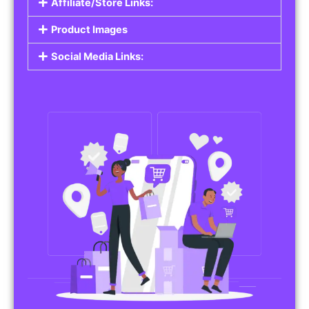
Affiliate/Store Links:
Product Images
Social Media Links: