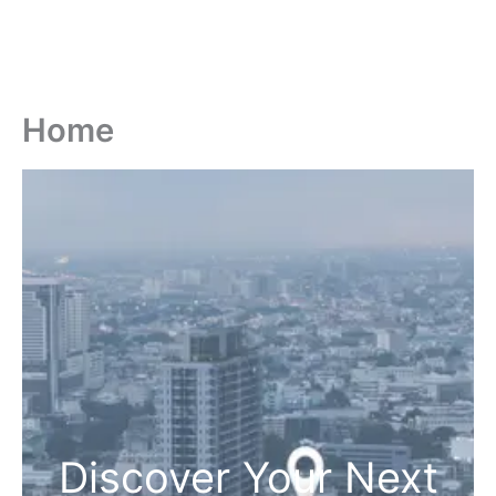
Home
Discover Your Next