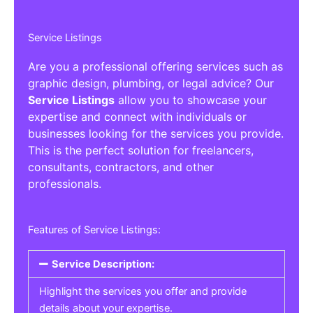
Service Listings
Are you a professional offering services such as
graphic design, plumbing, or legal advice? Our
Service Listings
allow you to showcase your
expertise and connect with individuals or
businesses looking for the services you provide.
This is the perfect solution for freelancers,
consultants, contractors, and other
professionals.
Features of Service Listings:
Service Description:
Highlight the services you offer and provide
details about your expertise.