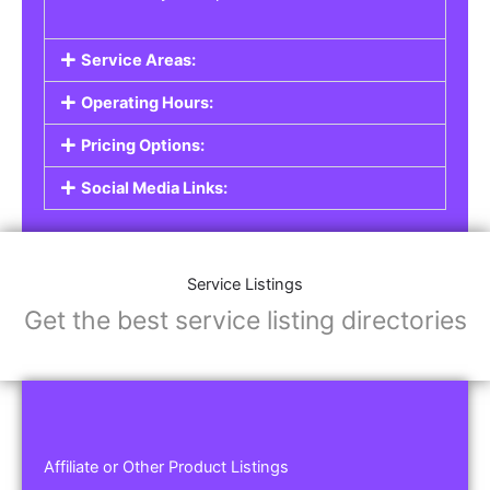
Service Areas:
Operating Hours:
Pricing Options:
Social Media Links:
Service Listings
Get the best service listing directories
Affiliate or Other Product Listings