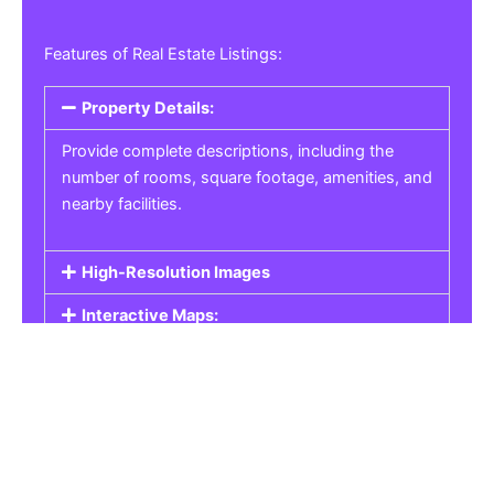
Features of Real Estate Listings:
Property Details:
Provide complete descriptions, including the
number of rooms, square footage, amenities, and
nearby facilities.
High-Resolution Images
Interactive Maps:
Property Pricing:
Real Estate Listings
Get the best property, homes, schools