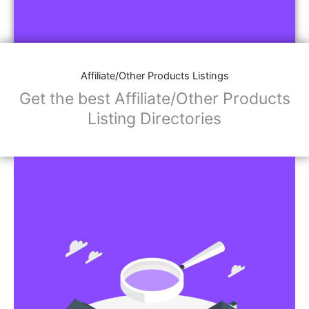
Affiliate/Other Products Listings
Get the best Affiliate/Other Products
Listing Directories