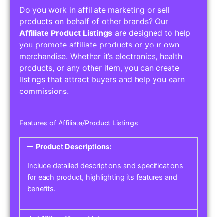
Do you work in affiliate marketing or sell
products on behalf of other brands? Our
Affiliate Product Listings
are designed to help
you promote affiliate products or your own
merchandise. Whether it’s electronics, health
products, or any other item, you can create
listings that attract buyers and help you earn
commissions.
Features of Affiliate/Product Listings:
Product Descriptions:
Include detailed descriptions and specifications
for each product, highlighting its features and
benefits.