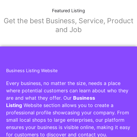
Featured Listing
Get the best Business, Service, Product
and Job
Business Listing Website
Every business, no matter the size, needs a place
where potential customers can learn about who they
are and what they offer. Our
Business
Listing
Website section allows you to create a
professional profile showcasing your company. From
small local shops to large enterprises, our platform
ensures your business is visible online, making it easy
for customers to discover and contact you.