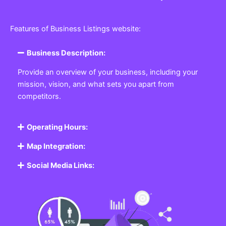
Features of Business Listings website:
Business Description:
Provide an overview of your business, including your
mission, vision, and what sets you apart from
competitors.
Operating Hours:
Map Integration:
Social Media Links: