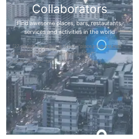
Collaborators
Find awesome places, bars, restaurants,
services and activities in the world
[27-search-form listing_types="place,products,real-
estate,cars" tabs_mode="transparent"
types_display="tabs" box_shadow="yes"]