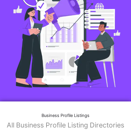
Business Profile Listings
All Business Profile Listing Directories