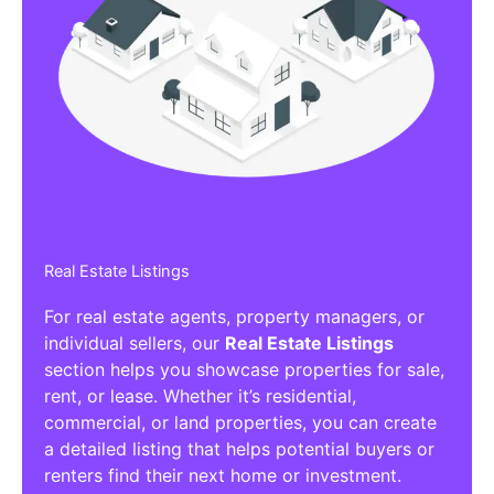
Real Estate Listings
For real estate agents, property managers, or
individual sellers, our
Real Estate Listings
section helps you showcase properties for sale,
rent, or lease. Whether it’s residential,
commercial, or land properties, you can create
a detailed listing that helps potential buyers or
renters find their next home or investment.