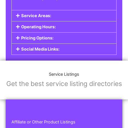
Service Areas:
Operating Hours:
Pricing Options:
Social Media Links:
Service Listings
Get the best service listing directories
Affiliate or Other Product Listings