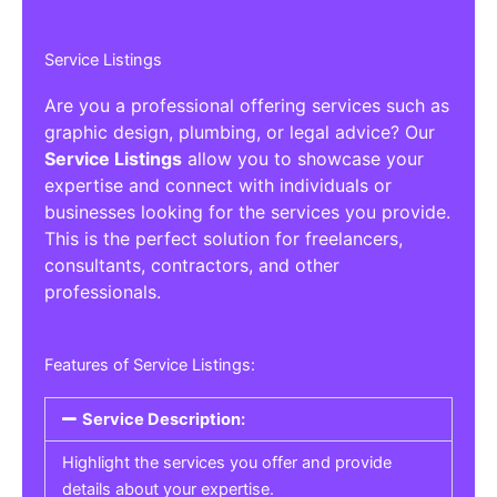
Service Listings
Are you a professional offering services such as
graphic design, plumbing, or legal advice? Our
Service Listings
allow you to showcase your
expertise and connect with individuals or
businesses looking for the services you provide.
This is the perfect solution for freelancers,
consultants, contractors, and other
professionals.
Features of Service Listings:
Service Description:
Highlight the services you offer and provide
details about your expertise.