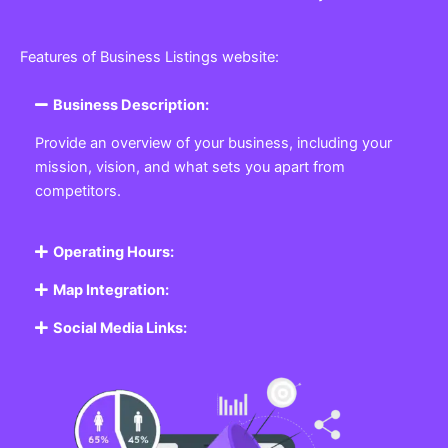
Features of Business Listings website:
Business Description:
Provide an overview of your business, including your
mission, vision, and what sets you apart from
competitors.
Operating Hours:
Map Integration:
Social Media Links: