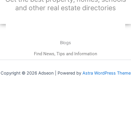
and other real estate directories
Blogs
Find News, Tips and Information
Copyright © 2026 Adseon | Powered by
Astra WordPress Theme