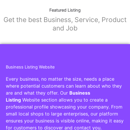
Featured Listing
Get the best Business, Service, Product
and Job
Business Listing Website
Every business, no matter the size, needs a place
where potential customers can learn about who they
are and what they offer. Our
Business
Listing
Website section allows you to create a
professional profile showcasing your company. From
small local shops to large enterprises, our platform
ensures your business is visible online, making it easy
for customers to discover and contact you.