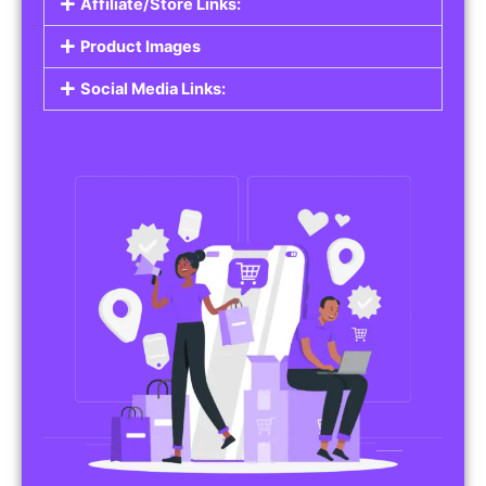
Affiliate/Store Links:
Product Images
Social Media Links: