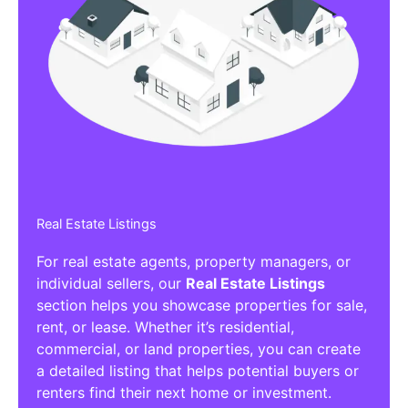
Real Estate Listings
For real estate agents, property managers, or
individual sellers, our
Real Estate Listings
section helps you showcase properties for sale,
rent, or lease. Whether it’s residential,
commercial, or land properties, you can create
a detailed listing that helps potential buyers or
renters find their next home or investment.