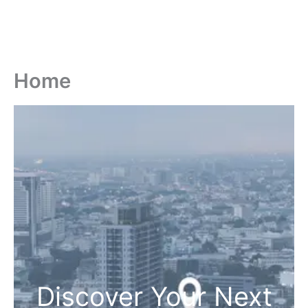
Home
Discover Your Next