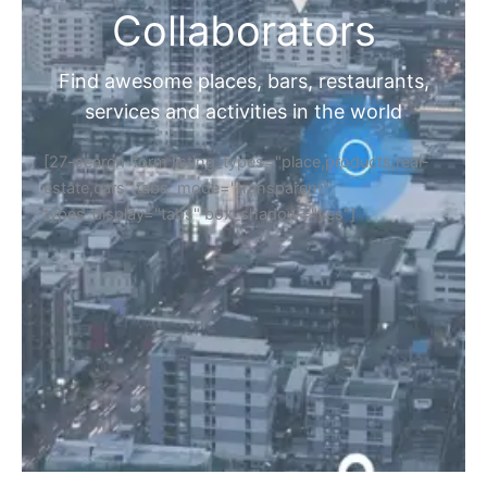
Collaborators
Find awesome places, bars, restaurants,
services and activities in the world
[27-search-form listing_types="place,products,real-
estate,cars" tabs_mode="transparent"
types_display="tabs" box_shadow="yes"]