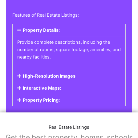
Features of Real Estate Listings:
Property Details:
Provide complete descriptions, including the
number of rooms, square footage, amenities, and
nearby facilities.
High-Resolution Images
Interactive Maps:
Property Pricing:
Real Estate Listings
Get the best property, homes, schools