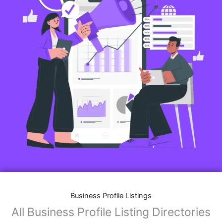
Business Profile Listings
All Business Profile Listing Directories