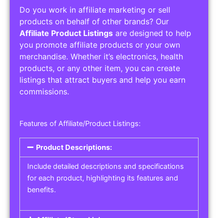
Do you work in affiliate marketing or sell
products on behalf of other brands? Our
Affiliate Product Listings
are designed to help
you promote affiliate products or your own
merchandise. Whether it’s electronics, health
products, or any other item, you can create
listings that attract buyers and help you earn
commissions.
Features of Affiliate/Product Listings:
Product Descriptions:
Include detailed descriptions and specifications
for each product, highlighting its features and
benefits.