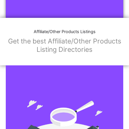
Affiliate/Other Products Listings
Get the best Affiliate/Other Products
Listing Directories