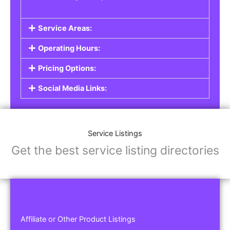
Service Areas:
Operating Hours:
Pricing Options:
Social Media Links:
Service Listings
Get the best service listing directories
Affiliate or Other Product Listings