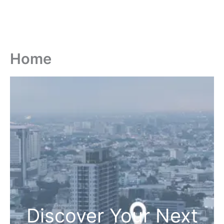
Home
Discover Your Next