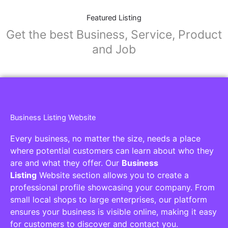
Featured Listing
Get the best Business, Service, Product
and Job
Business Listing Website
Every business, no matter the size, needs a place
where potential customers can learn about who they
are and what they offer. Our
Business
Listing
Website section allows you to create a
professional profile showcasing your company. From
small local shops to large enterprises, our platform
ensures your business is visible online, making it easy
for customers to discover and contact you.