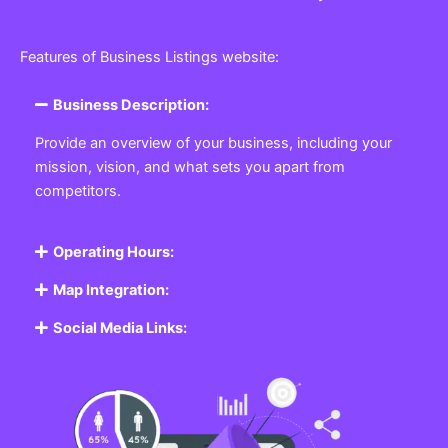
Features of Business Listings website:
Business Description:
Provide an overview of your business, including your
mission, vision, and what sets you apart from
competitors.
Operating Hours:
Map Integration:
Social Media Links: