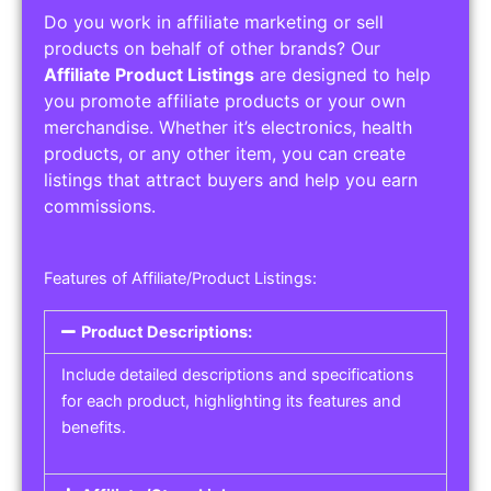
Do you work in affiliate marketing or sell
products on behalf of other brands? Our
Affiliate Product Listings
are designed to help
you promote affiliate products or your own
merchandise. Whether it’s electronics, health
products, or any other item, you can create
listings that attract buyers and help you earn
commissions.
Features of Affiliate/Product Listings:
Product Descriptions:
Include detailed descriptions and specifications
for each product, highlighting its features and
benefits.