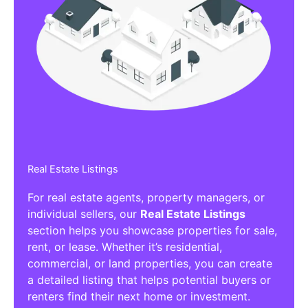
Real Estate Listings
For real estate agents, property managers, or
individual sellers, our
Real Estate Listings
section helps you showcase properties for sale,
rent, or lease. Whether it’s residential,
commercial, or land properties, you can create
a detailed listing that helps potential buyers or
renters find their next home or investment.