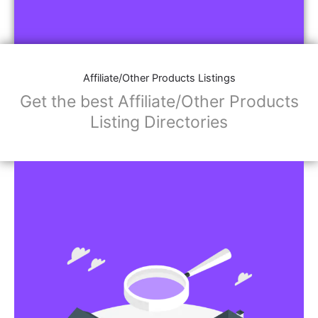
Affiliate/Other Products Listings
Get the best Affiliate/Other Products
Listing Directories