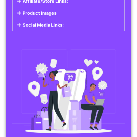
Affiliate/Store Links:
Product Images
Social Media Links: