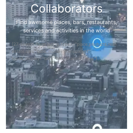
Collaborators
Find awesome places, bars, restaurants,
services and activities in the world
[27-search-form listing_types="place,products,real-
estate,cars" tabs_mode="transparent"
types_display="tabs" box_shadow="yes"]