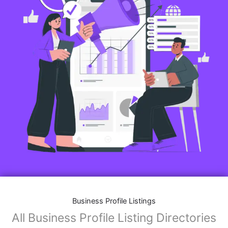
Business Profile Listings
All Business Profile Listing Directories