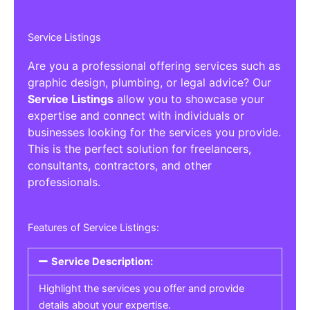
Service Listings
Are you a professional offering services such as
graphic design, plumbing, or legal advice? Our
Service Listings
allow you to showcase your
expertise and connect with individuals or
businesses looking for the services you provide.
This is the perfect solution for freelancers,
consultants, contractors, and other
professionals.
Features of Service Listings:
Service Description:
Highlight the services you offer and provide
details about your expertise.