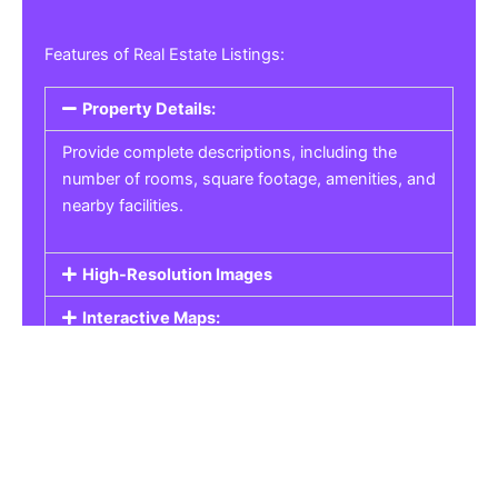
Features of Real Estate Listings:
Property Details:
Provide complete descriptions, including the
number of rooms, square footage, amenities, and
nearby facilities.
High-Resolution Images
Interactive Maps:
Property Pricing:
Real Estate Listings
Get the best property, homes, schools