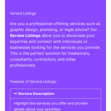
Service Listings
Are you a professional offering services such as
graphic design, plumbing, or legal advice? Our
Service Listings
allow you to showcase your
expertise and connect with individuals or
businesses looking for the services you provide.
This is the perfect solution for freelancers,
consultants, contractors, and other
professionals.
Features of Service Listings:
Service Description:
Highlight the services you offer and provide
details about your expertise.