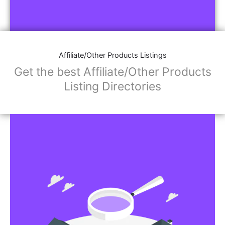
Affiliate/Other Products Listings
Get the best Affiliate/Other Products
Listing Directories