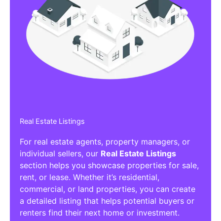
Real Estate Listings
For real estate agents, property managers, or
individual sellers, our
Real Estate Listings
section helps you showcase properties for sale,
rent, or lease. Whether it’s residential,
commercial, or land properties, you can create
a detailed listing that helps potential buyers or
renters find their next home or investment.