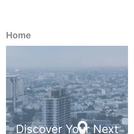
Home
Discover Your Next