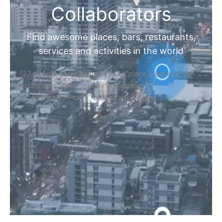
Collaborators
Find awesome places, bars, restaurants,
services and activities in the world
[27-search-form listing_types="place,products,real-
estate,cars" tabs_mode="transparent"
types_display="tabs" box_shadow="yes"]