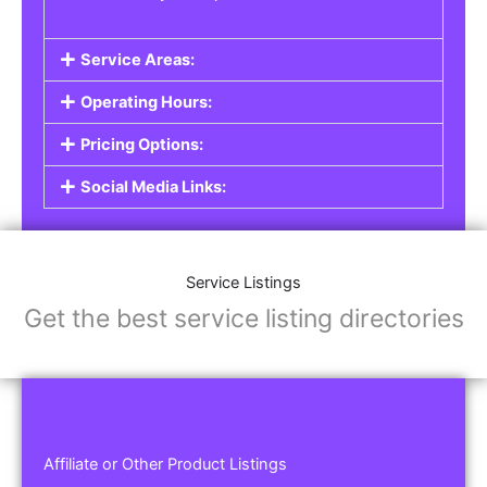
Service Areas:
Operating Hours:
Pricing Options:
Social Media Links:
Service Listings
Get the best service listing directories
Affiliate or Other Product Listings