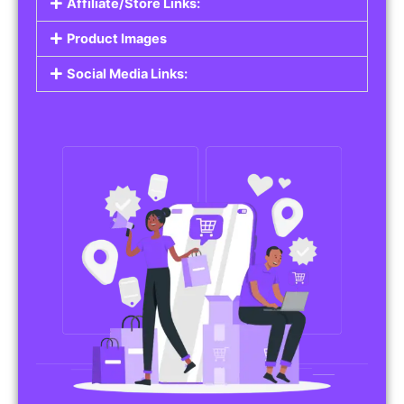
Affiliate/Store Links:
Product Images
Social Media Links: