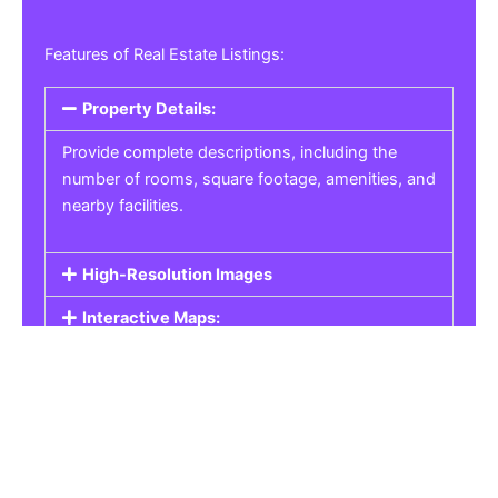
Features of Real Estate Listings:
Property Details:
Provide complete descriptions, including the
number of rooms, square footage, amenities, and
nearby facilities.
High-Resolution Images
Interactive Maps:
Property Pricing:
Real Estate Listings
Get the best property, homes, schools