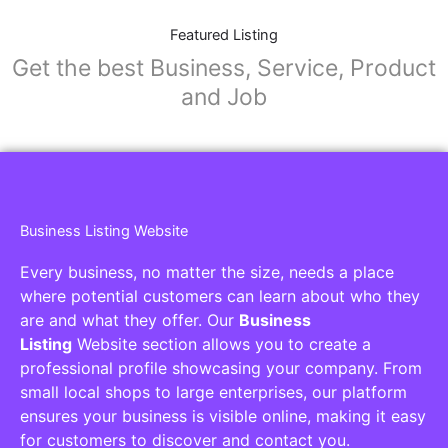
Featured Listing
Get the best Business, Service, Product
and Job
Business Listing Website
Every business, no matter the size, needs a place
where potential customers can learn about who they
are and what they offer. Our
Business
Listing
Website section allows you to create a
professional profile showcasing your company. From
small local shops to large enterprises, our platform
ensures your business is visible online, making it easy
for customers to discover and contact you.