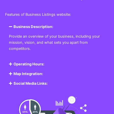
Features of Business Listings website:
Business Description:
Provide an overview of your business, including your
mission, vision, and what sets you apart from
competitors.
Operating Hours:
Map Integration:
Social Media Links: