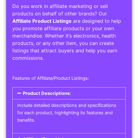
Do you work in affiliate marketing or sell
products on behalf of other brands? Our
Affiliate Product Listings
are designed to help
you promote affiliate products or your own
merchandise. Whether it’s electronics, health
products, or any other item, you can create
listings that attract buyers and help you earn
commissions.
Features of Affiliate/Product Listings:
Product Descriptions:
Include detailed descriptions and specifications
for each product, highlighting its features and
benefits.