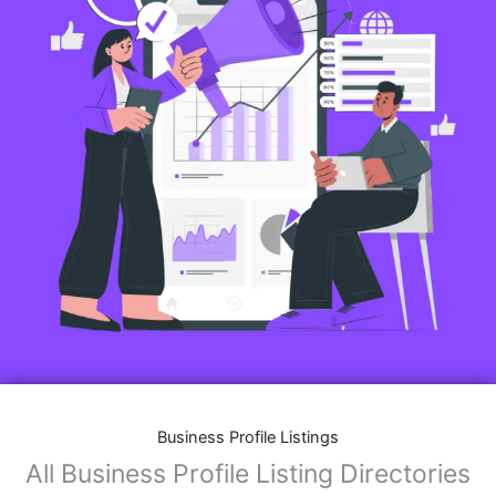
Business Profile Listings
All Business Profile Listing Directories