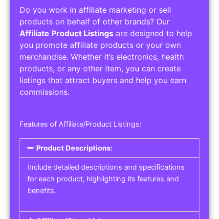
Do you work in affiliate marketing or sell
products on behalf of other brands? Our
Affiliate Product Listings
are designed to help
you promote affiliate products or your own
merchandise. Whether it’s electronics, health
products, or any other item, you can create
listings that attract buyers and help you earn
commissions.
Features of Affiliate/Product Listings:
Product Descriptions:
Include detailed descriptions and specifications
for each product, highlighting its features and
benefits.