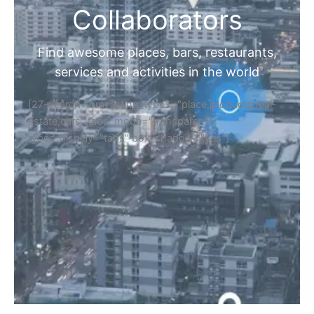
Collaborators
Find awesome places, bars, restaurants,
services and activities in the world
[27-search-form listing_types="place,products,real-
estate,cars" tabs_mode="transparent"
types_display="tabs" box_shadow="yes"]