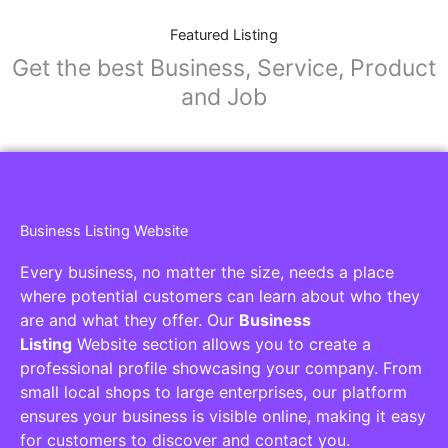
Featured Listing
Get the best Business, Service, Product
and Job
Business Listing Website
Every business, no matter the size, needs a place
where potential customers can learn about who they
are and what they offer. Our
Business
Listing
Website section allows you to create a
professional profile showcasing your company. From
small local shops to large enterprises, our platform
ensures your business is visible online, making it easy
for customers to discover and contact you.