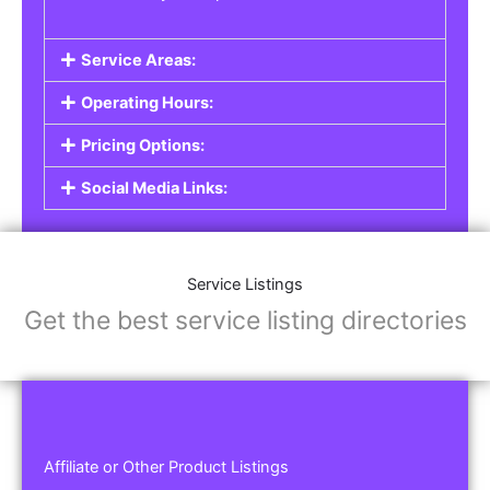
Service Areas:
Operating Hours:
Pricing Options:
Social Media Links:
Service Listings
Get the best service listing directories
Affiliate or Other Product Listings