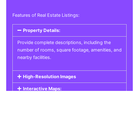
Features of Real Estate Listings:
Property Details:
Provide complete descriptions, including the
number of rooms, square footage, amenities, and
nearby facilities.
High-Resolution Images
Interactive Maps:
Property Pricing:
Real Estate Listings
Get the best property, homes, schools