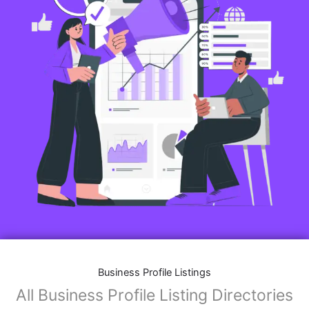
Business Profile Listings
All Business Profile Listing Directories