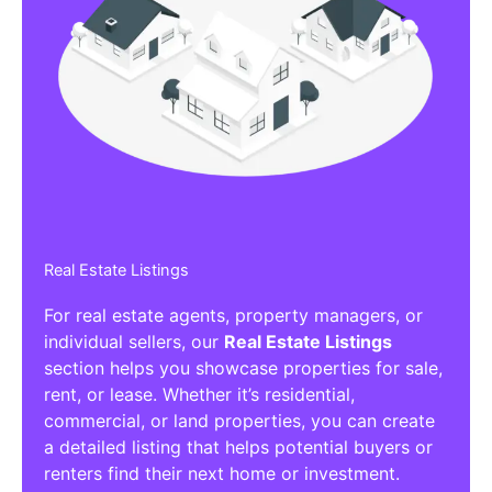
Real Estate Listings
For real estate agents, property managers, or
individual sellers, our
Real Estate Listings
section helps you showcase properties for sale,
rent, or lease. Whether it’s residential,
commercial, or land properties, you can create
a detailed listing that helps potential buyers or
renters find their next home or investment.