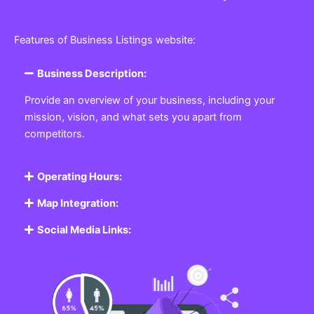
Features of Business Listings website:
Business Description:
Provide an overview of your business, including your
mission, vision, and what sets you apart from
competitors.
Operating Hours:
Map Integration:
Social Media Links: