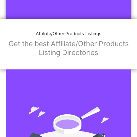
Affiliate/Other Products Listings
Get the best Affiliate/Other Products
Listing Directories