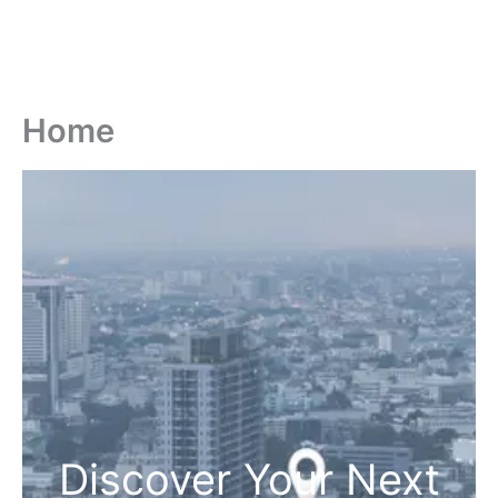
Home
Discover Your Next