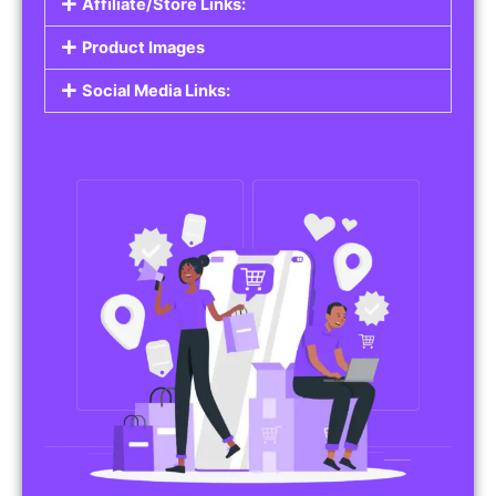
Affiliate/Store Links:
Product Images
Social Media Links: