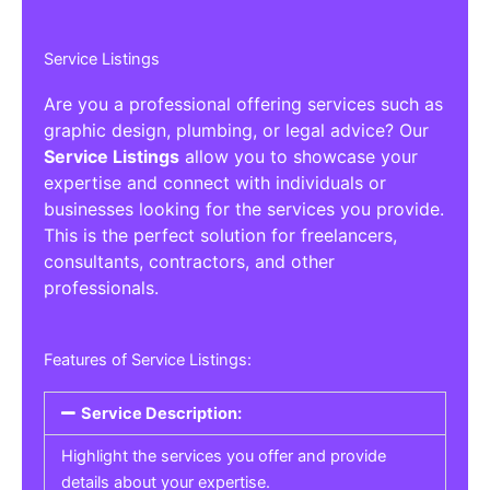
Service Listings
Are you a professional offering services such as
graphic design, plumbing, or legal advice? Our
Service Listings
allow you to showcase your
expertise and connect with individuals or
businesses looking for the services you provide.
This is the perfect solution for freelancers,
consultants, contractors, and other
professionals.
Features of Service Listings:
Service Description:
Highlight the services you offer and provide
details about your expertise.