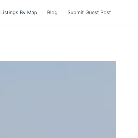
Listings By Map
Blog
Submit Guest Post