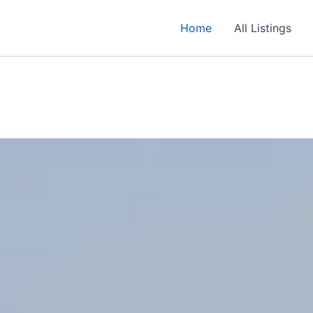
Home
All Listings