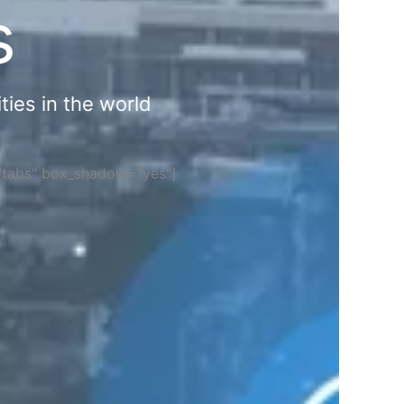
s
ties in the world
="tabs" box_shadow="yes"]