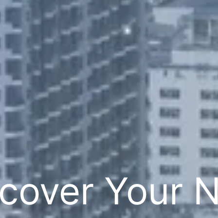
cover Your 