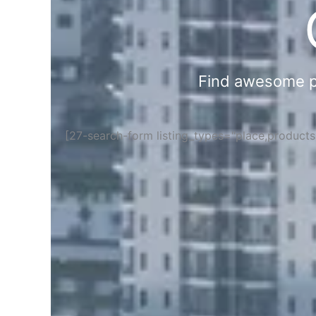
Find awesome pla
[27-search-form listing_types="place,product