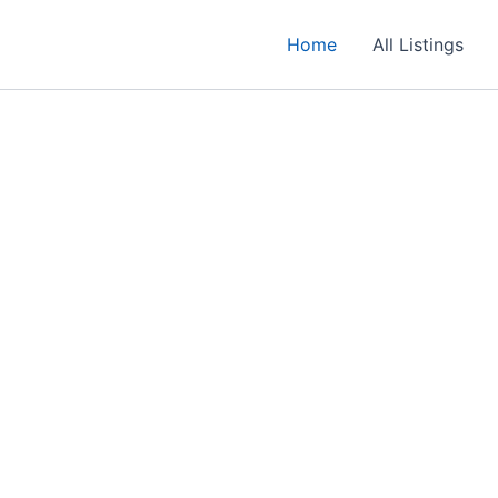
Home
All Listings