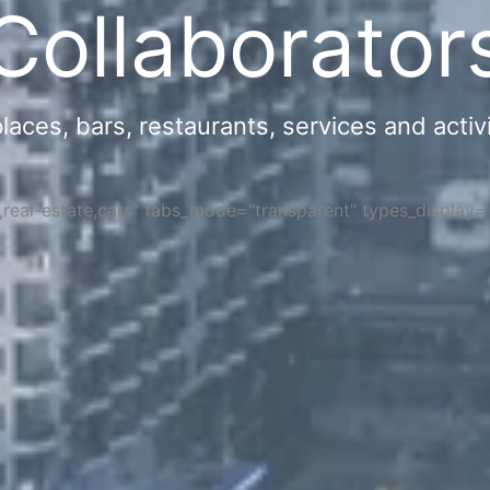
Collaborator
ces, bars, restaurants, services and activi
s,real-estate,cars" tabs_mode="transparent" types_display