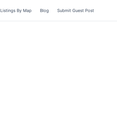
Listings By Map
Blog
Submit Guest Post