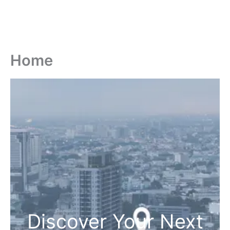
Home
Discover Your Next