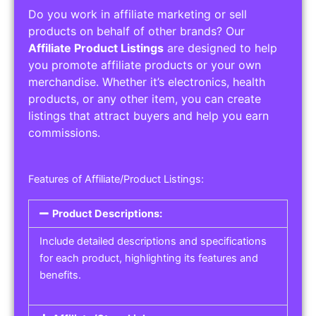
Do you work in affiliate marketing or sell
products on behalf of other brands? Our
Affiliate Product Listings
are designed to help
you promote affiliate products or your own
merchandise. Whether it’s electronics, health
products, or any other item, you can create
listings that attract buyers and help you earn
commissions.
Features of Affiliate/Product Listings:
Product Descriptions:
Include detailed descriptions and specifications
for each product, highlighting its features and
benefits.