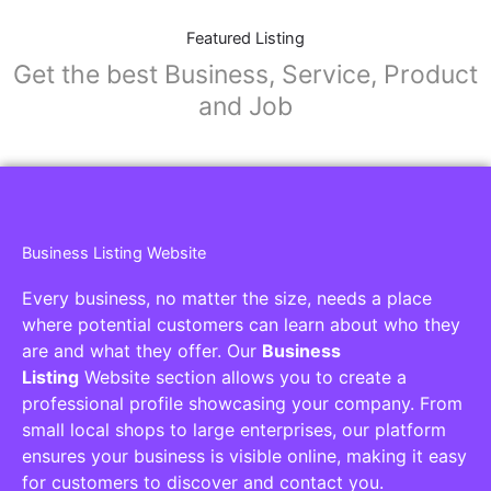
Featured Listing
Get the best Business, Service, Product
and Job
Business Listing Website
Every business, no matter the size, needs a place
where potential customers can learn about who they
are and what they offer. Our
Business
Listing
Website section allows you to create a
professional profile showcasing your company. From
small local shops to large enterprises, our platform
ensures your business is visible online, making it easy
for customers to discover and contact you.