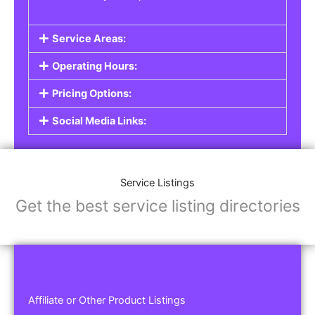
Service Areas:
Operating Hours:
Pricing Options:
Social Media Links:
Service Listings
Get the best service listing directories
Affiliate or Other Product Listings