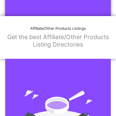
Affiliate/Other Products Listings
Get the best Affiliate/Other Products
Listing Directories