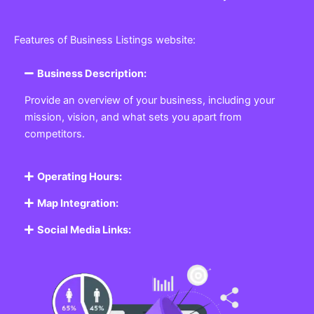
Features of Business Listings website:
Business Description:
Provide an overview of your business, including your
mission, vision, and what sets you apart from
competitors.
Operating Hours:
Map Integration:
Social Media Links: