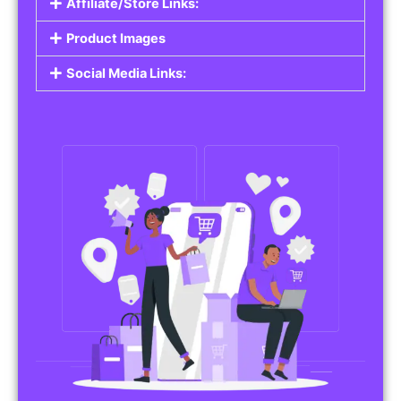
Affiliate/Store Links:
Product Images
Social Media Links: