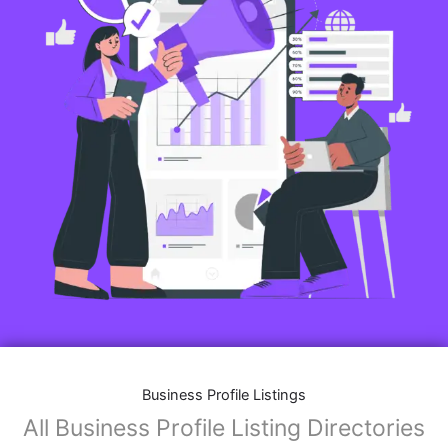
Business Profile Listings
All Business Profile Listing Directories