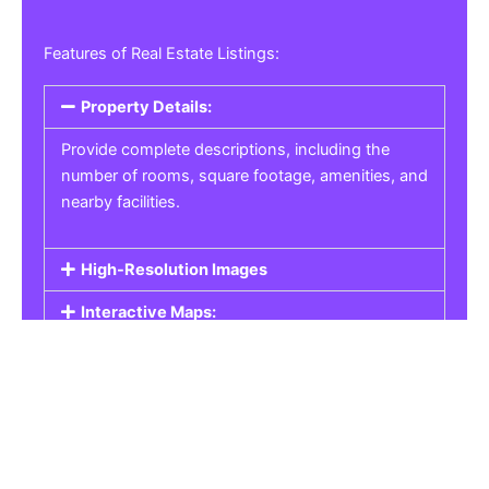
Features of Real Estate Listings:
Property Details:
Provide complete descriptions, including the
number of rooms, square footage, amenities, and
nearby facilities.
High-Resolution Images
Interactive Maps:
Property Pricing:
Real Estate Listings
Get the best property, homes, schools