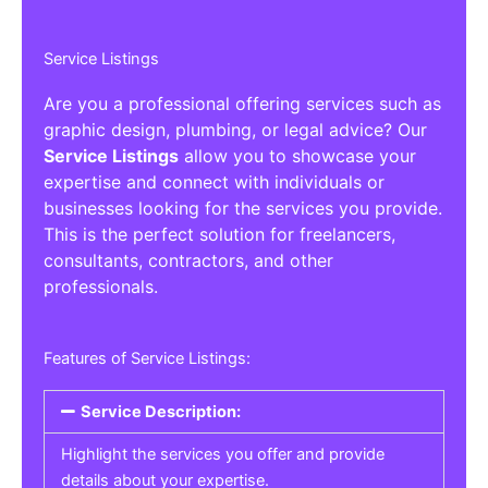
Service Listings
Are you a professional offering services such as
graphic design, plumbing, or legal advice? Our
Service Listings
allow you to showcase your
expertise and connect with individuals or
businesses looking for the services you provide.
This is the perfect solution for freelancers,
consultants, contractors, and other
professionals.
Features of Service Listings:
Service Description:
Highlight the services you offer and provide
details about your expertise.