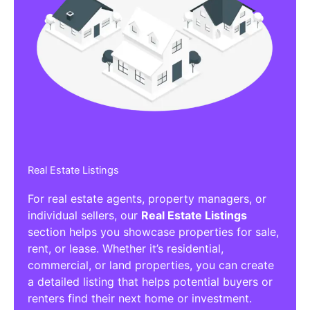
Real Estate Listings
For real estate agents, property managers, or
individual sellers, our
Real Estate Listings
section helps you showcase properties for sale,
rent, or lease. Whether it’s residential,
commercial, or land properties, you can create
a detailed listing that helps potential buyers or
renters find their next home or investment.