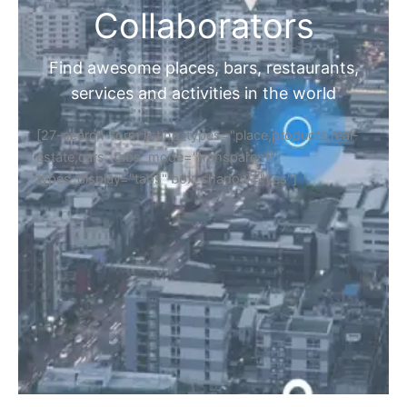
Collaborators
Find awesome places, bars, restaurants,
services and activities in the world
[27-search-form listing_types="place,products,real-
estate,cars" tabs_mode="transparent"
types_display="tabs" box_shadow="yes"]