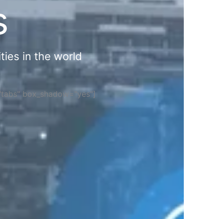
s
ties in the world
="tabs" box_shadow="yes"]