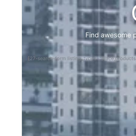
Find awesome pla
[27-search-form listing_types="place,product