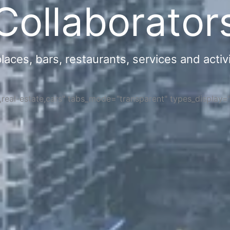
Collaborator
ces, bars, restaurants, services and activi
s,real-estate,cars" tabs_mode="transparent" types_display