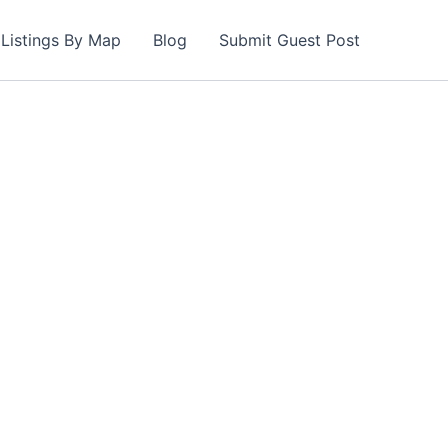
Listings By Map
Blog
Submit Guest Post