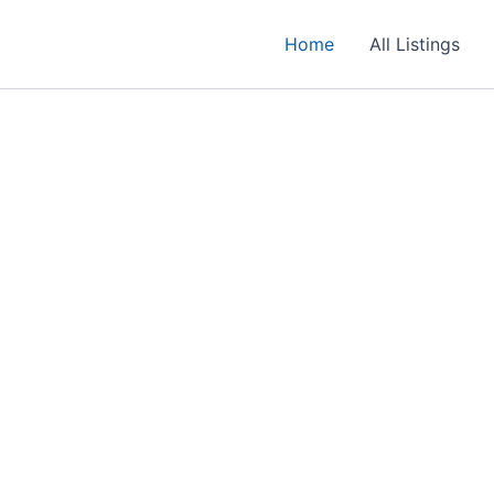
Home
All Listings