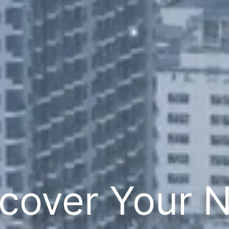
cover Your 