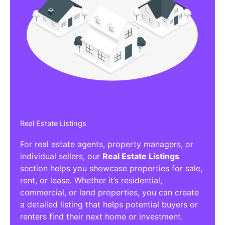
Real Estate Listings
For real estate agents, property managers, or
individual sellers, our
Real Estate Listings
section helps you showcase properties for sale,
rent, or lease. Whether it’s residential,
commercial, or land properties, you can create
a detailed listing that helps potential buyers or
renters find their next home or investment.