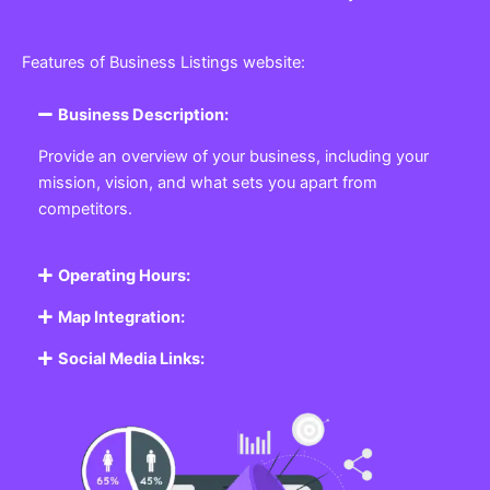
Features of Business Listings website:
Business Description:
Provide an overview of your business, including your
mission, vision, and what sets you apart from
competitors.
Operating Hours:
Map Integration:
Social Media Links: