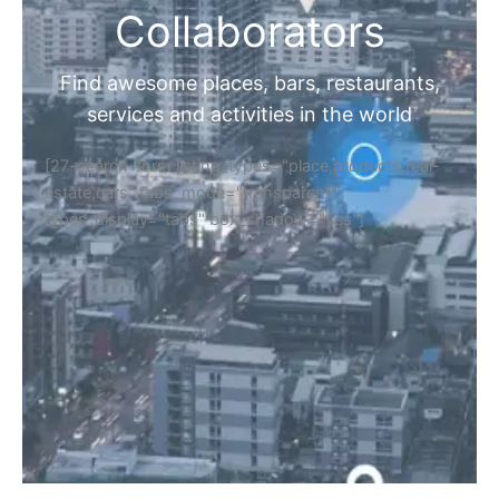
Collaborators
Find awesome places, bars, restaurants,
services and activities in the world
[27-search-form listing_types="place,products,real-
estate,cars" tabs_mode="transparent"
types_display="tabs" box_shadow="yes"]