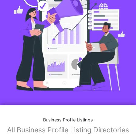
Business Profile Listings
All Business Profile Listing Directories