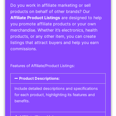
Do you work in affiliate marketing or sell
products on behalf of other brands? Our
Affiliate Product Listings
are designed to help
you promote affiliate products or your own
merchandise. Whether it’s electronics, health
products, or any other item, you can create
listings that attract buyers and help you earn
commissions.
Features of Affiliate/Product Listings:
Product Descriptions:
Include detailed descriptions and specifications
for each product, highlighting its features and
benefits.