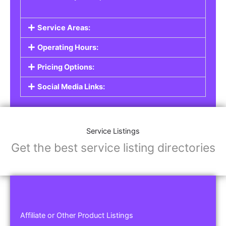
Service Areas:
Operating Hours:
Pricing Options:
Social Media Links:
Service Listings
Get the best service listing directories
Affiliate or Other Product Listings