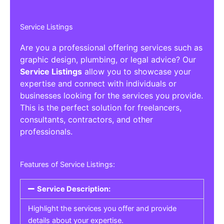
Service Listings
Are you a professional offering services such as
graphic design, plumbing, or legal advice? Our
Service Listings
allow you to showcase your
expertise and connect with individuals or
businesses looking for the services you provide.
This is the perfect solution for freelancers,
consultants, contractors, and other
professionals.
Features of Service Listings:
Service Description:
Highlight the services you offer and provide
details about your expertise.