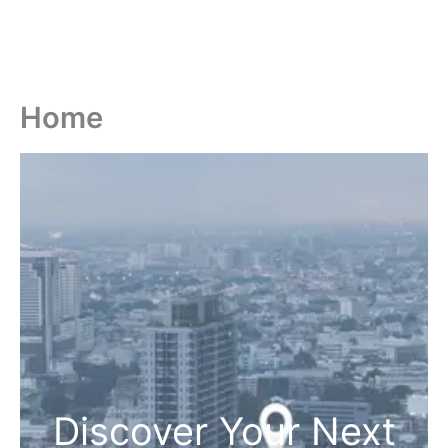
Home
Discover Your Next