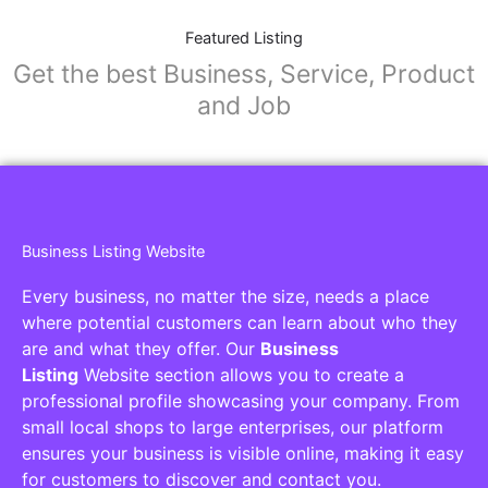
Featured Listing
Get the best Business, Service, Product
and Job
Business Listing Website
Every business, no matter the size, needs a place
where potential customers can learn about who they
are and what they offer. Our
Business
Listing
Website section allows you to create a
professional profile showcasing your company. From
small local shops to large enterprises, our platform
ensures your business is visible online, making it easy
for customers to discover and contact you.