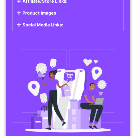
Affiliate/Store Links:
Product Images
Social Media Links: