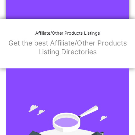
Affiliate/Other Products Listings
Get the best Affiliate/Other Products
Listing Directories