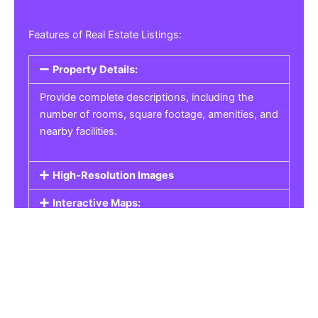
Features of Real Estate Listings:
Property Details:
Provide complete descriptions, including the
number of rooms, square footage, amenities, and
nearby facilities.
High-Resolution Images
Interactive Maps:
Property Pricing:
Real Estate Listings
Get the best property, homes, schools