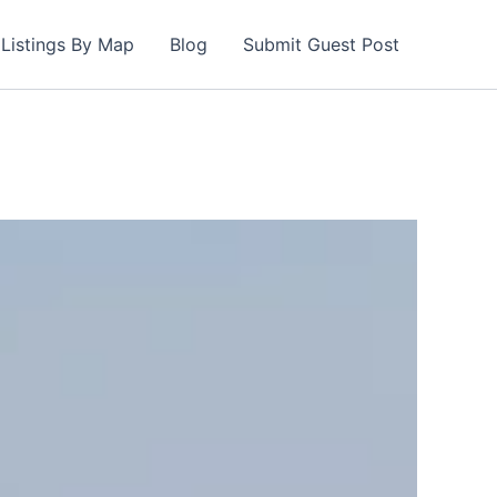
Listings By Map
Blog
Submit Guest Post