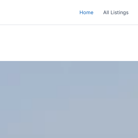
Home
All Listings