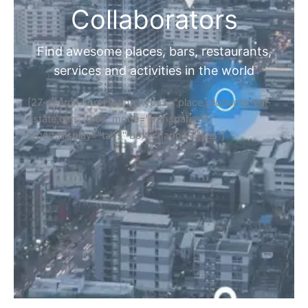
Collaborators
Find awesome places, bars, restaurants,
services and activities in the world
[27-search-form listing_types="place,products,real-
estate,cars" tabs_mode="transparent"
types_display="tabs" box_shadow="yes"]