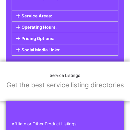
Service Areas:
Operating Hours:
Pricing Options:
Social Media Links:
Service Listings
Get the best service listing directories
Affiliate or Other Product Listings