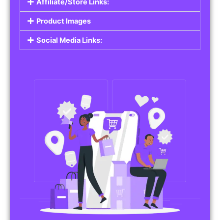
Affiliate/Store Links:
Product Images
Social Media Links: