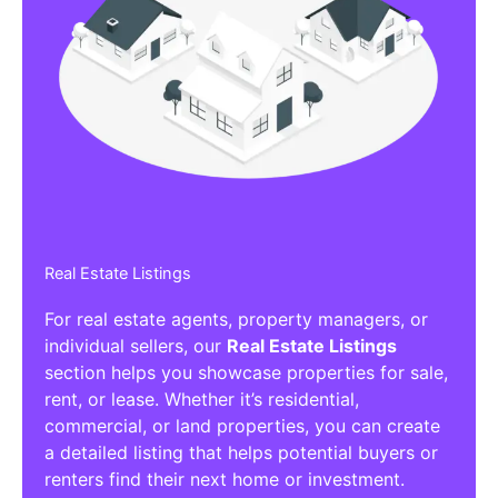
Real Estate Listings
For real estate agents, property managers, or
individual sellers, our
Real Estate Listings
section helps you showcase properties for sale,
rent, or lease. Whether it’s residential,
commercial, or land properties, you can create
a detailed listing that helps potential buyers or
renters find their next home or investment.