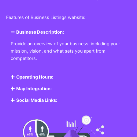
Features of Business Listings website:
Business Description:
Provide an overview of your business, including your
mission, vision, and what sets you apart from
competitors.
Operating Hours:
Map Integration:
Social Media Links: