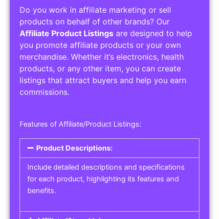
Do you work in affiliate marketing or sell
products on behalf of other brands? Our
Affiliate Product Listings
are designed to help
you promote affiliate products or your own
merchandise. Whether it’s electronics, health
products, or any other item, you can create
listings that attract buyers and help you earn
commissions.
Features of Affiliate/Product Listings:
Product Descriptions:
Include detailed descriptions and specifications
for each product, highlighting its features and
benefits.