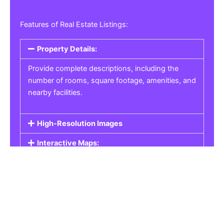
Features of Real Estate Listings:
Property Details:
Provide complete descriptions, including the
number of rooms, square footage, amenities, and
nearby facilities.
High-Resolution Images
Interactive Maps:
Property Pricing:
Real Estate Listings
Get the best property, homes, schools