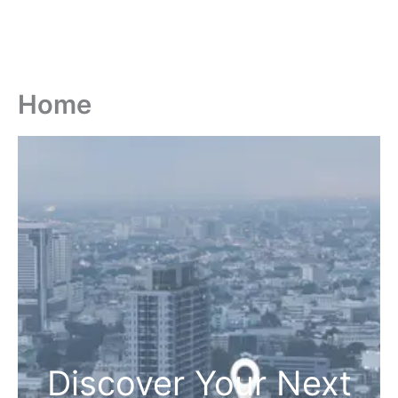
Home
Discover Your Next