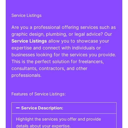
Service Listings
Are you a professional offering services such as
graphic design, plumbing, or legal advice? Our
Service Listings
allow you to showcase your
expertise and connect with individuals or
businesses looking for the services you provide.
This is the perfect solution for freelancers,
consultants, contractors, and other
professionals.
Features of Service Listings:
Service Description:
Highlight the services you offer and provide
details about your expertise.