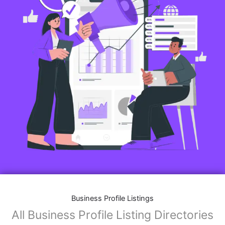
Business Profile Listings
All Business Profile Listing Directories