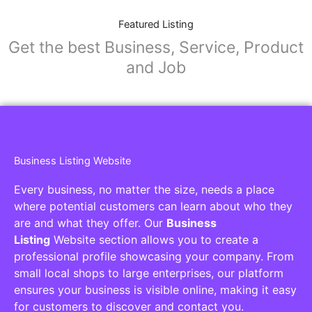
Featured Listing
Get the best Business, Service, Product
and Job
Business Listing Website
Every business, no matter the size, needs a place
where potential customers can learn about who they
are and what they offer. Our
Business
Listing
Website section allows you to create a
professional profile showcasing your company. From
small local shops to large enterprises, our platform
ensures your business is visible online, making it easy
for customers to discover and contact you.