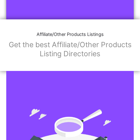
Affiliate/Other Products Listings
Get the best Affiliate/Other Products
Listing Directories