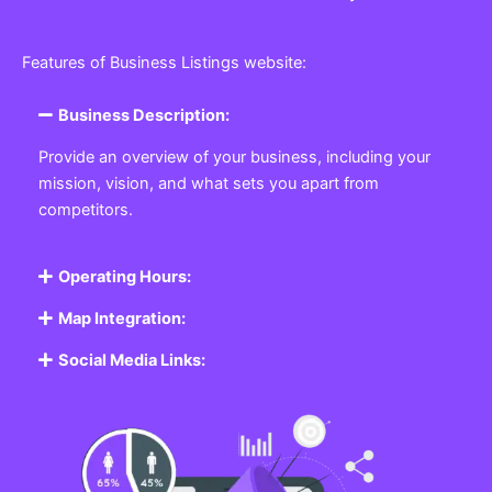
Features of Business Listings website:
Business Description:
Provide an overview of your business, including your
mission, vision, and what sets you apart from
competitors.
Operating Hours:
Map Integration:
Social Media Links: