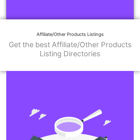
Affiliate/Other Products Listings
Get the best Affiliate/Other Products
Listing Directories