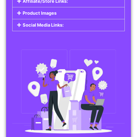
Affiliate/Store Links:
Product Images
Social Media Links: