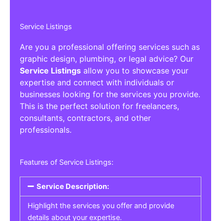
Service Listings
Are you a professional offering services such as
graphic design, plumbing, or legal advice? Our
Service Listings
allow you to showcase your
expertise and connect with individuals or
businesses looking for the services you provide.
This is the perfect solution for freelancers,
consultants, contractors, and other
professionals.
Features of Service Listings:
Service Description:
Highlight the services you offer and provide
details about your expertise.