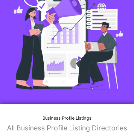
Business Profile Listings
All Business Profile Listing Directories