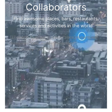
Collaborators
Find awesome places, bars, restaurants,
services and activities in the world
[27-search-form listing_types="place,products,real-
estate,cars" tabs_mode="transparent"
types_display="tabs" box_shadow="yes"]