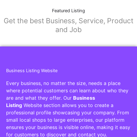
Featured Listing
Get the best Business, Service, Product
and Job
Business Listing Website
Every business, no matter the size, needs a place
where potential customers can learn about who they
are and what they offer. Our
Business
Listing
Website section allows you to create a
professional profile showcasing your company. From
small local shops to large enterprises, our platform
ensures your business is visible online, making it easy
for customers to discover and contact you.