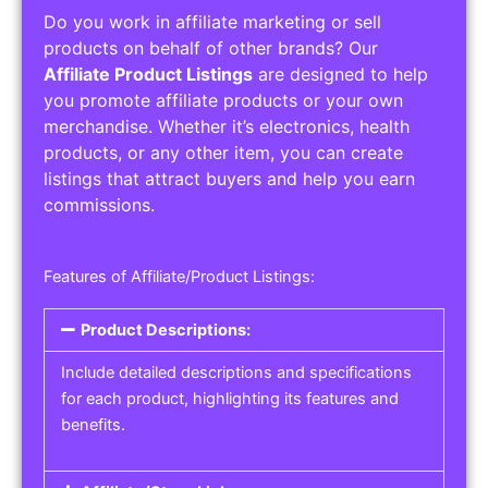
Do you work in affiliate marketing or sell
products on behalf of other brands? Our
Affiliate Product Listings
are designed to help
you promote affiliate products or your own
merchandise. Whether it’s electronics, health
products, or any other item, you can create
listings that attract buyers and help you earn
commissions.
Features of Affiliate/Product Listings:
Product Descriptions:
Include detailed descriptions and specifications
for each product, highlighting its features and
benefits.