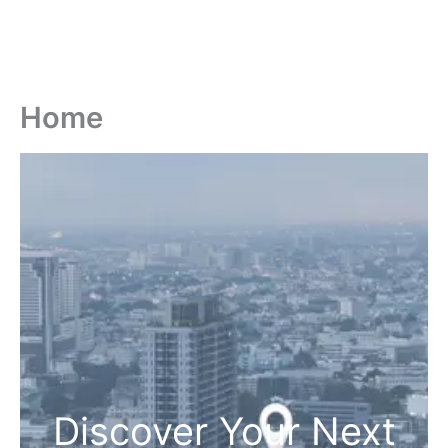
Home
Discover Your Next