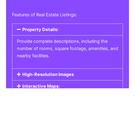
Features of Real Estate Listings:
Property Details:
Provide complete descriptions, including the
number of rooms, square footage, amenities, and
nearby facilities.
High-Resolution Images
Interactive Maps:
Property Pricing:
Real Estate Listings
Get the best property, homes, schools