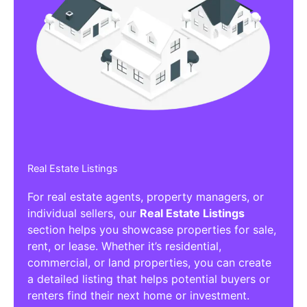
Real Estate Listings
For real estate agents, property managers, or
individual sellers, our
Real Estate Listings
section helps you showcase properties for sale,
rent, or lease. Whether it’s residential,
commercial, or land properties, you can create
a detailed listing that helps potential buyers or
renters find their next home or investment.