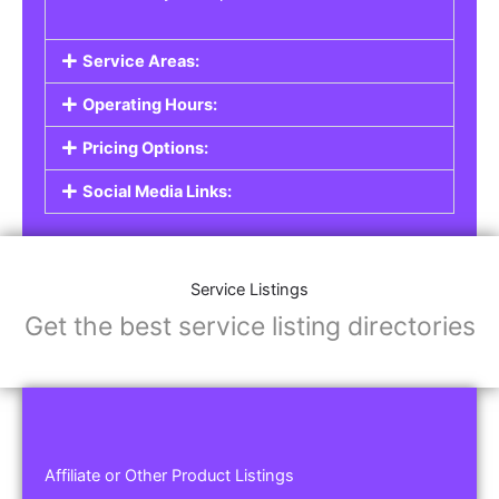
Service Areas:
Operating Hours:
Pricing Options:
Social Media Links:
Service Listings
Get the best service listing directories
Affiliate or Other Product Listings