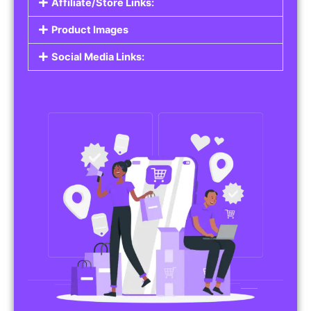
Affiliate/Store Links:
Product Images
Social Media Links: