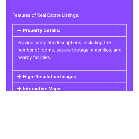
Features of Real Estate Listings:
Property Details:
Provide complete descriptions, including the
number of rooms, square footage, amenities, and
nearby facilities.
High-Resolution Images
Interactive Maps:
Property Pricing:
Real Estate Listings
Get the best property, homes, schools