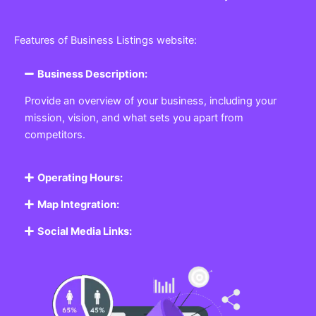
Features of Business Listings website:
Business Description:
Provide an overview of your business, including your
mission, vision, and what sets you apart from
competitors.
Operating Hours:
Map Integration:
Social Media Links: