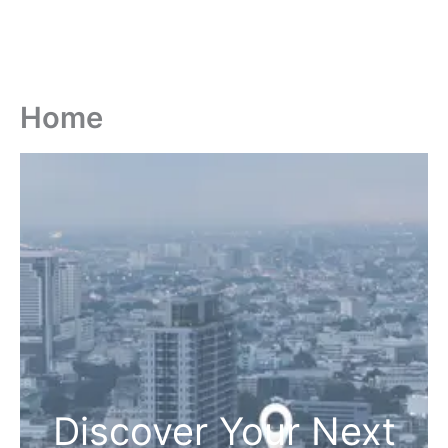
Home
Discover Your Next