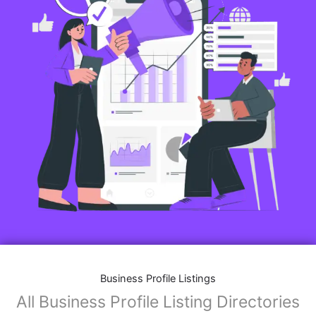
Business Profile Listings
All Business Profile Listing Directories