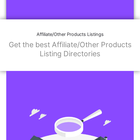
Affiliate/Other Products Listings
Get the best Affiliate/Other Products
Listing Directories