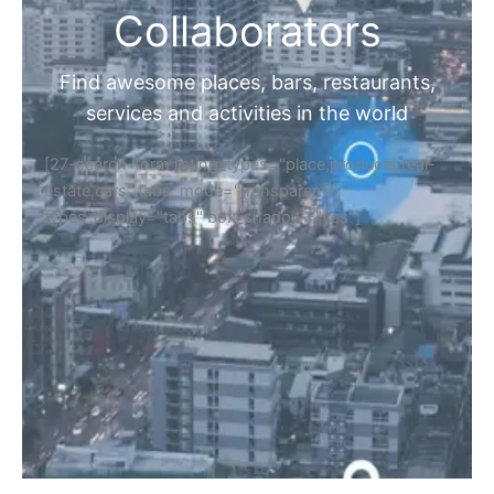
Collaborators
Find awesome places, bars, restaurants,
services and activities in the world
[27-search-form listing_types="place,products,real-
estate,cars" tabs_mode="transparent"
types_display="tabs" box_shadow="yes"]