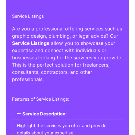
Service Listings
Are you a professional offering services such as
graphic design, plumbing, or legal advice? Our
Service Listings
allow you to showcase your
expertise and connect with individuals or
businesses looking for the services you provide.
This is the perfect solution for freelancers,
consultants, contractors, and other
professionals.
Features of Service Listings:
Service Description:
Highlight the services you offer and provide
details about your expertise.