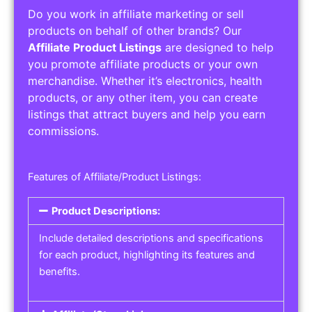
Do you work in affiliate marketing or sell
products on behalf of other brands? Our
Affiliate Product Listings
are designed to help
you promote affiliate products or your own
merchandise. Whether it’s electronics, health
products, or any other item, you can create
listings that attract buyers and help you earn
commissions.
Features of Affiliate/Product Listings:
Product Descriptions:
Include detailed descriptions and specifications
for each product, highlighting its features and
benefits.