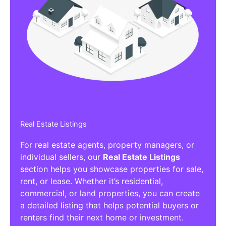
Real Estate Listings
For real estate agents, property managers, or
individual sellers, our
Real Estate Listings
section helps you showcase properties for sale,
rent, or lease. Whether it’s residential,
commercial, or land properties, you can create
a detailed listing that helps potential buyers or
renters find their next home or investment.