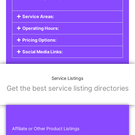
Service Areas:
Operating Hours:
Pricing Options:
Social Media Links:
Service Listings
Get the best service listing directories
Affiliate or Other Product Listings