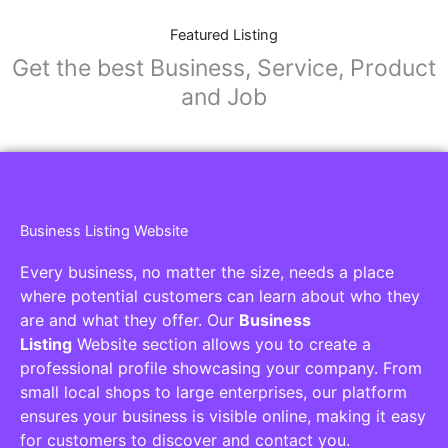
Featured Listing
Get the best Business, Service, Product
and Job
Business Listing Website
Every business, no matter the size, needs a place
where potential customers can learn about who they
are and what they offer. Our
Business
Listing
Website section allows you to create a
professional profile showcasing your company. From
small local shops to large enterprises, our platform
ensures your business is visible online, making it easy
for customers to discover and contact you.