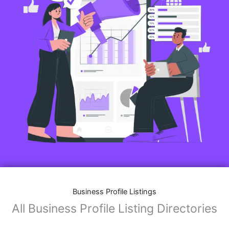
Features of Business Listings website:
Business Description:
Provide an overview of your business, including your
mission, vision, and what sets you apart from
competitors.
Operating Hours:
Map Integration:
Social Media Links: