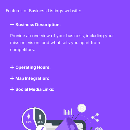
Featured Listing
Get the best Business, Service, Product
and Job
Business Listing Website
Every business, no matter the size, needs a place
where potential customers can learn about who they
are and what they offer. Our
Business
Listing
Website section allows you to create a
professional profile showcasing your company. From
small local shops to large enterprises, our platform
ensures your business is visible online, making it easy
for customers to discover and contact you.