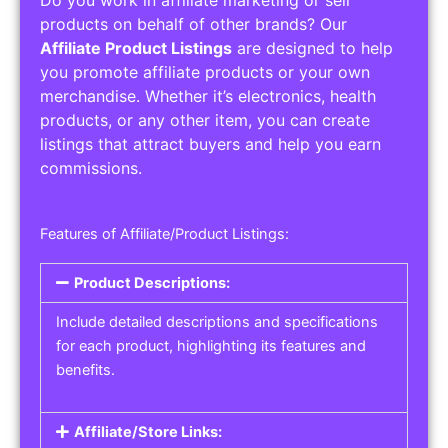
Service Areas:
Operating Hours:
Pricing Options:
Social Media Links:
Service Listings
Get the best service listing directories
Affiliate or Other Product Listings