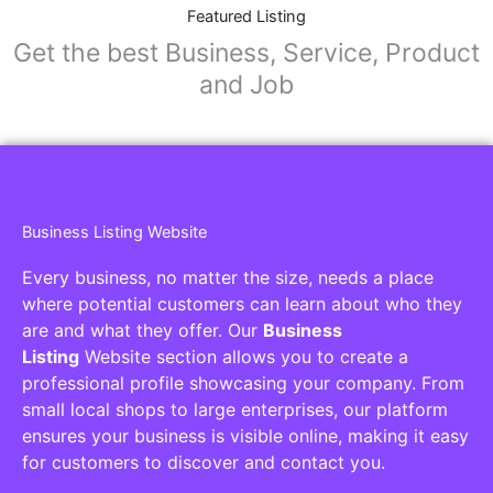
Collaborators
Find awesome places, bars, restaurants,
services and activities in the world
[27-search-form listing_types="place,products,real-
estate,cars" tabs_mode="transparent"
types_display="tabs" box_shadow="yes"]