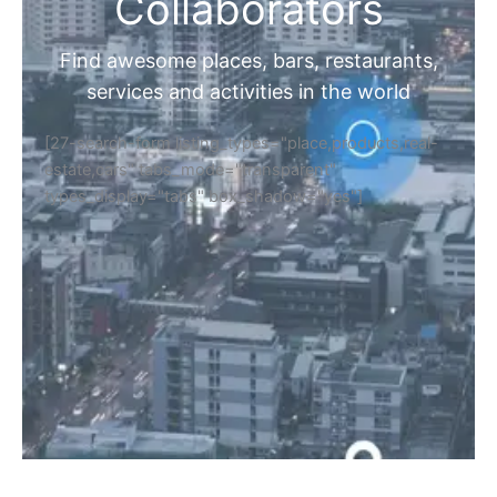
Home
Discover Your Next