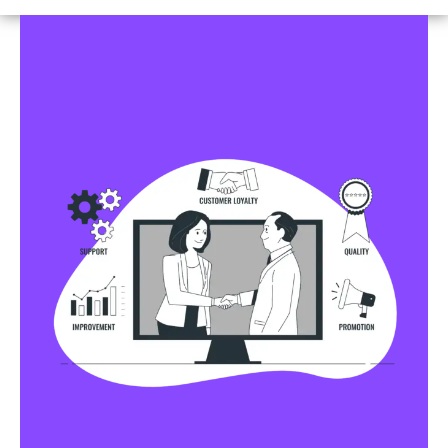
Business Profile Listings
All Business Profile Listing Directories