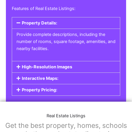
Real Estate Listings
For real estate agents, property managers, or
individual sellers, our
Real Estate Listings
section helps you showcase properties for sale,
rent, or lease. Whether it’s residential,
commercial, or land properties, you can create
a detailed listing that helps potential buyers or
renters find their next home or investment.