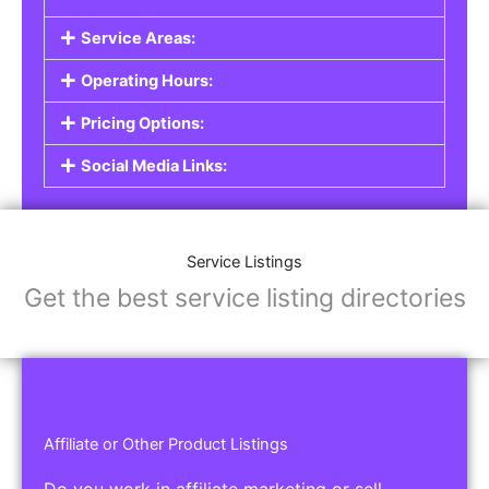
Service Listings
Are you a professional offering services such as
graphic design, plumbing, or legal advice? Our
Service Listings
allow you to showcase your
expertise and connect with individuals or
businesses looking for the services you provide.
This is the perfect solution for freelancers,
consultants, contractors, and other
professionals.
Features of Service Listings:
Service Description:
Highlight the services you offer and provide
details about your expertise.