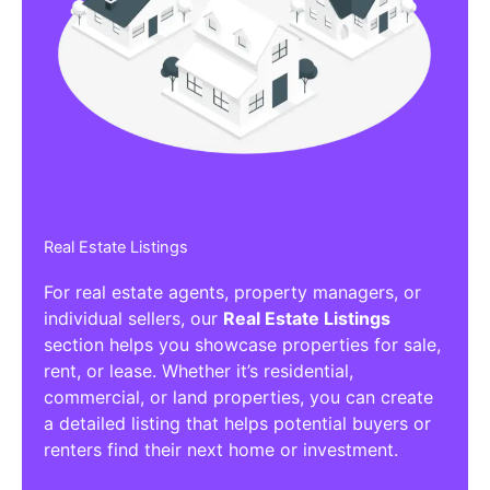
Affiliate/Other Products Listings
Get the best Affiliate/Other Products
Listing Directories