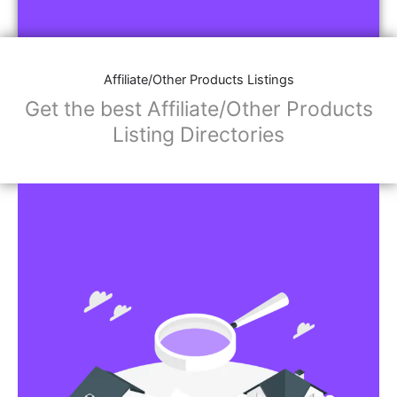
Affiliate/Store Links:
Product Images
Social Media Links: