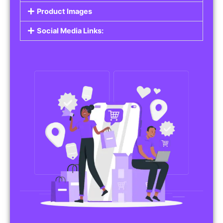
Do you work in affiliate marketing or sell
products on behalf of other brands? Our
Affiliate Product Listings
are designed to help
you promote affiliate products or your own
merchandise. Whether it’s electronics, health
products, or any other item, you can create
listings that attract buyers and help you earn
commissions.
Features of Affiliate/Product Listings:
Product Descriptions:
Include detailed descriptions and specifications
for each product, highlighting its features and
benefits.