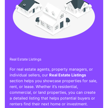
Real Estate Listings
For real estate agents, property managers, or
individual sellers, our
Real Estate Listings
section helps you showcase properties for sale,
rent, or lease. Whether it’s residential,
commercial, or land properties, you can create
a detailed listing that helps potential buyers or
renters find their next home or investment.