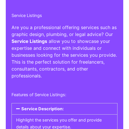
Service Listings
Are you a professional offering services such as
graphic design, plumbing, or legal advice? Our
Service Listings
allow you to showcase your
expertise and connect with individuals or
businesses looking for the services you provide.
This is the perfect solution for freelancers,
consultants, contractors, and other
professionals.
Features of Service Listings:
Service Description:
Highlight the services you offer and provide
details about your expertise.