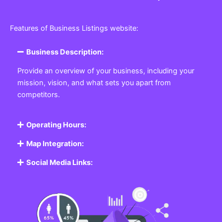
Features of Business Listings website:
Business Description:
Provide an overview of your business, including your
mission, vision, and what sets you apart from
competitors.
Operating Hours:
Map Integration:
Social Media Links: