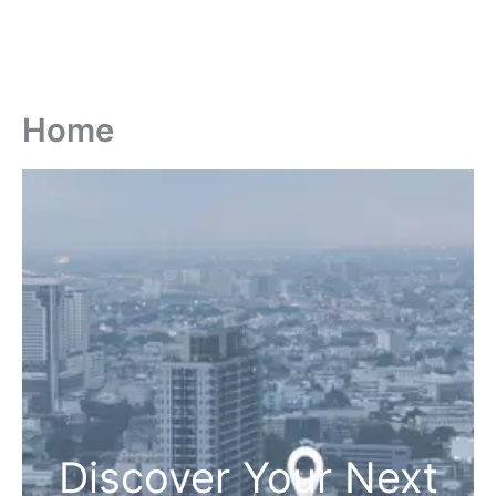
Home
Discover Your Next