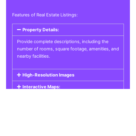
Features of Real Estate Listings:
Property Details:
Provide complete descriptions, including the
number of rooms, square footage, amenities, and
nearby facilities.
High-Resolution Images
Interactive Maps:
Property Pricing:
Real Estate Listings
Get the best property, homes, schools