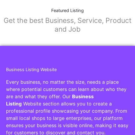
Featured Listing
Get the best Business, Service, Product
and Job
Business Listing Website
Every business, no matter the size, needs a place
where potential customers can learn about who they
are and what they offer. Our
Business
Listing
Website section allows you to create a
professional profile showcasing your company. From
small local shops to large enterprises, our platform
ensures your business is visible online, making it easy
for customers to discover and contact you.