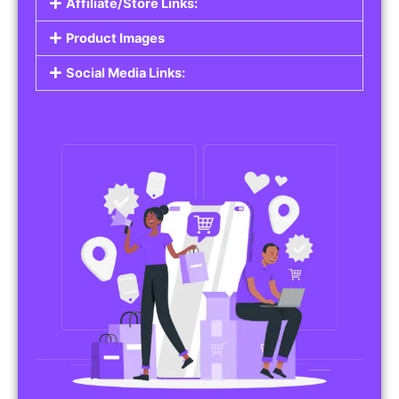
Affiliate/Store Links:
Product Images
Social Media Links: