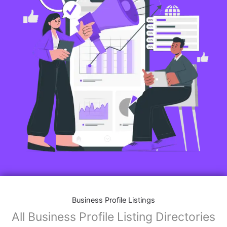
Business Profile Listings
All Business Profile Listing Directories