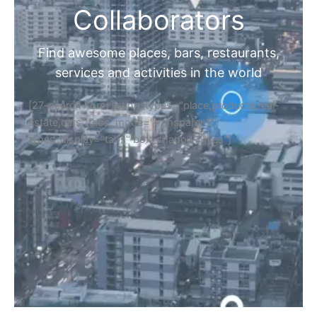
Collaborators
Find awesome places, bars, restaurants,
services and activities in the world
[27-search-form listing_types="place,products,real-
estate,cars" tabs_mode="transparent"
types_display="tabs" box_shadow="yes"]