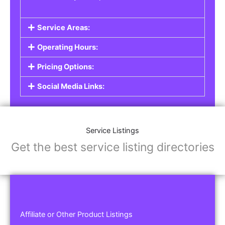
Service Areas:
Operating Hours:
Pricing Options:
Social Media Links:
Service Listings
Get the best service listing directories
Affiliate or Other Product Listings