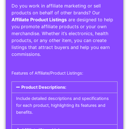
Do you work in affiliate marketing or sell
products on behalf of other brands? Our
Affiliate Product Listings
are designed to help
you promote affiliate products or your own
merchandise. Whether it’s electronics, health
products, or any other item, you can create
listings that attract buyers and help you earn
commissions.
Features of Affiliate/Product Listings:
Product Descriptions:
Include detailed descriptions and specifications
for each product, highlighting its features and
benefits.