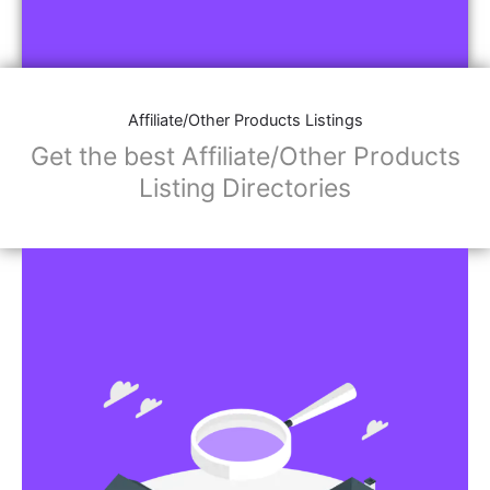
Affiliate/Other Products Listings
Get the best Affiliate/Other Products
Listing Directories