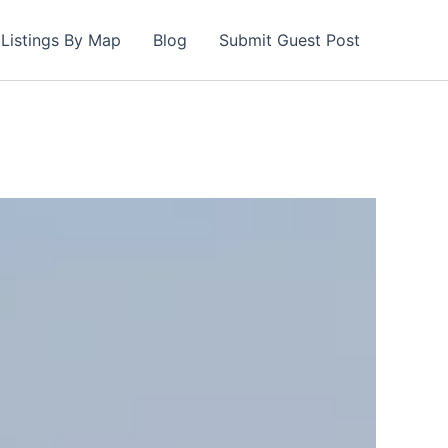
Listings By Map
Blog
Submit Guest Post