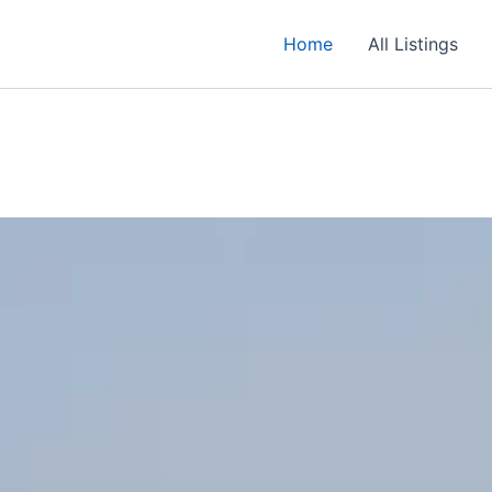
Home
All Listings