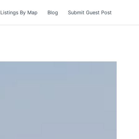
Listings By Map
Blog
Submit Guest Post