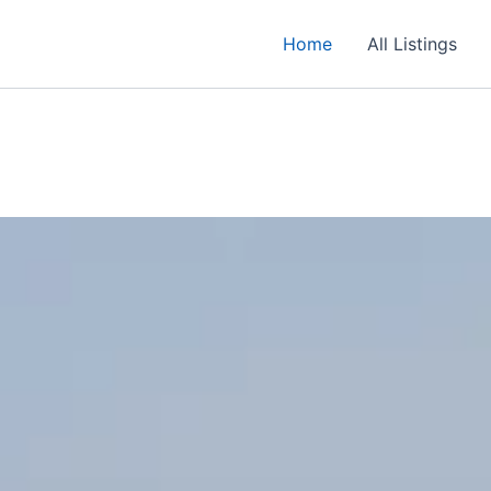
Home
All Listings