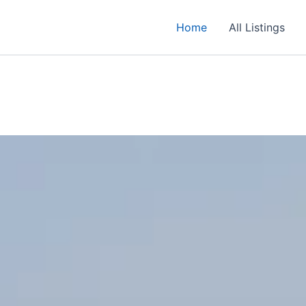
Home
All Listings