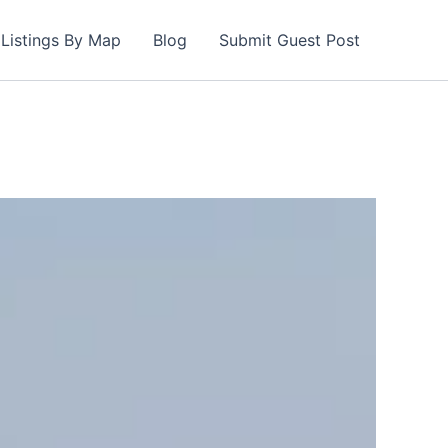
Listings By Map
Blog
Submit Guest Post