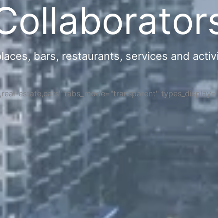
Collaborator
ces, bars, restaurants, services and activi
s,real-estate,cars" tabs_mode="transparent" types_display