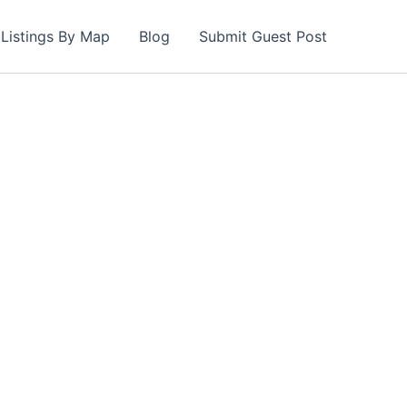
Listings By Map
Blog
Submit Guest Post