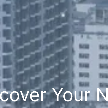
cover Your 