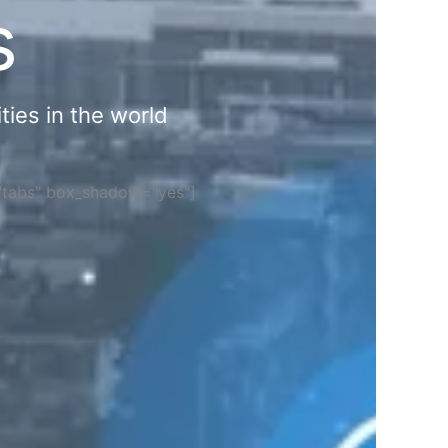
s
ties in the world
="tabs" box_shadow="yes"]