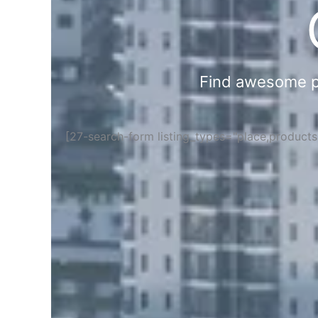
Find awesome pla
[27-search-form listing_types="place,product