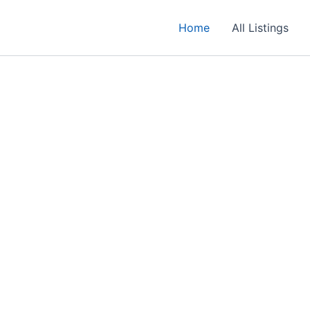
Home
All Listings