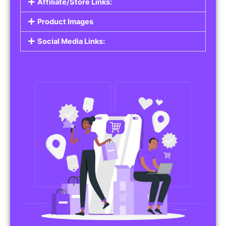
Affiliate/Store Links:
Product Images
Social Media Links: