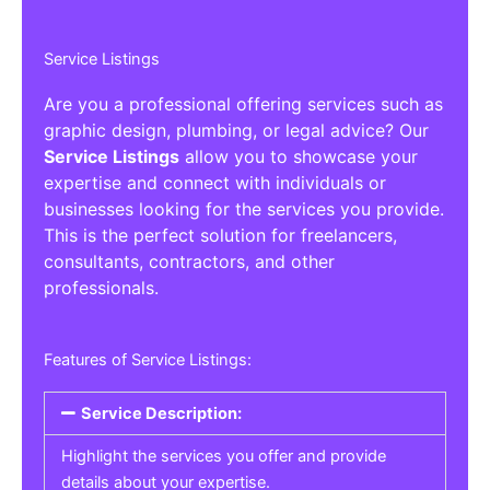
Service Listings
Are you a professional offering services such as
graphic design, plumbing, or legal advice? Our
Service Listings
allow you to showcase your
expertise and connect with individuals or
businesses looking for the services you provide.
This is the perfect solution for freelancers,
consultants, contractors, and other
professionals.
Features of Service Listings:
Service Description:
Highlight the services you offer and provide
details about your expertise.