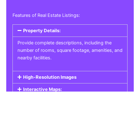
Features of Real Estate Listings:
Property Details:
Provide complete descriptions, including the
number of rooms, square footage, amenities, and
nearby facilities.
High-Resolution Images
Interactive Maps:
Property Pricing:
Real Estate Listings
Get the best property, homes, schools