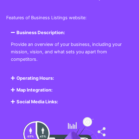
Features of Business Listings website:
Business Description:
Provide an overview of your business, including your
mission, vision, and what sets you apart from
competitors.
Operating Hours:
Map Integration:
Social Media Links: