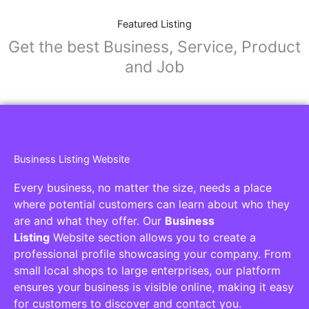
Featured Listing
Get the best Business, Service, Product
and Job
Business Listing Website
Every business, no matter the size, needs a place
where potential customers can learn about who they
are and what they offer. Our
Business
Listing
Website section allows you to create a
professional profile showcasing your company. From
small local shops to large enterprises, our platform
ensures your business is visible online, making it easy
for customers to discover and contact you.