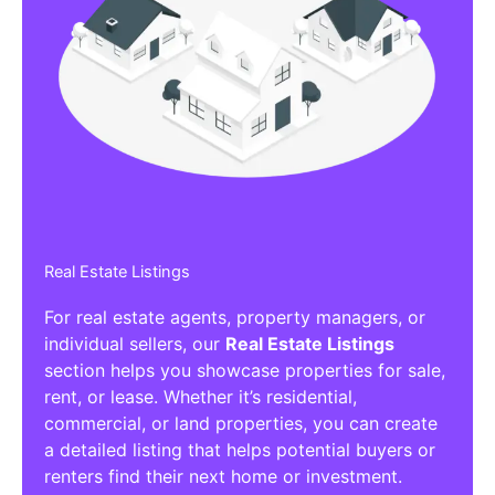
Real Estate Listings
For real estate agents, property managers, or
individual sellers, our
Real Estate Listings
section helps you showcase properties for sale,
rent, or lease. Whether it’s residential,
commercial, or land properties, you can create
a detailed listing that helps potential buyers or
renters find their next home or investment.