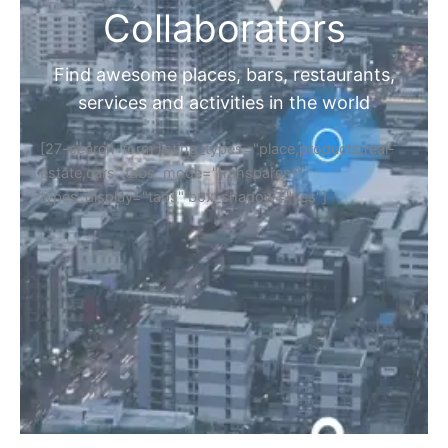
Collaborators
Find awesome places, bars, restaurants,
services and activities in the world
[27-search-form listing_types="place,products,real-
estate,cars" tabs_mode="transparent"
types_display="tabs" box_shadow="yes"]