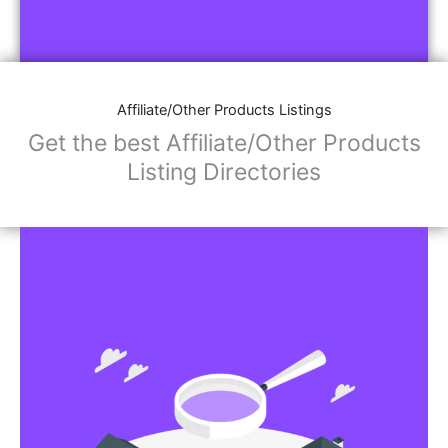
Affiliate/Other Products Listings
Get the best Affiliate/Other Products
Listing Directories