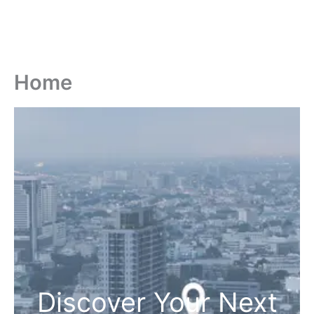
Home
Discover Your Next