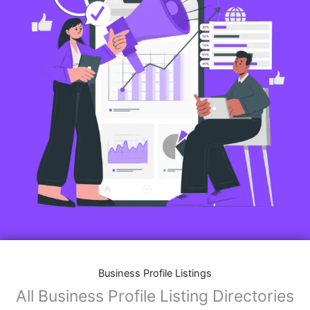
Business Profile Listings
All Business Profile Listing Directories