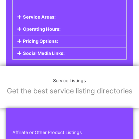
Service Areas:
Operating Hours:
Pricing Options:
Social Media Links:
Service Listings
Get the best service listing directories
Affiliate or Other Product Listings