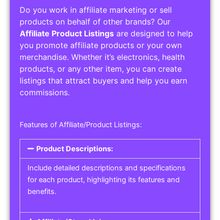
Do you work in affiliate marketing or sell
products on behalf of other brands? Our
Affiliate Product Listings
are designed to help
you promote affiliate products or your own
merchandise. Whether it’s electronics, health
products, or any other item, you can create
listings that attract buyers and help you earn
commissions.
Features of Affiliate/Product Listings:
Product Descriptions:
Include detailed descriptions and specifications
for each product, highlighting its features and
benefits.