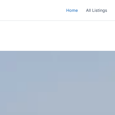
Home
All Listings