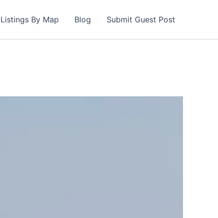
Listings By Map
Blog
Submit Guest Post