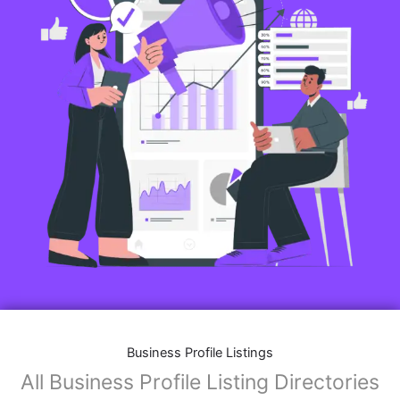
Business Profile Listings
All Business Profile Listing Directories