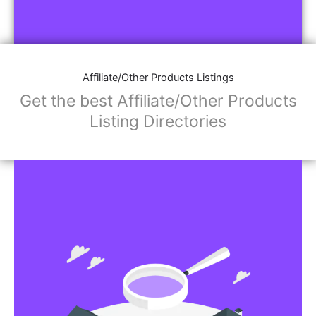
Affiliate/Other Products Listings
Get the best Affiliate/Other Products
Listing Directories