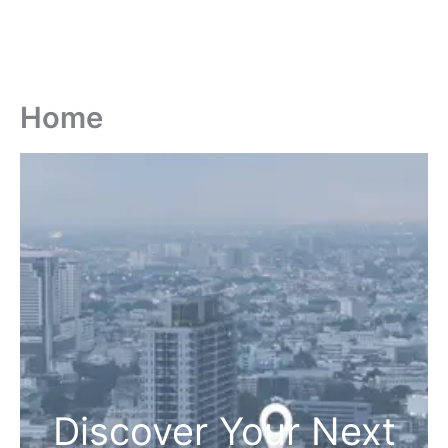
Home
Discover Your Next