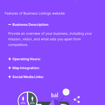
Features of Business Listings website:
Business Description:
Provide an overview of your business, including your
mission, vision, and what sets you apart from
competitors.
Operating Hours:
Map Integration:
Social Media Links: