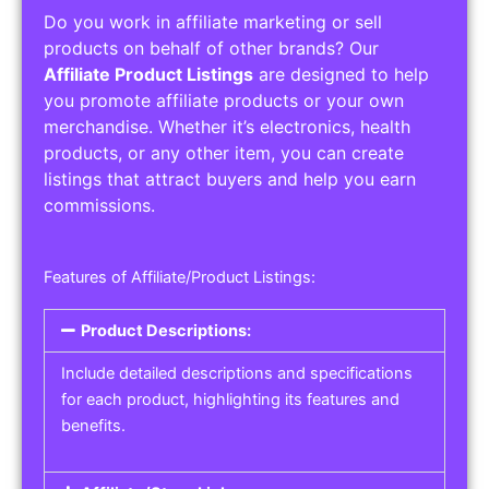
Do you work in affiliate marketing or sell
products on behalf of other brands? Our
Affiliate Product Listings
are designed to help
you promote affiliate products or your own
merchandise. Whether it’s electronics, health
products, or any other item, you can create
listings that attract buyers and help you earn
commissions.
Features of Affiliate/Product Listings:
Product Descriptions:
Include detailed descriptions and specifications
for each product, highlighting its features and
benefits.