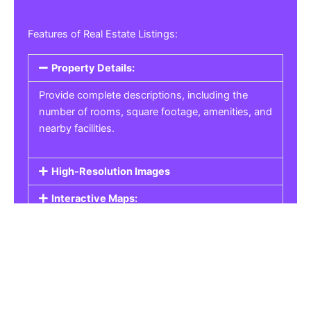
Features of Real Estate Listings:
Property Details:
Provide complete descriptions, including the
number of rooms, square footage, amenities, and
nearby facilities.
High-Resolution Images
Interactive Maps:
Property Pricing:
Real Estate Listings
Get the best property, homes, schools