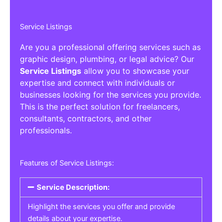
Service Listings
Are you a professional offering services such as
graphic design, plumbing, or legal advice? Our
Service Listings
allow you to showcase your
expertise and connect with individuals or
businesses looking for the services you provide.
This is the perfect solution for freelancers,
consultants, contractors, and other
professionals.
Features of Service Listings:
Service Description:
Highlight the services you offer and provide
details about your expertise.