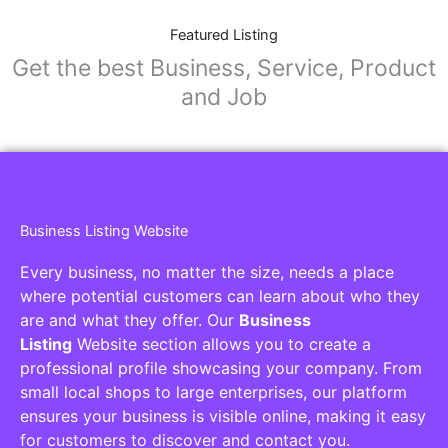
Featured Listing
Get the best Business, Service, Product
and Job
Business Listing Website
Every business, no matter the size, needs a place
where potential customers can learn about who they
are and what they offer. Our
Business
Listing
Website section allows you to create a
professional profile showcasing your company. From
small local shops to large enterprises, our platform
ensures your business is visible online, making it easy
for customers to discover and contact you.