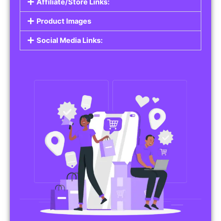
Affiliate/Store Links:
Product Images
Social Media Links: