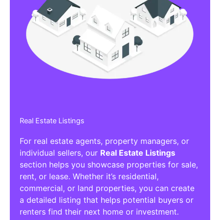
Real Estate Listings
For real estate agents, property managers, or
individual sellers, our
Real Estate Listings
section helps you showcase properties for sale,
rent, or lease. Whether it’s residential,
commercial, or land properties, you can create
a detailed listing that helps potential buyers or
renters find their next home or investment.