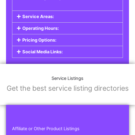
Service Areas:
Operating Hours:
Pricing Options:
Social Media Links:
Service Listings
Get the best service listing directories
Affiliate or Other Product Listings