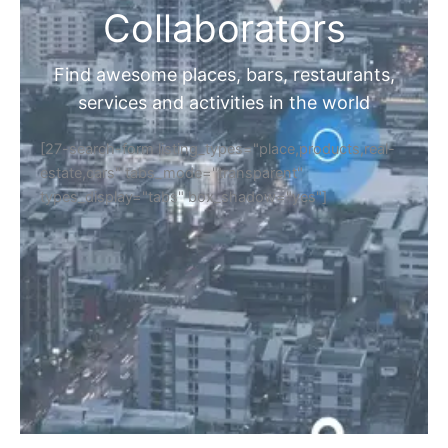
Collaborators
Find awesome places, bars, restaurants,
services and activities in the world
[27-search-form listing_types="place,products,real-
estate,cars" tabs_mode="transparent"
types_display="tabs" box_shadow="yes"]