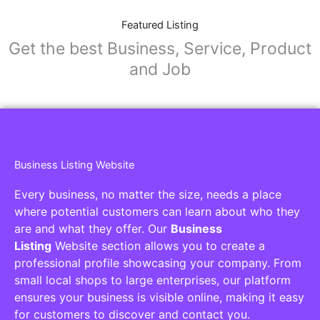
Featured Listing
Get the best Business, Service, Product
and Job
Business Listing Website
Every business, no matter the size, needs a place
where potential customers can learn about who they
are and what they offer. Our
Business
Listing
Website section allows you to create a
professional profile showcasing your company. From
small local shops to large enterprises, our platform
ensures your business is visible online, making it easy
for customers to discover and contact you.