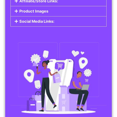
Affiliate/Store Links:
Product Images
Social Media Links: