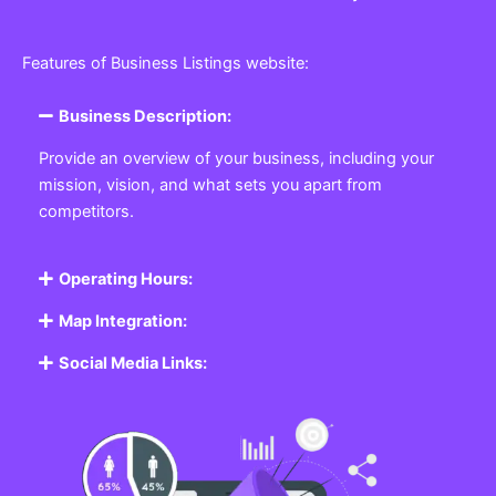
Features of Business Listings website:
Business Description:
Provide an overview of your business, including your
mission, vision, and what sets you apart from
competitors.
Operating Hours:
Map Integration:
Social Media Links: