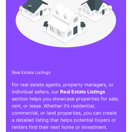
Real Estate Listings
For real estate agents, property managers, or
individual sellers, our
Real Estate Listings
section helps you showcase properties for sale,
rent, or lease. Whether it’s residential,
commercial, or land properties, you can create
a detailed listing that helps potential buyers or
renters find their next home or investment.