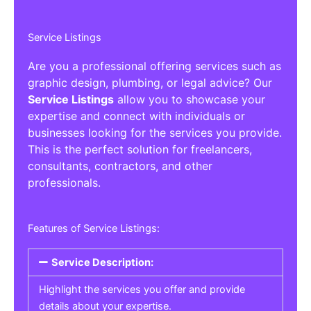
Service Listings
Are you a professional offering services such as
graphic design, plumbing, or legal advice? Our
Service Listings
allow you to showcase your
expertise and connect with individuals or
businesses looking for the services you provide.
This is the perfect solution for freelancers,
consultants, contractors, and other
professionals.
Features of Service Listings:
Service Description:
Highlight the services you offer and provide
details about your expertise.