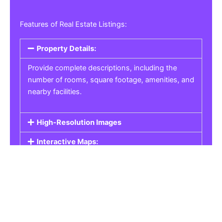
Features of Real Estate Listings:
Property Details:
Provide complete descriptions, including the
number of rooms, square footage, amenities, and
nearby facilities.
High-Resolution Images
Interactive Maps:
Property Pricing:
Real Estate Listings
Get the best property, homes, schools