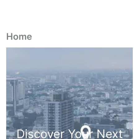
Home
Discover Your Next