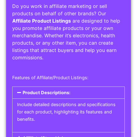
Do you work in affiliate marketing or sell
products on behalf of other brands? Our
Affiliate Product Listings
are designed to help
you promote affiliate products or your own
merchandise. Whether it’s electronics, health
products, or any other item, you can create
listings that attract buyers and help you earn
commissions.
Features of Affiliate/Product Listings:
Product Descriptions:
Include detailed descriptions and specifications
for each product, highlighting its features and
benefits.