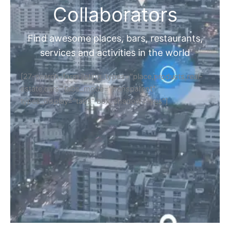
Collaborators
Find awesome places, bars, restaurants,
services and activities in the world
[27-search-form listing_types="place,products,real-
estate,cars" tabs_mode="transparent"
types_display="tabs" box_shadow="yes"]