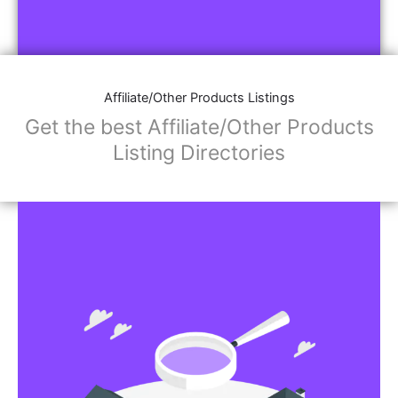
Affiliate/Other Products Listings
Get the best Affiliate/Other Products
Listing Directories