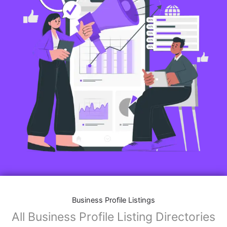
Business Profile Listings
All Business Profile Listing Directories