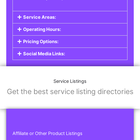
Service Areas:
Operating Hours:
Pricing Options:
Social Media Links:
Service Listings
Get the best service listing directories
Affiliate or Other Product Listings