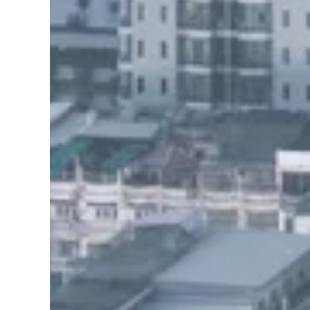
Find awesome pla
[27-search-form listing_types="place,product