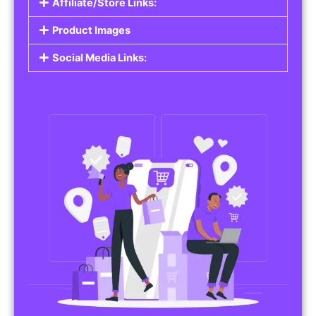
Affiliate/Store Links:
Product Images
Social Media Links: