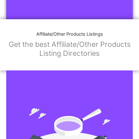
Affiliate/Other Products Listings
Get the best Affiliate/Other Products
Listing Directories