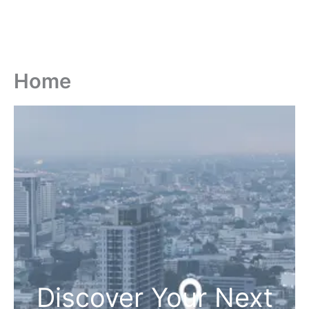
Home
Discover Your Next