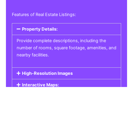
Features of Real Estate Listings:
Property Details:
Provide complete descriptions, including the
number of rooms, square footage, amenities, and
nearby facilities.
High-Resolution Images
Interactive Maps:
Property Pricing:
Real Estate Listings
Get the best property, homes, schools