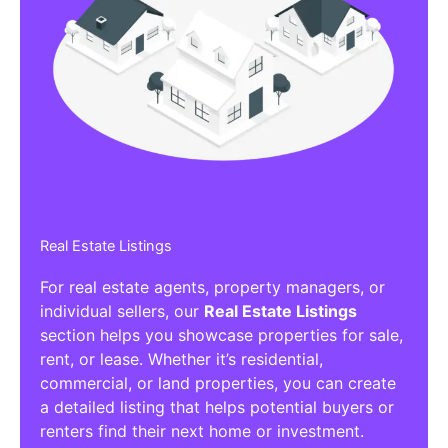
Real Estate Listings
For real estate agents, property managers, or
individual sellers, our
Real Estate Listings
section helps you showcase properties for sale,
rent, or lease. Whether it’s residential,
commercial, or land properties, you can create
a detailed listing that helps potential buyers or
renters find their next home or investment.