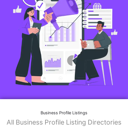
Business Profile Listings
All Business Profile Listing Directories