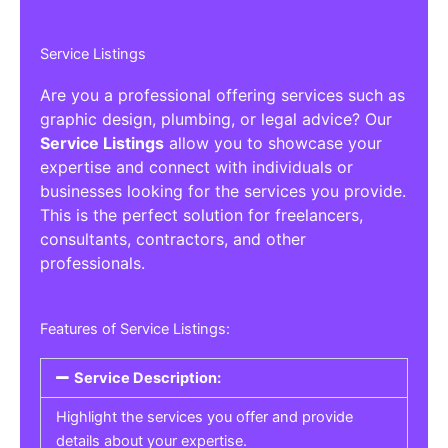
Service Listings
Are you a professional offering services such as
graphic design, plumbing, or legal advice? Our
Service Listings
allow you to showcase your
expertise and connect with individuals or
businesses looking for the services you provide.
This is the perfect solution for freelancers,
consultants, contractors, and other
professionals.
Features of Service Listings:
Service Description:
Highlight the services you offer and provide
details about your expertise.