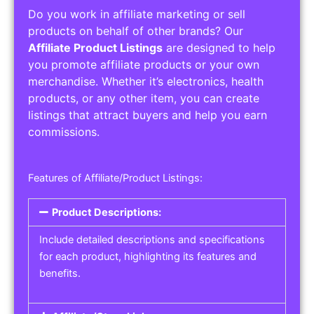
Do you work in affiliate marketing or sell
products on behalf of other brands? Our
Affiliate Product Listings
are designed to help
you promote affiliate products or your own
merchandise. Whether it’s electronics, health
products, or any other item, you can create
listings that attract buyers and help you earn
commissions.
Features of Affiliate/Product Listings:
Product Descriptions:
Include detailed descriptions and specifications
for each product, highlighting its features and
benefits.