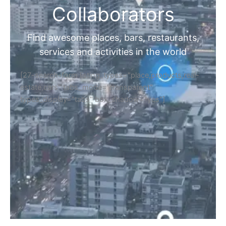
Collaborators
Find awesome places, bars, restaurants,
services and activities in the world
[27-search-form listing_types="place,products,real-
estate,cars" tabs_mode="transparent"
types_display="tabs" box_shadow="yes"]