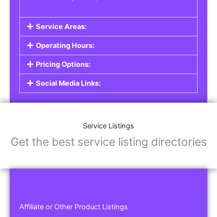
Service Areas:
Operating Hours:
Pricing Options:
Social Media Links:
Service Listings
Get the best service listing directories
Affiliate or Other Product Listings