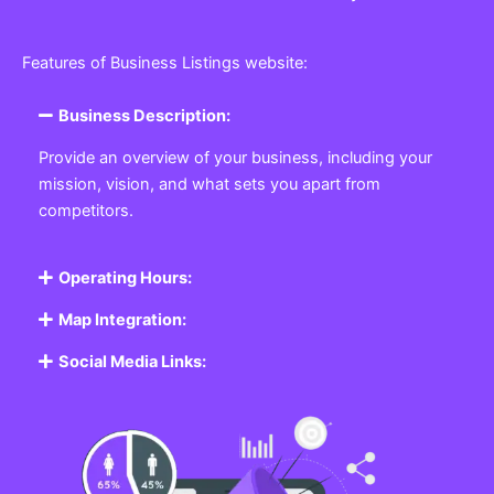
Features of Business Listings website:
Business Description:
Provide an overview of your business, including your
mission, vision, and what sets you apart from
competitors.
Operating Hours:
Map Integration:
Social Media Links: