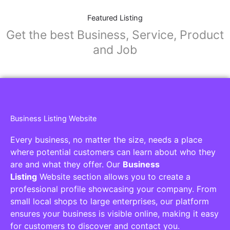
Featured Listing
Get the best Business, Service, Product
and Job
Business Listing Website
Every business, no matter the size, needs a place
where potential customers can learn about who they
are and what they offer. Our
Business
Listing
Website section allows you to create a
professional profile showcasing your company. From
small local shops to large enterprises, our platform
ensures your business is visible online, making it easy
for customers to discover and contact you.