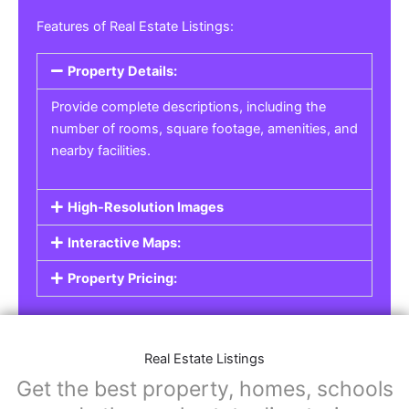
Features of Real Estate Listings:
Property Details:
Provide complete descriptions, including the
number of rooms, square footage, amenities, and
nearby facilities.
High-Resolution Images
Interactive Maps:
Property Pricing:
Real Estate Listings
Get the best property, homes, schools