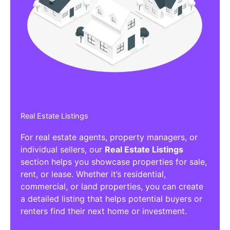
Real Estate Listings
For real estate agents, property managers, or
individual sellers, our
Real Estate Listings
section helps you showcase properties for sale,
rent, or lease. Whether it’s residential,
commercial, or land properties, you can create
a detailed listing that helps potential buyers or
renters find their next home or investment.