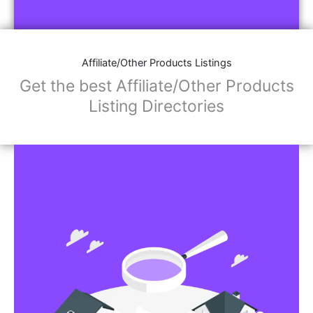
Affiliate/Other Products Listings
Get the best Affiliate/Other Products
Listing Directories