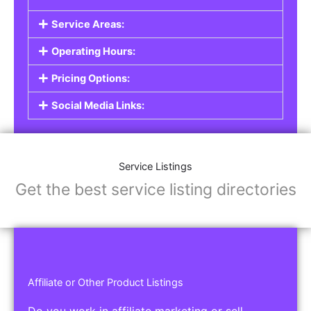
Service Areas:
Operating Hours:
Pricing Options:
Social Media Links:
Service Listings
Get the best service listing directories
Affiliate or Other Product Listings