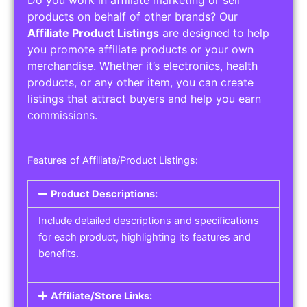
Do you work in affiliate marketing or sell
products on behalf of other brands? Our
Affiliate Product Listings
are designed to help
you promote affiliate products or your own
merchandise. Whether it’s electronics, health
products, or any other item, you can create
listings that attract buyers and help you earn
commissions.
Features of Affiliate/Product Listings:
Product Descriptions:
Include detailed descriptions and specifications
for each product, highlighting its features and
benefits.
Affiliate/Store Links: