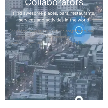
Collaborators
Find awesome places, bars, restaurants,
services and activities in the world
[27-search-form listing_types="place,products,real-
estate,cars" tabs_mode="transparent"
types_display="tabs" box_shadow="yes"]