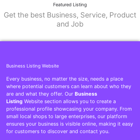
Featured Listing
Get the best Business, Service, Product
and Job
Business Listing Website
Every business, no matter the size, needs a place
where potential customers can learn about who they
are and what they offer. Our
Business
Listing
Website section allows you to create a
professional profile showcasing your company. From
small local shops to large enterprises, our platform
ensures your business is visible online, making it easy
for customers to discover and contact you.