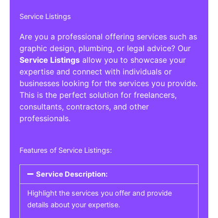
Service Listings
Are you a professional offering services such as
graphic design, plumbing, or legal advice? Our
Service Listings
allow you to showcase your
expertise and connect with individuals or
businesses looking for the services you provide.
This is the perfect solution for freelancers,
consultants, contractors, and other
professionals.
Features of Service Listings:
Service Description:
Highlight the services you offer and provide
details about your expertise.