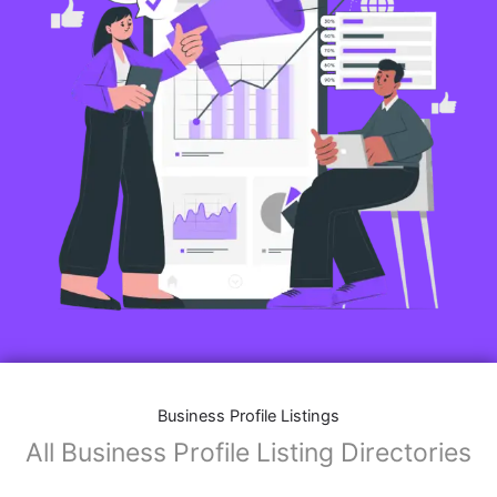
Business Profile Listings
All Business Profile Listing Directories