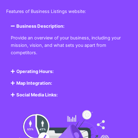
Features of Business Listings website:
Business Description:
Provide an overview of your business, including your
mission, vision, and what sets you apart from
competitors.
Operating Hours:
Map Integration:
Social Media Links: