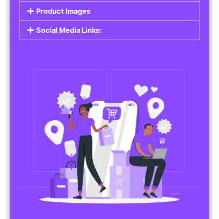
Product Images
Social Media Links: