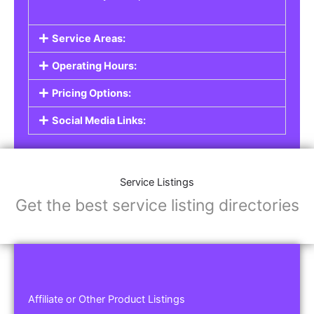
Service Areas:
Operating Hours:
Pricing Options:
Social Media Links:
Service Listings
Get the best service listing directories
Affiliate or Other Product Listings