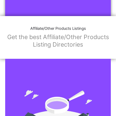
Affiliate/Other Products Listings
Get the best Affiliate/Other Products
Listing Directories