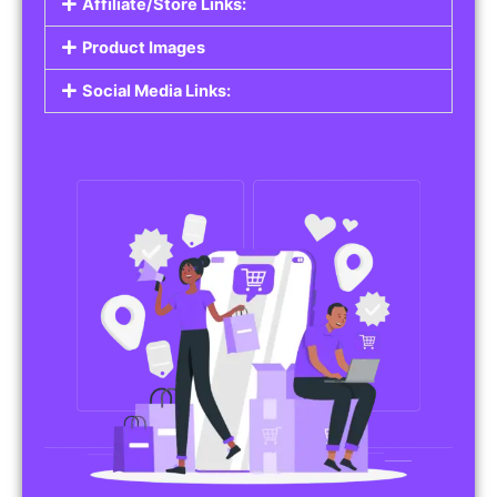
Affiliate/Store Links:
Product Images
Social Media Links: