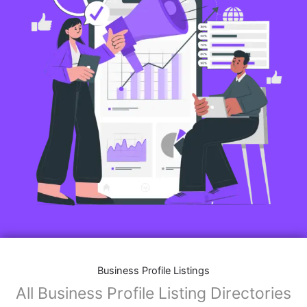
Business Profile Listings
All Business Profile Listing Directories