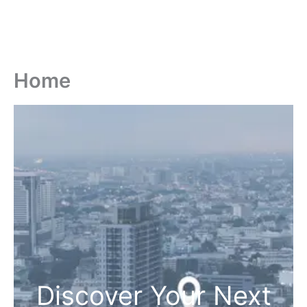
Home
Discover Your Next