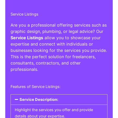
Service Listings
Are you a professional offering services such as
graphic design, plumbing, or legal advice? Our
Service Listings
allow you to showcase your
expertise and connect with individuals or
businesses looking for the services you provide.
This is the perfect solution for freelancers,
consultants, contractors, and other
professionals.
Features of Service Listings:
Service Description:
Highlight the services you offer and provide
details about your expertise.