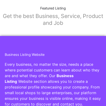
Featured Listing
Get the best Business, Service, Product
and Job
Business Listing Website
Every business, no matter the size, needs a place
where potential customers can learn about who they
are and what they offer. Our
Business
Listing
Website section allows you to create a
professional profile showcasing your company. From
small local shops to large enterprises, our platform
ensures your business is visible online, making it easy
for customers to discover and contact you.