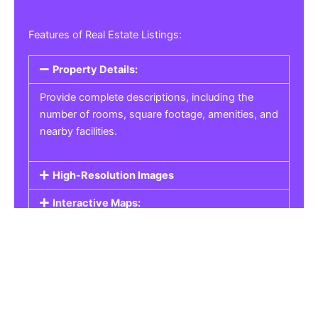
Features of Real Estate Listings:
Property Details:
Provide complete descriptions, including the
number of rooms, square footage, amenities, and
nearby facilities.
High-Resolution Images
Interactive Maps:
Property Pricing:
Real Estate Listings
Get the best property, homes, schools