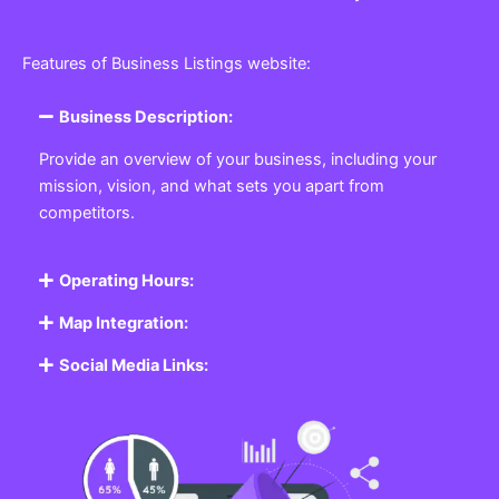
Features of Business Listings website:
Business Description:
Provide an overview of your business, including your
mission, vision, and what sets you apart from
competitors.
Operating Hours:
Map Integration:
Social Media Links: