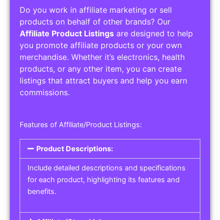
Do you work in affiliate marketing or sell
products on behalf of other brands? Our
Affiliate Product Listings
are designed to help
you promote affiliate products or your own
merchandise. Whether it’s electronics, health
products, or any other item, you can create
listings that attract buyers and help you earn
commissions.
Features of Affiliate/Product Listings:
Product Descriptions:
Include detailed descriptions and specifications
for each product, highlighting its features and
benefits.