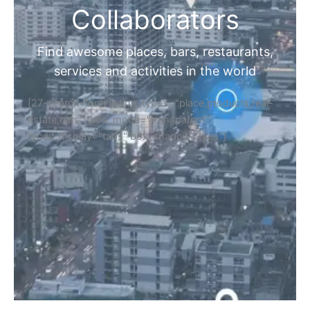
Collaborators
Find awesome places, bars, restaurants,
services and activities in the world
[27-search-form listing_types="place,products,real-
estate,cars" tabs_mode="transparent"
types_display="tabs" box_shadow="yes"]