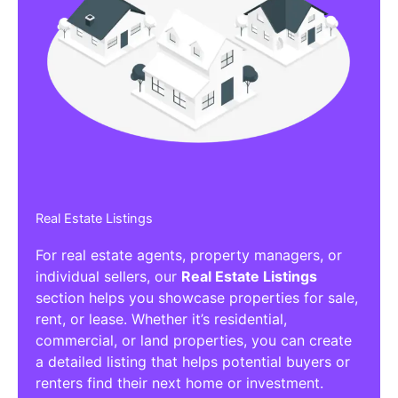
Real Estate Listings
For real estate agents, property managers, or
individual sellers, our
Real Estate Listings
section helps you showcase properties for sale,
rent, or lease. Whether it’s residential,
commercial, or land properties, you can create
a detailed listing that helps potential buyers or
renters find their next home or investment.