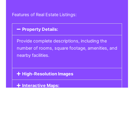
Features of Real Estate Listings:
Property Details:
Provide complete descriptions, including the
number of rooms, square footage, amenities, and
nearby facilities.
High-Resolution Images
Interactive Maps:
Property Pricing:
Real Estate Listings
Get the best property, homes, schools