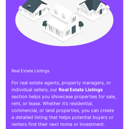
Real Estate Listings
For real estate agents, property managers, or
individual sellers, our
Real Estate Listings
section helps you showcase properties for sale,
rent, or lease. Whether it’s residential,
commercial, or land properties, you can create
a detailed listing that helps potential buyers or
renters find their next home or investment.