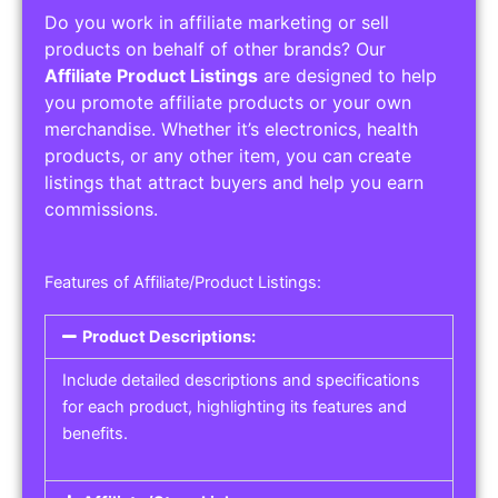
Do you work in affiliate marketing or sell
products on behalf of other brands? Our
Affiliate Product Listings
are designed to help
you promote affiliate products or your own
merchandise. Whether it’s electronics, health
products, or any other item, you can create
listings that attract buyers and help you earn
commissions.
Features of Affiliate/Product Listings:
Product Descriptions:
Include detailed descriptions and specifications
for each product, highlighting its features and
benefits.