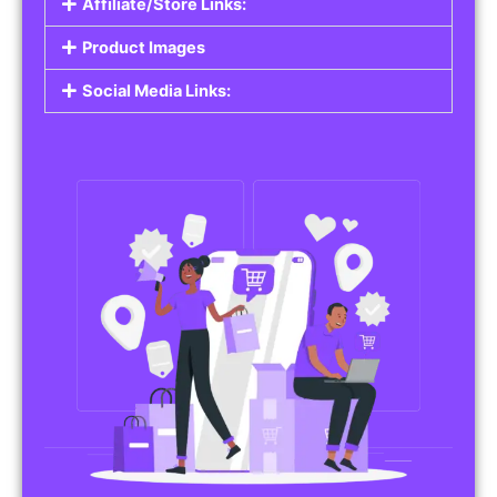
Affiliate/Store Links:
Product Images
Social Media Links: