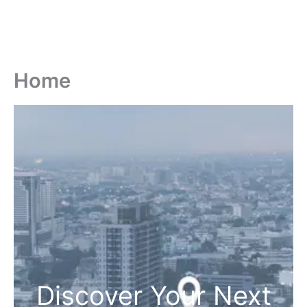
Home
Discover Your Next