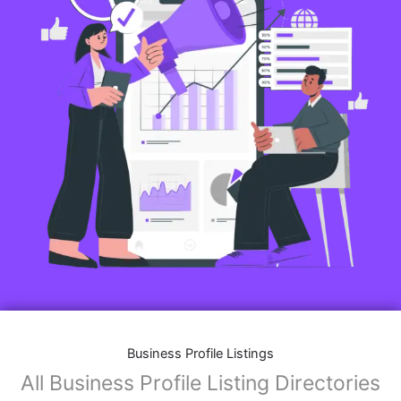
Business Profile Listings
All Business Profile Listing Directories