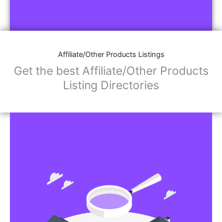
Affiliate/Other Products Listings
Get the best Affiliate/Other Products
Listing Directories