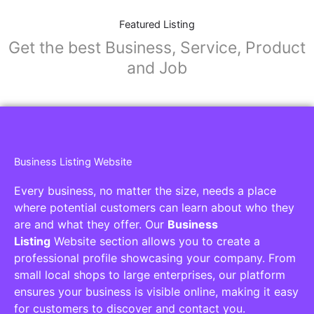
Featured Listing
Get the best Business, Service, Product
and Job
Business Listing Website
Every business, no matter the size, needs a place
where potential customers can learn about who they
are and what they offer. Our
Business
Listing
Website section allows you to create a
professional profile showcasing your company. From
small local shops to large enterprises, our platform
ensures your business is visible online, making it easy
for customers to discover and contact you.