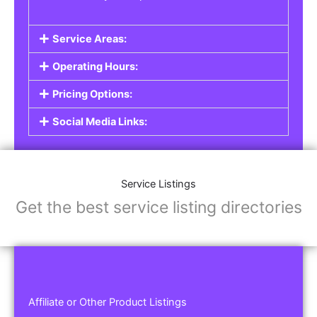
Service Areas:
Operating Hours:
Pricing Options:
Social Media Links:
Service Listings
Get the best service listing directories
Affiliate or Other Product Listings