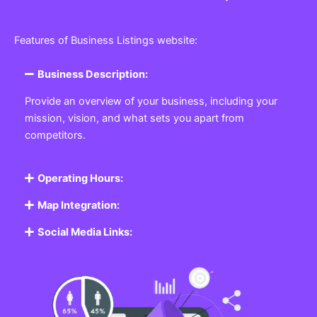
Features of Business Listings website:
Business Description:
Provide an overview of your business, including your
mission, vision, and what sets you apart from
competitors.
Operating Hours:
Map Integration:
Social Media Links: