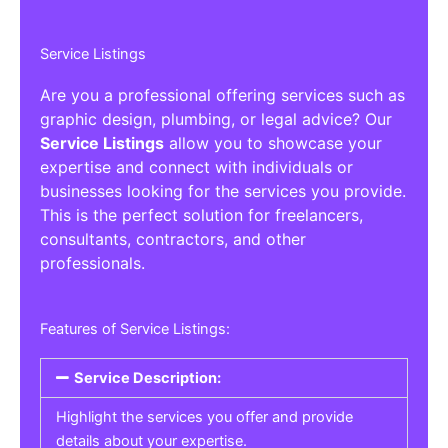
Service Listings
Are you a professional offering services such as
graphic design, plumbing, or legal advice? Our
Service Listings
allow you to showcase your
expertise and connect with individuals or
businesses looking for the services you provide.
This is the perfect solution for freelancers,
consultants, contractors, and other
professionals.
Features of Service Listings:
Service Description:
Highlight the services you offer and provide
details about your expertise.