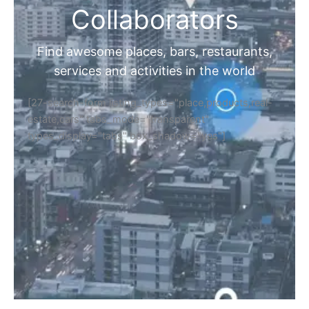
Collaborators
Find awesome places, bars, restaurants,
services and activities in the world
[27-search-form listing_types="place,products,real-
estate,cars" tabs_mode="transparent"
types_display="tabs" box_shadow="yes"]