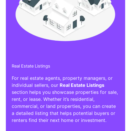
Affiliate/Other Products Listings
Get the best Affiliate/Other Products
Listing Directories