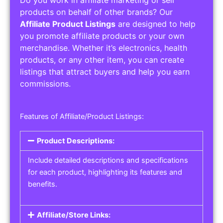
Service Areas:
Operating Hours:
Pricing Options:
Social Media Links:
Service Listings
Get the best service listing directories
Affiliate or Other Product Listings