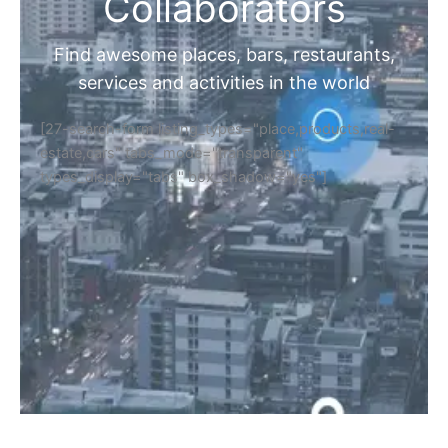
Home
Discover Your Next