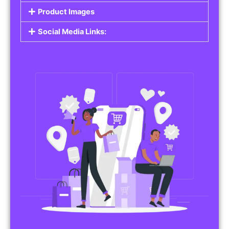
Do you work in affiliate marketing or sell
products on behalf of other brands? Our
Affiliate Product Listings
are designed to help
you promote affiliate products or your own
merchandise. Whether it’s electronics, health
products, or any other item, you can create
listings that attract buyers and help you earn
commissions.
Features of Affiliate/Product Listings:
Product Descriptions:
Include detailed descriptions and specifications
for each product, highlighting its features and
benefits.