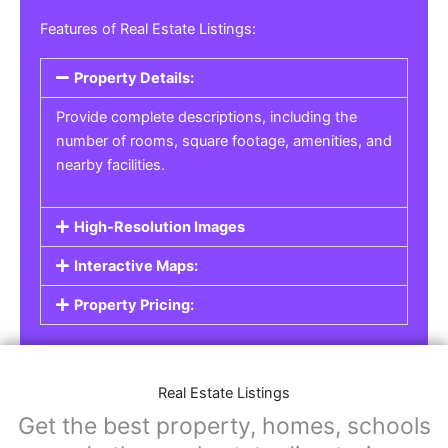
Real Estate Listings
For real estate agents, property managers, or
individual sellers, our
Real Estate Listings
section helps you showcase properties for sale,
rent, or lease. Whether it’s residential,
commercial, or land properties, you can create
a detailed listing that helps potential buyers or
renters find their next home or investment.