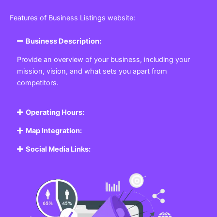
Featured Listing
Get the best Business, Service, Product
and Job
Business Listing Website
Every business, no matter the size, needs a place
where potential customers can learn about who they
are and what they offer. Our
Business
Listing
Website section allows you to create a
professional profile showcasing your company. From
small local shops to large enterprises, our platform
ensures your business is visible online, making it easy
for customers to discover and contact you.