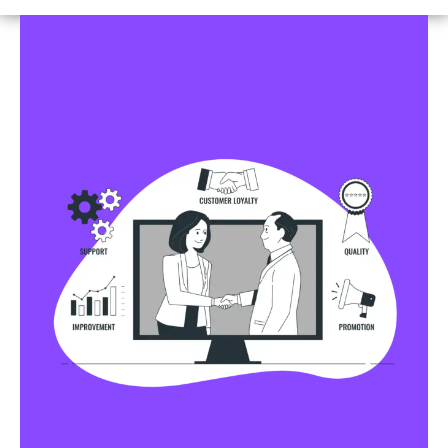
Business Profile Listings
All Business Profile Listing Directories