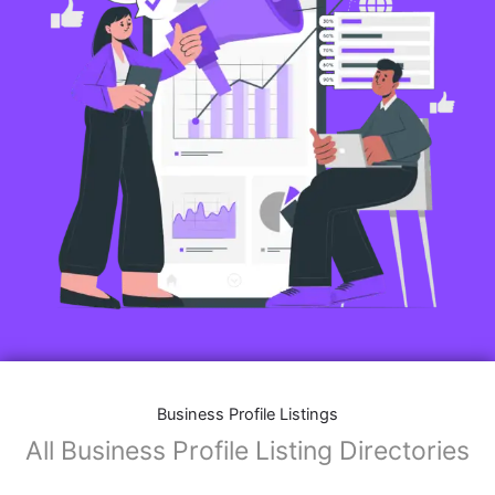
Features of Business Listings website:
Business Description:
Provide an overview of your business, including your
mission, vision, and what sets you apart from
competitors.
Operating Hours:
Map Integration:
Social Media Links: