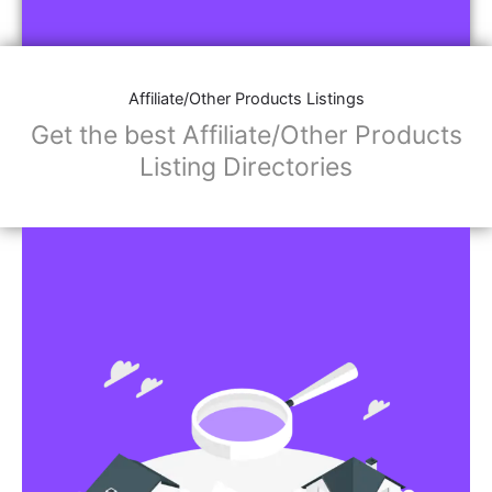
Affiliate/Store Links:
Product Images
Social Media Links: