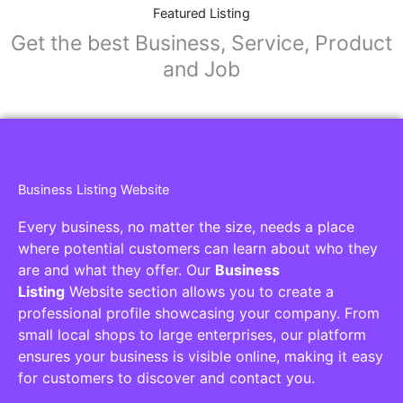
Collaborators
Find awesome places, bars, restaurants,
services and activities in the world
[27-search-form listing_types="place,products,real-
estate,cars" tabs_mode="transparent"
types_display="tabs" box_shadow="yes"]