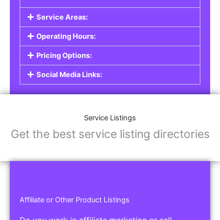
Service Listings
Are you a professional offering services such as
graphic design, plumbing, or legal advice? Our
Service Listings
allow you to showcase your
expertise and connect with individuals or
businesses looking for the services you provide.
This is the perfect solution for freelancers,
consultants, contractors, and other
professionals.
Features of Service Listings:
Service Description:
Highlight the services you offer and provide
details about your expertise.