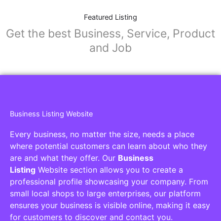
Featured Listing
Get the best Business, Service, Product
and Job
Business Listing Website
Every business, no matter the size, needs a place
where potential customers can learn about who they
are and what they offer. Our
Business
Listing
Website section allows you to create a
professional profile showcasing your company. From
small local shops to large enterprises, our platform
ensures your business is visible online, making it easy
for customers to discover and contact you.