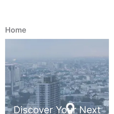
Home
Discover Your Next