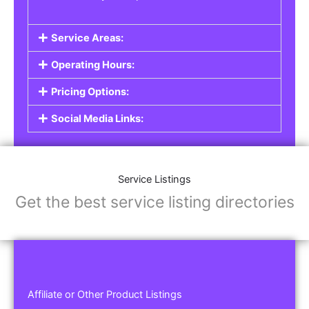
Service Areas:
Operating Hours:
Pricing Options:
Social Media Links:
Service Listings
Get the best service listing directories
Affiliate or Other Product Listings