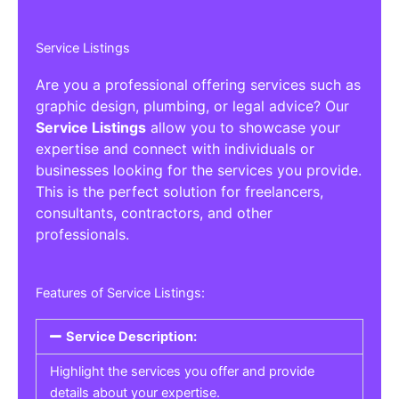
Service Listings
Are you a professional offering services such as
graphic design, plumbing, or legal advice? Our
Service Listings
allow you to showcase your
expertise and connect with individuals or
businesses looking for the services you provide.
This is the perfect solution for freelancers,
consultants, contractors, and other
professionals.
Features of Service Listings:
Service Description:
Highlight the services you offer and provide
details about your expertise.