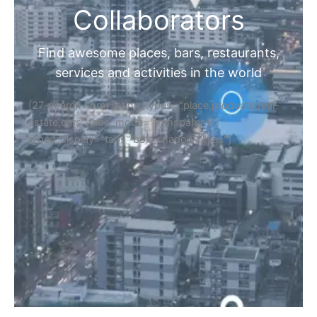
Collaborators
Find awesome places, bars, restaurants,
services and activities in the world
[27-search-form listing_types="place,products,real-
estate,cars" tabs_mode="transparent"
types_display="tabs" box_shadow="yes"]