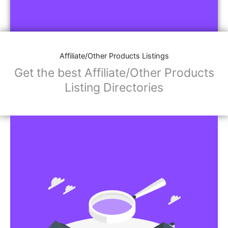
Affiliate/Other Products Listings
Get the best Affiliate/Other Products
Listing Directories