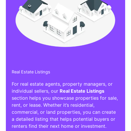
Real Estate Listings
For real estate agents, property managers, or
individual sellers, our
Real Estate Listings
section helps you showcase properties for sale,
rent, or lease. Whether it’s residential,
commercial, or land properties, you can create
a detailed listing that helps potential buyers or
renters find their next home or investment.