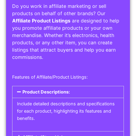
Do you work in affiliate marketing or sell
products on behalf of other brands? Our
Affiliate Product Listings
are designed to help
you promote affiliate products or your own
merchandise. Whether it’s electronics, health
products, or any other item, you can create
listings that attract buyers and help you earn
commissions.
Features of Affiliate/Product Listings:
Product Descriptions:
Include detailed descriptions and specifications
for each product, highlighting its features and
benefits.