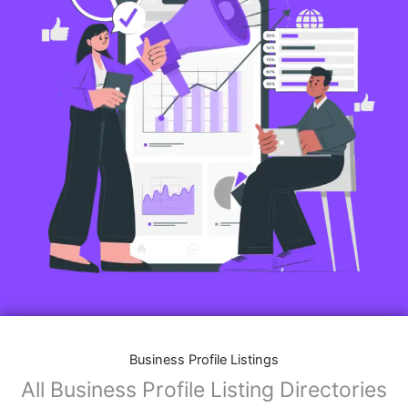
Business Profile Listings
All Business Profile Listing Directories