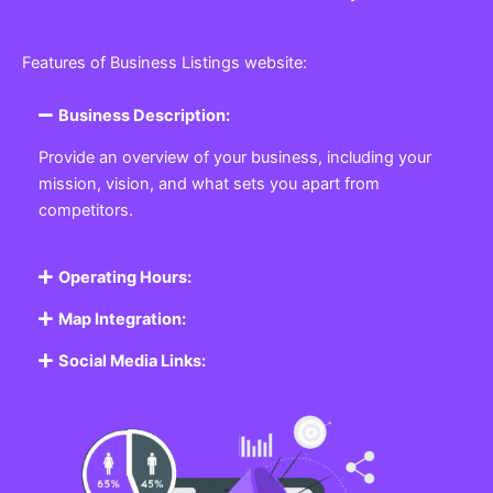
Features of Business Listings website:
Business Description:
Provide an overview of your business, including your
mission, vision, and what sets you apart from
competitors.
Operating Hours:
Map Integration:
Social Media Links: