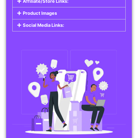
Affiliate/Store Links:
Product Images
Social Media Links: