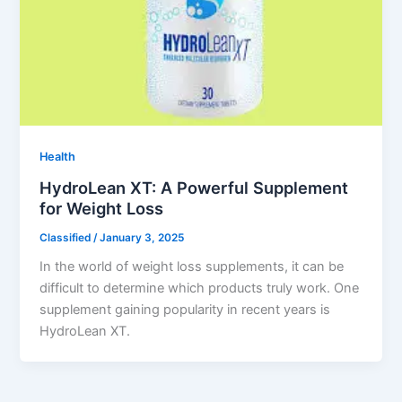
Health
HydroLean XT: A Powerful Supplement
for Weight Loss
Classified
/
January 3, 2025
In the world of weight loss supplements, it can be
difficult to determine which products truly work. One
supplement gaining popularity in recent years is
HydroLean XT.