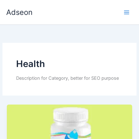
Skip
Adseon
to
content
Health
Description for Category, better for SEO purpose