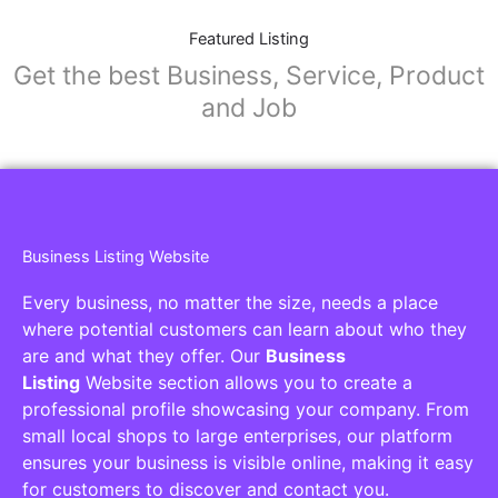
Featured Listing
Get the best Business, Service, Product
and Job
Business Listing Website
Every business, no matter the size, needs a place
where potential customers can learn about who they
are and what they offer. Our
Business
Listing
Website section allows you to create a
professional profile showcasing your company. From
small local shops to large enterprises, our platform
ensures your business is visible online, making it easy
for customers to discover and contact you.