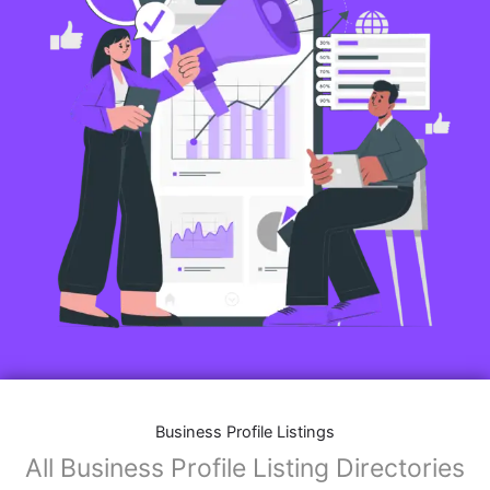
Business Profile Listings
All Business Profile Listing Directories