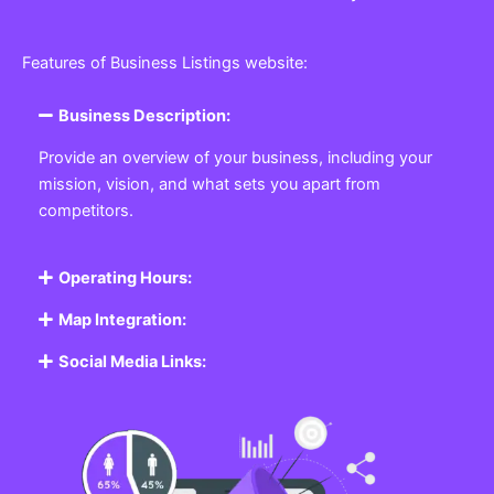
Features of Business Listings website:
Business Description:
Provide an overview of your business, including your
mission, vision, and what sets you apart from
competitors.
Operating Hours:
Map Integration:
Social Media Links: