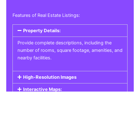
Features of Real Estate Listings:
Property Details:
Provide complete descriptions, including the
number of rooms, square footage, amenities, and
nearby facilities.
High-Resolution Images
Interactive Maps:
Property Pricing:
Real Estate Listings
Get the best property, homes, schools