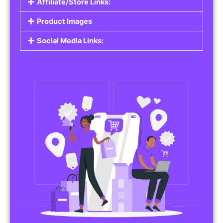
Affiliate/Store Links:
Product Images
Social Media Links: