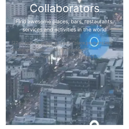
Collaborators
Find awesome places, bars, restaurants,
services and activities in the world
[27-search-form listing_types="place,products,real-
estate,cars" tabs_mode="transparent"
types_display="tabs" box_shadow="yes"]