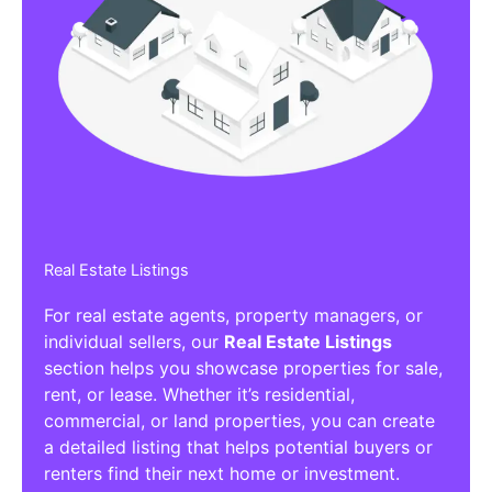
Real Estate Listings
For real estate agents, property managers, or
individual sellers, our
Real Estate Listings
section helps you showcase properties for sale,
rent, or lease. Whether it’s residential,
commercial, or land properties, you can create
a detailed listing that helps potential buyers or
renters find their next home or investment.