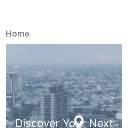
Home
Discover Your Next