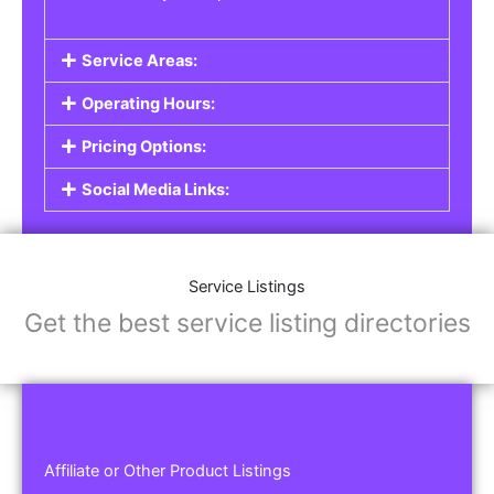
Service Areas:
Operating Hours:
Pricing Options:
Social Media Links:
Service Listings
Get the best service listing directories
Affiliate or Other Product Listings