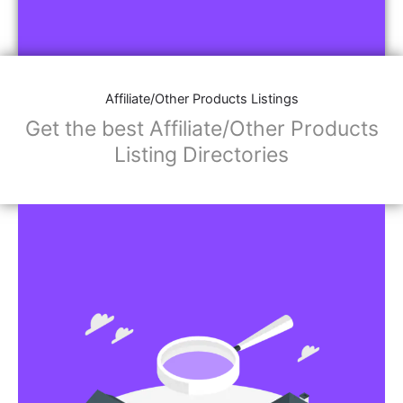
Affiliate/Other Products Listings
Get the best Affiliate/Other Products
Listing Directories