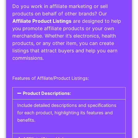
Do you work in affiliate marketing or sell
products on behalf of other brands? Our
Affiliate Product Listings
are designed to help
you promote affiliate products or your own
merchandise. Whether it’s electronics, health
products, or any other item, you can create
listings that attract buyers and help you earn
commissions.
Features of Affiliate/Product Listings:
Product Descriptions:
Include detailed descriptions and specifications
for each product, highlighting its features and
benefits.