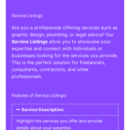
Service Listings
Are you a professional offering services such as
graphic design, plumbing, or legal advice? Our
Service Listings
allow you to showcase your
expertise and connect with individuals or
businesses looking for the services you provide.
This is the perfect solution for freelancers,
consultants, contractors, and other
professionals.
Features of Service Listings:
Service Description:
Highlight the services you offer and provide
details about your expertise.