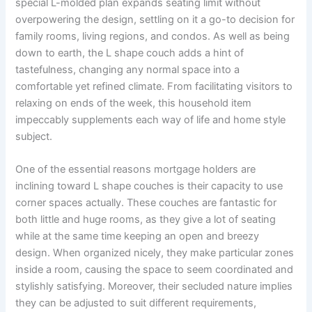
special L-molded plan expands seating limit without
overpowering the design, settling on it a go-to decision for
family rooms, living regions, and condos. As well as being
down to earth, the L shape couch adds a hint of
tastefulness, changing any normal space into a
comfortable yet refined climate. From facilitating visitors to
relaxing on ends of the week, this household item
impeccably supplements each way of life and home style
subject.
One of the essential reasons mortgage holders are
inclining toward L shape couches is their capacity to use
corner spaces actually. These couches are fantastic for
both little and huge rooms, as they give a lot of seating
while at the same time keeping an open and breezy
design. When organized nicely, they make particular zones
inside a room, causing the space to seem coordinated and
stylishly satisfying. Moreover, their secluded nature implies
they can be adjusted to suit different requirements,