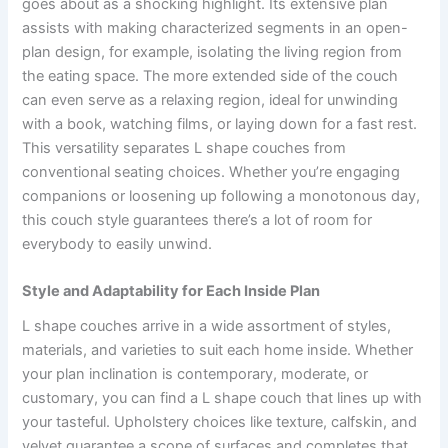
goes about as a shocking highlight. Its extensive plan
assists with making characterized segments in an open-
plan design, for example, isolating the living region from
the eating space. The more extended side of the couch
can even serve as a relaxing region, ideal for unwinding
with a book, watching films, or laying down for a fast rest.
This versatility separates L shape couches from
conventional seating choices. Whether you’re engaging
companions or loosening up following a monotonous day,
this couch style guarantees there’s a lot of room for
everybody to easily unwind.
Style and Adaptability for Each Inside Plan
L shape couches arrive in a wide assortment of styles,
materials, and varieties to suit each home inside. Whether
your plan inclination is contemporary, moderate, or
customary, you can find a L shape couch that lines up with
your tasteful. Upholstery choices like texture, calfskin, and
velvet guarantee a scope of surfaces and completes that