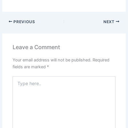
PREVIOUS
NEXT
Leave a Comment
Your email address will not be published.
Required
fields are marked
*
Type
here..