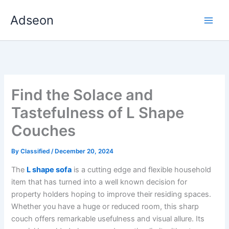
Skip
Adseon
to
content
Find the Solace and
Tastefulness of L Shape
Couches
By
Classified
/
December 20, 2024
The
L shape sofa
is a cutting edge and flexible household
item that has turned into a well known decision for
property holders hoping to improve their residing spaces.
Whether you have a huge or reduced room, this sharp
couch offers remarkable usefulness and visual allure. Its