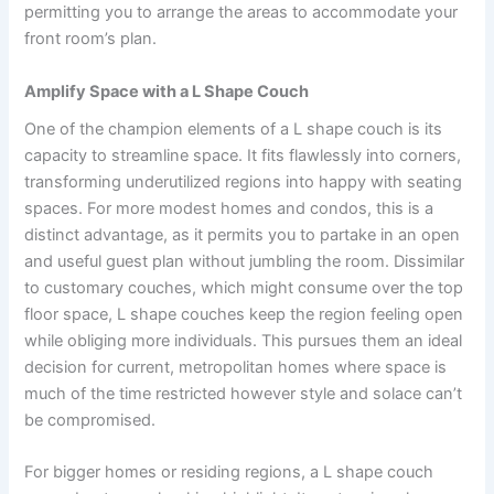
permitting you to arrange the areas to accommodate your
front room’s plan.
Amplify Space with a L Shape Couch
One of the champion elements of a L shape couch is its
capacity to streamline space. It fits flawlessly into corners,
transforming underutilized regions into happy with seating
spaces. For more modest homes and condos, this is a
distinct advantage, as it permits you to partake in an open
and useful guest plan without jumbling the room. Dissimilar
to customary couches, which might consume over the top
floor space, L shape couches keep the region feeling open
while obliging more individuals. This pursues them an ideal
decision for current, metropolitan homes where space is
much of the time restricted however style and solace can’t
be compromised.
For bigger homes or residing regions, a L shape couch