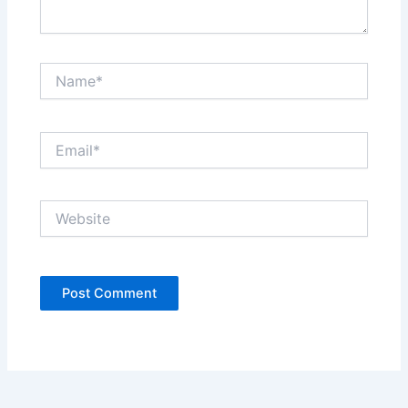
Name*
Email*
Website