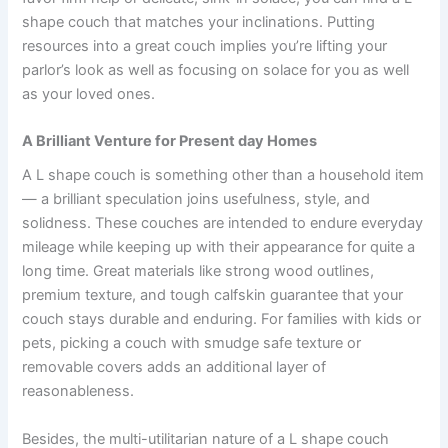
shape couch that matches your inclinations. Putting
resources into a great couch implies you’re lifting your
parlor’s look as well as focusing on solace for you as well
as your loved ones.
A Brilliant Venture for Present day Homes
A L shape couch is something other than a household item
— a brilliant speculation joins usefulness, style, and
solidness. These couches are intended to endure everyday
mileage while keeping up with their appearance for quite a
long time. Great materials like strong wood outlines,
premium texture, and tough calfskin guarantee that your
couch stays durable and enduring. For families with kids or
pets, picking a couch with smudge safe texture or
removable covers adds an additional layer of
reasonableness.
Besides, the multi-utilitarian nature of a L shape couch