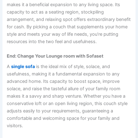
makes it a beneficial expansion to any living space. Its
capacity to act as a seating region, stockpiling
arrangement, and relaxing spot offers extraordinary benefit
for cash. By picking a couch that supplements your home
style and meets your way of life needs, you’re putting
resources into the two feel and usefulness.
End: Change Your Lounge room with Sofaset
A
single sofa
is the ideal mix of style, solace, and
usefulness, making it a fundamental expansion to any
advanced home. Its capacity to boost space, improve
solace, and raise the tasteful allure of your family room
makes it a savvy and sharp venture. Whether you have a
conservative loft or an open living region, this couch style
adjusts easily to your requirements, guaranteeing a
comfortable and welcoming space for your family and
visitors.