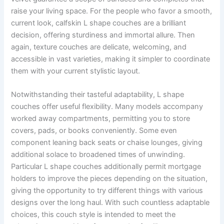
raise your living space. For the people who favor a smooth,
current look, calfskin L shape couches are a brilliant
decision, offering sturdiness and immortal allure. Then
again, texture couches are delicate, welcoming, and
accessible in vast varieties, making it simpler to coordinate
them with your current stylistic layout.
Notwithstanding their tasteful adaptability, L shape
couches offer useful flexibility. Many models accompany
worked away compartments, permitting you to store
covers, pads, or books conveniently. Some even
component leaning back seats or chaise lounges, giving
additional solace to broadened times of unwinding.
Particular L shape couches additionally permit mortgage
holders to improve the pieces depending on the situation,
giving the opportunity to try different things with various
designs over the long haul. With such countless adaptable
choices, this couch style is intended to meet the