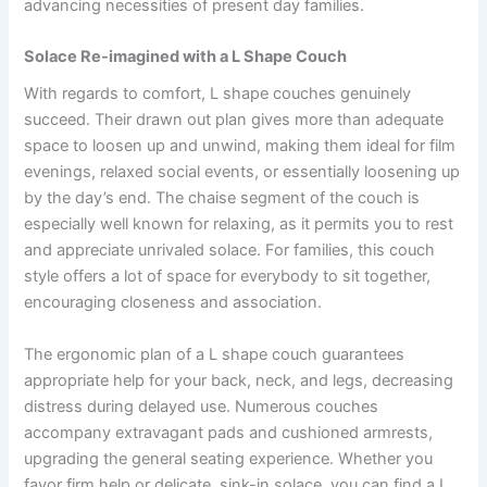
advancing necessities of present day families.
Solace Re-imagined with a L Shape Couch
With regards to comfort, L shape couches genuinely
succeed. Their drawn out plan gives more than adequate
space to loosen up and unwind, making them ideal for film
evenings, relaxed social events, or essentially loosening up
by the day’s end. The chaise segment of the couch is
especially well known for relaxing, as it permits you to rest
and appreciate unrivaled solace. For families, this couch
style offers a lot of space for everybody to sit together,
encouraging closeness and association.
The ergonomic plan of a L shape couch guarantees
appropriate help for your back, neck, and legs, decreasing
distress during delayed use. Numerous couches
accompany extravagant pads and cushioned armrests,
upgrading the general seating experience. Whether you
favor firm help or delicate, sink-in solace, you can find a L