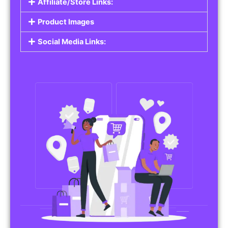
Affiliate/Store Links:
Product Images
Social Media Links: