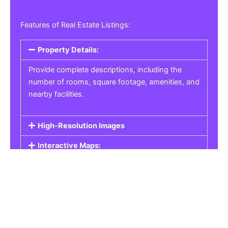
Features of Real Estate Listings:
Property Details:
Provide complete descriptions, including the
number of rooms, square footage, amenities, and
nearby facilities.
High-Resolution Images
Interactive Maps:
Property Pricing:
Real Estate Listings
Get the best property, homes, schools