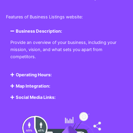
Features of Business Listings website:
Business Description:
Provide an overview of your business, including your
mission, vision, and what sets you apart from
competitors.
Operating Hours:
Map Integration:
Social Media Links: