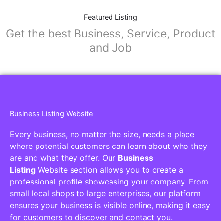
Featured Listing
Get the best Business, Service, Product
and Job
Business Listing Website
Every business, no matter the size, needs a place
where potential customers can learn about who they
are and what they offer. Our
Business
Listing
Website section allows you to create a
professional profile showcasing your company. From
small local shops to large enterprises, our platform
ensures your business is visible online, making it easy
for customers to discover and contact you.