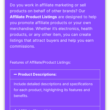
Do you work in affiliate marketing or sell
products on behalf of other brands? Our
Affiliate Product Listings
are designed to help
you promote affiliate products or your own
merchandise. Whether it’s electronics, health
products, or any other item, you can create
listings that attract buyers and help you earn
commissions.
Features of Affiliate/Product Listings:
Product Descriptions:
Include detailed descriptions and specifications
for each product, highlighting its features and
benefits.