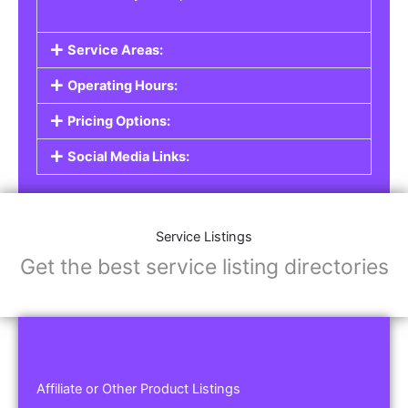
Service Areas:
Operating Hours:
Pricing Options:
Social Media Links:
Service Listings
Get the best service listing directories
Affiliate or Other Product Listings