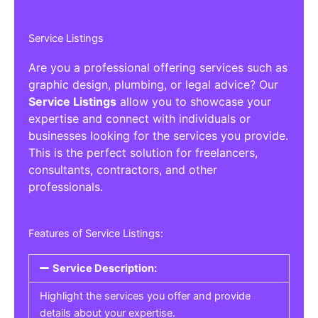
Service Listings
Are you a professional offering services such as
graphic design, plumbing, or legal advice? Our
Service Listings
allow you to showcase your
expertise and connect with individuals or
businesses looking for the services you provide.
This is the perfect solution for freelancers,
consultants, contractors, and other
professionals.
Features of Service Listings:
Service Description:
Highlight the services you offer and provide
details about your expertise.