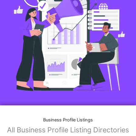
Business Profile Listings
All Business Profile Listing Directories