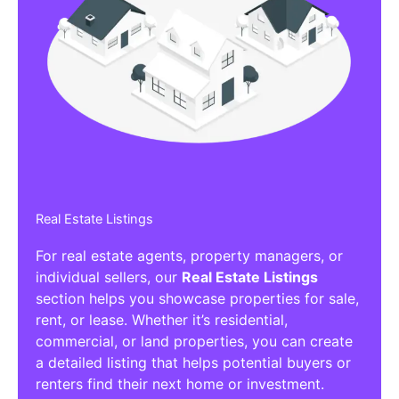
Real Estate Listings
For real estate agents, property managers, or
individual sellers, our
Real Estate Listings
section helps you showcase properties for sale,
rent, or lease. Whether it’s residential,
commercial, or land properties, you can create
a detailed listing that helps potential buyers or
renters find their next home or investment.