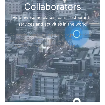
Collaborators
Find awesome places, bars, restaurants,
services and activities in the world
[27-search-form listing_types="place,products,real-
estate,cars" tabs_mode="transparent"
types_display="tabs" box_shadow="yes"]