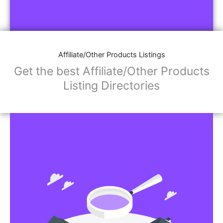
Affiliate/Other Products Listings
Get the best Affiliate/Other Products
Listing Directories