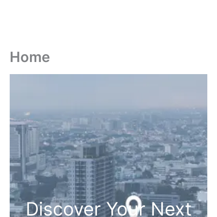
Home
Discover Your Next