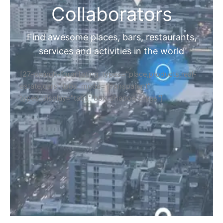
Collaborators
Find awesome places, bars, restaurants,
services and activities in the world
[27-search-form listing_types="place,products,real-
estate,cars" tabs_mode="transparent"
types_display="tabs" box_shadow="yes"]