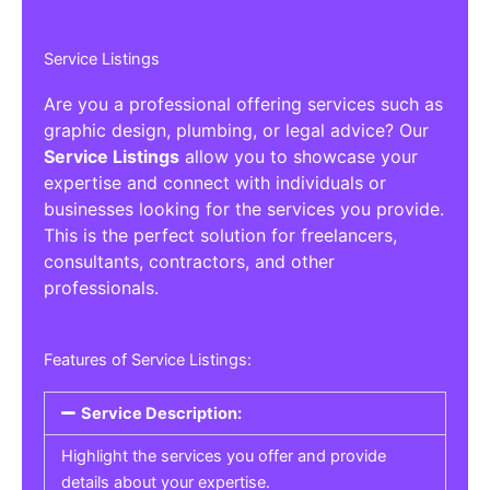
Service Listings
Are you a professional offering services such as
graphic design, plumbing, or legal advice? Our
Service Listings
allow you to showcase your
expertise and connect with individuals or
businesses looking for the services you provide.
This is the perfect solution for freelancers,
consultants, contractors, and other
professionals.
Features of Service Listings:
Service Description:
Highlight the services you offer and provide
details about your expertise.