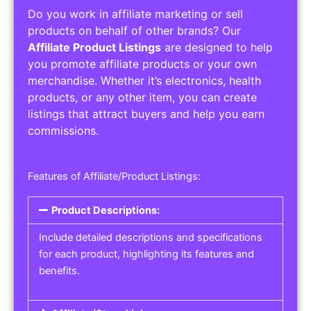
Do you work in affiliate marketing or sell
products on behalf of other brands? Our
Affiliate Product Listings
are designed to help
you promote affiliate products or your own
merchandise. Whether it’s electronics, health
products, or any other item, you can create
listings that attract buyers and help you earn
commissions.
Features of Affiliate/Product Listings:
Product Descriptions:
Include detailed descriptions and specifications
for each product, highlighting its features and
benefits.