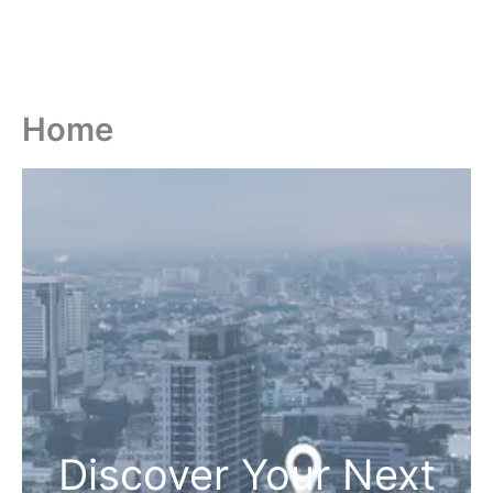
Home
Discover Your Next