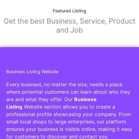
Featured Listing
Get the best Business, Service, Product
and Job
Business Listing Website
Every business, no matter the size, needs a place
where potential customers can learn about who they
are and what they offer. Our
Business
Listing
Website section allows you to create a
professional profile showcasing your company. From
small local shops to large enterprises, our platform
ensures your business is visible online, making it easy
for customers to discover and contact you.