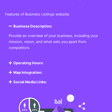
Features of Business Listings website:
Business Description:
Provide an overview of your business, including your
mission, vision, and what sets you apart from
competitors.
Operating Hours:
Map Integration:
Social Media Links: