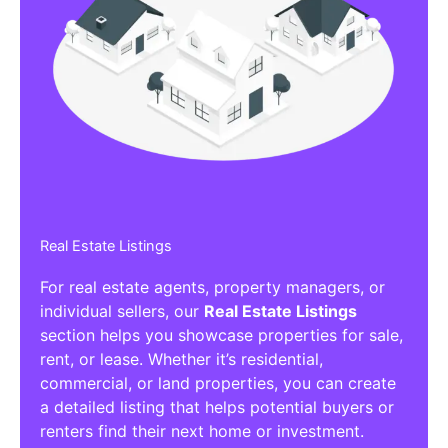
Real Estate Listings
For real estate agents, property managers, or
individual sellers, our
Real Estate Listings
section helps you showcase properties for sale,
rent, or lease. Whether it’s residential,
commercial, or land properties, you can create
a detailed listing that helps potential buyers or
renters find their next home or investment.