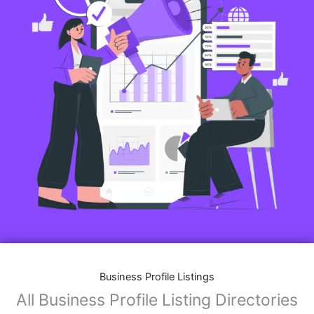
Business Profile Listings
All Business Profile Listing Directories