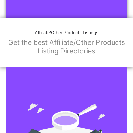
Affiliate/Other Products Listings
Get the best Affiliate/Other Products
Listing Directories