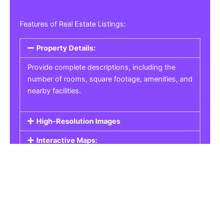
Features of Real Estate Listings:
Property Details:
Provide complete descriptions, including the
number of rooms, square footage, amenities, and
nearby facilities.
High-Resolution Images
Interactive Maps:
Property Pricing:
Real Estate Listings
Get the best property, homes, schools