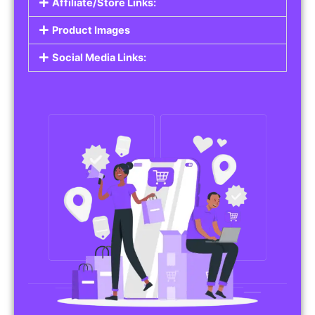
Affiliate/Store Links:
Product Images
Social Media Links: