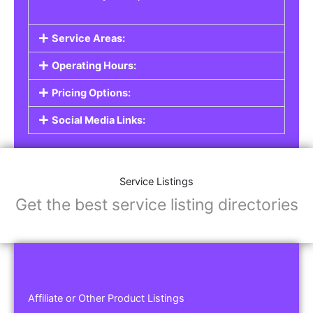
Service Areas:
Operating Hours:
Pricing Options:
Social Media Links:
Service Listings
Get the best service listing directories
Affiliate or Other Product Listings