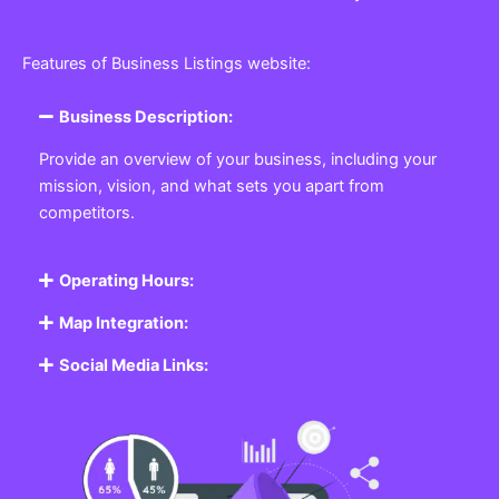
Features of Business Listings website:
Business Description:
Provide an overview of your business, including your
mission, vision, and what sets you apart from
competitors.
Operating Hours:
Map Integration:
Social Media Links: