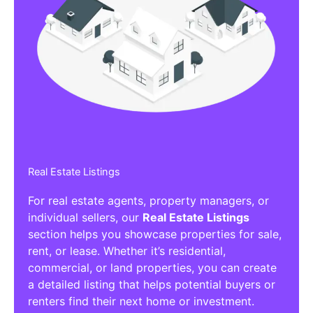
Real Estate Listings
For real estate agents, property managers, or
individual sellers, our
Real Estate Listings
section helps you showcase properties for sale,
rent, or lease. Whether it’s residential,
commercial, or land properties, you can create
a detailed listing that helps potential buyers or
renters find their next home or investment.