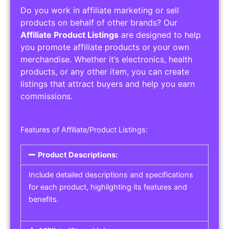
Do you work in affiliate marketing or sell
products on behalf of other brands? Our
Affiliate Product Listings
are designed to help
you promote affiliate products or your own
merchandise. Whether it’s electronics, health
products, or any other item, you can create
listings that attract buyers and help you earn
commissions.
Features of Affiliate/Product Listings:
Product Descriptions:
Include detailed descriptions and specifications
for each product, highlighting its features and
benefits.