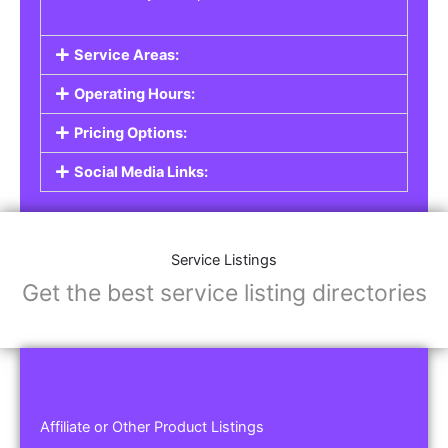
Service Areas:
Operating Hours:
Pricing Options:
Social Media Links:
Service Listings
Get the best service listing directories
Affiliate or Other Product Listings