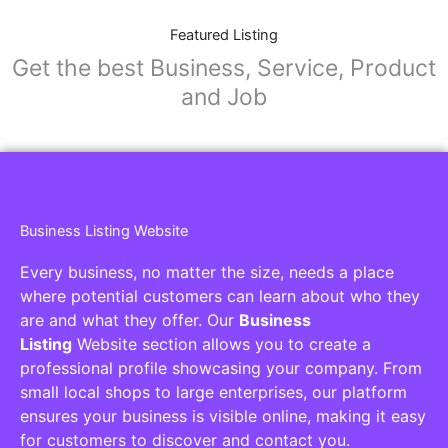
Featured Listing
Get the best Business, Service, Product
and Job
Business Listing Website
Every business, no matter the size, needs a place
where potential customers can learn about who they
are and what they offer. Our
Business
Listing
Website section allows you to create a
professional profile showcasing your company. From
small local shops to large enterprises, our platform
ensures your business is visible online, making it easy
for customers to discover and contact you.