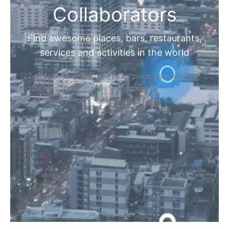
Collaborators
Find awesome places, bars, restaurants,
services and activities in the world
[27-search-form listing_types="place,products,real-
estate,cars" tabs_mode="transparent"
types_display="tabs" box_shadow="yes"]