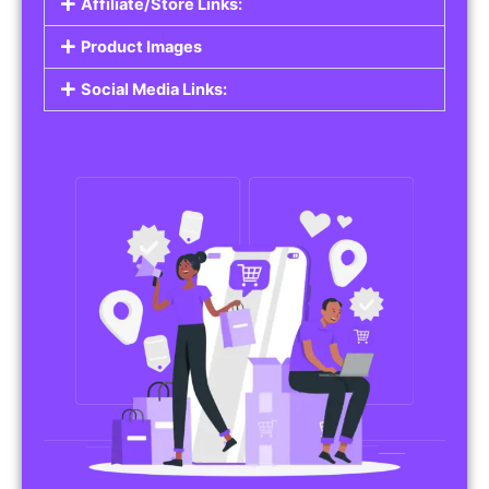
Affiliate/Store Links:
Product Images
Social Media Links: