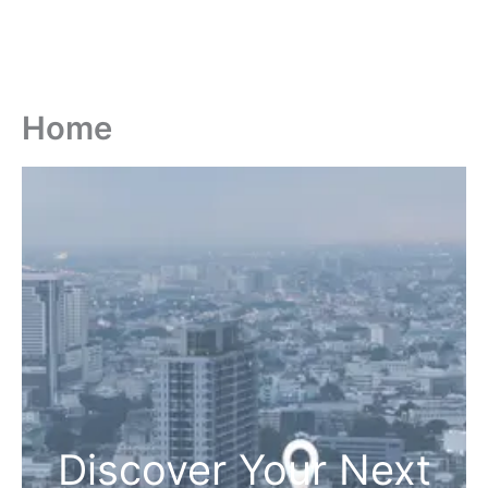
Home
Discover Your Next