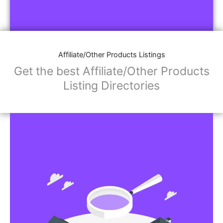
Affiliate/Other Products Listings
Get the best Affiliate/Other Products
Listing Directories