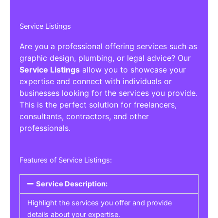
Service Listings
Are you a professional offering services such as
graphic design, plumbing, or legal advice? Our
Service Listings
allow you to showcase your
expertise and connect with individuals or
businesses looking for the services you provide.
This is the perfect solution for freelancers,
consultants, contractors, and other
professionals.
Features of Service Listings:
Service Description:
Highlight the services you offer and provide
details about your expertise.