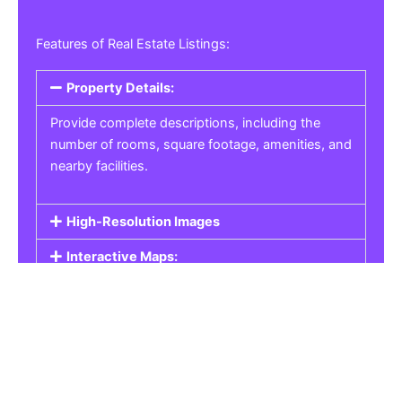
Features of Real Estate Listings:
Property Details:
Provide complete descriptions, including the
number of rooms, square footage, amenities, and
nearby facilities.
High-Resolution Images
Interactive Maps:
Property Pricing:
Real Estate Listings
Get the best property, homes, schools