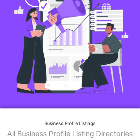
Business Profile Listings
All Business Profile Listing Directories