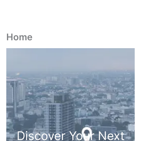
Home
Discover Your Next