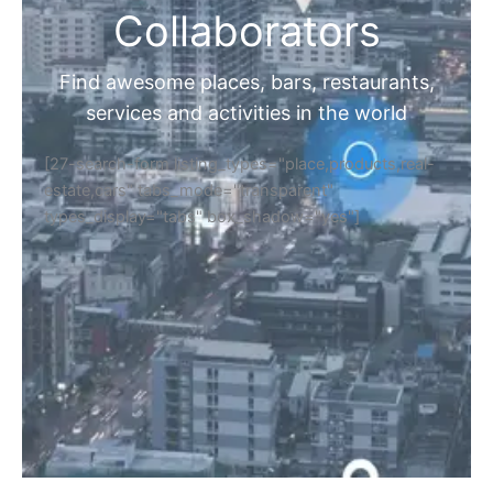
Collaborators
Find awesome places, bars, restaurants,
services and activities in the world
[27-search-form listing_types="place,products,real-
estate,cars" tabs_mode="transparent"
types_display="tabs" box_shadow="yes"]