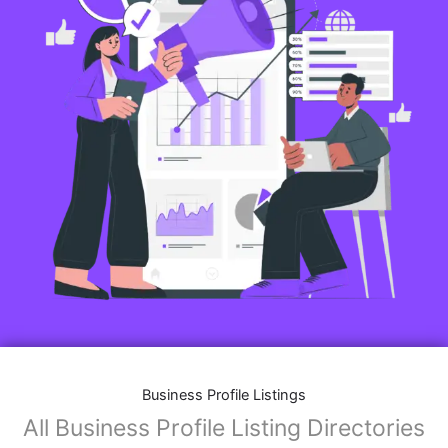
Business Profile Listings
All Business Profile Listing Directories