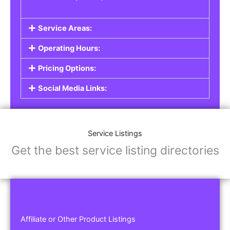
Service Areas:
Operating Hours:
Pricing Options:
Social Media Links:
Service Listings
Get the best service listing directories
Affiliate or Other Product Listings