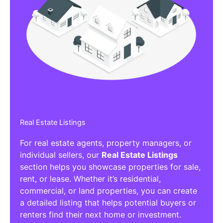
Real Estate Listings
For real estate agents, property managers, or
individual sellers, our
Real Estate Listings
section helps you showcase properties for sale,
rent, or lease. Whether it’s residential,
commercial, or land properties, you can create
a detailed listing that helps potential buyers or
renters find their next home or investment.