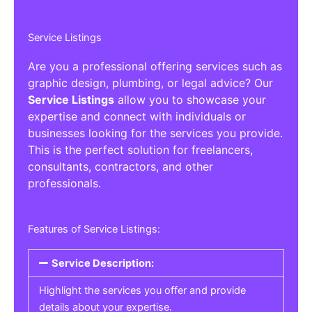
Service Listings
Are you a professional offering services such as
graphic design, plumbing, or legal advice? Our
Service Listings
allow you to showcase your
expertise and connect with individuals or
businesses looking for the services you provide.
This is the perfect solution for freelancers,
consultants, contractors, and other
professionals.
Features of Service Listings:
Service Description:
Highlight the services you offer and provide
details about your expertise.