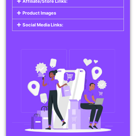
Affiliate/Store Links:
Product Images
Social Media Links: