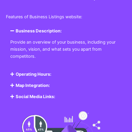
Features of Business Listings website:
Business Description:
Provide an overview of your business, including your
mission, vision, and what sets you apart from
competitors.
Operating Hours:
Map Integration:
Social Media Links: