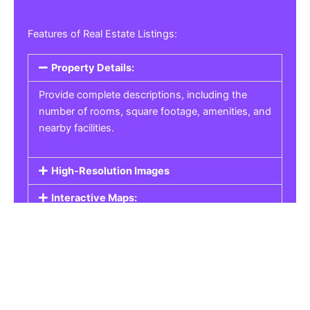
Features of Real Estate Listings:
Property Details:
Provide complete descriptions, including the
number of rooms, square footage, amenities, and
nearby facilities.
High-Resolution Images
Interactive Maps:
Property Pricing:
Real Estate Listings
Get the best property, homes, schools