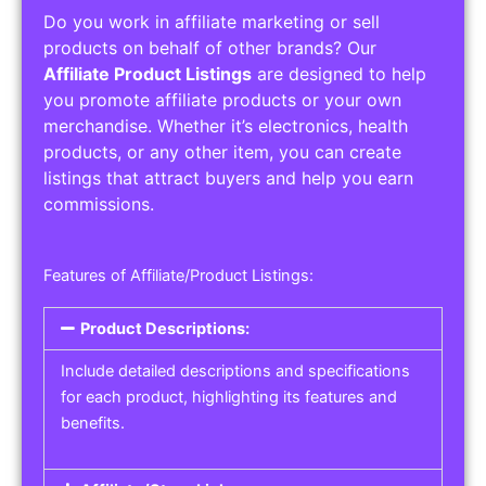
Do you work in affiliate marketing or sell
products on behalf of other brands? Our
Affiliate Product Listings
are designed to help
you promote affiliate products or your own
merchandise. Whether it’s electronics, health
products, or any other item, you can create
listings that attract buyers and help you earn
commissions.
Features of Affiliate/Product Listings:
Product Descriptions:
Include detailed descriptions and specifications
for each product, highlighting its features and
benefits.