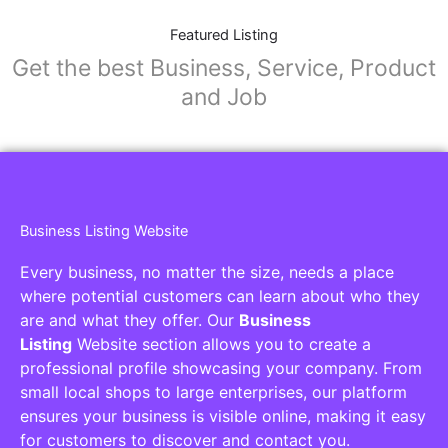
Featured Listing
Get the best Business, Service, Product
and Job
Business Listing Website
Every business, no matter the size, needs a place
where potential customers can learn about who they
are and what they offer. Our
Business
Listing
Website section allows you to create a
professional profile showcasing your company. From
small local shops to large enterprises, our platform
ensures your business is visible online, making it easy
for customers to discover and contact you.