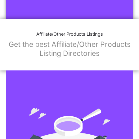
Affiliate/Other Products Listings
Get the best Affiliate/Other Products
Listing Directories