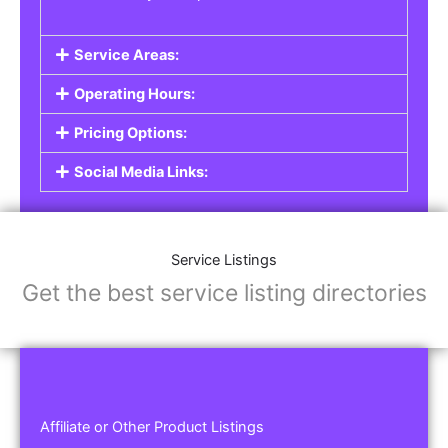
Service Areas:
Operating Hours:
Pricing Options:
Social Media Links:
Service Listings
Get the best service listing directories
Affiliate or Other Product Listings