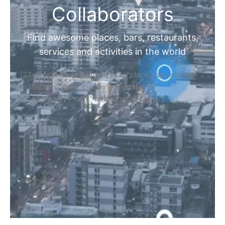
Collaborators
Find awesome places, bars, restaurants,
services and activities in the world
[27-search-form listing_types="place,products,real-
estate,cars" tabs_mode="transparent"
types_display="tabs" box_shadow="yes"]