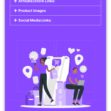
Affiliate/Store Links:
Product Images
Social Media Links: