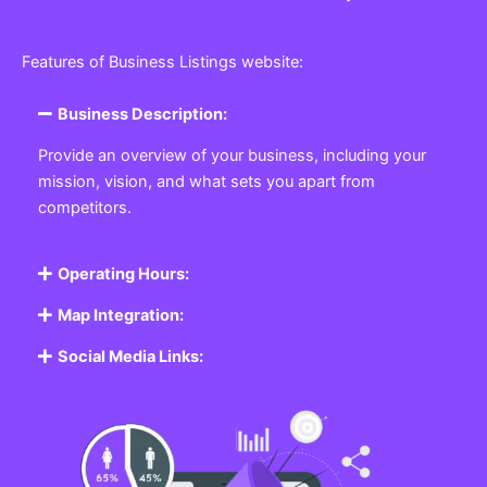
Features of Business Listings website:
Business Description:
Provide an overview of your business, including your
mission, vision, and what sets you apart from
competitors.
Operating Hours:
Map Integration:
Social Media Links: