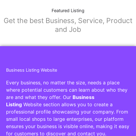
Featured Listing
Get the best Business, Service, Product
and Job
Business Listing Website
Every business, no matter the size, needs a place
where potential customers can learn about who they
are and what they offer. Our
Business
Listing
Website section allows you to create a
professional profile showcasing your company. From
small local shops to large enterprises, our platform
ensures your business is visible online, making it easy
for customers to discover and contact you.