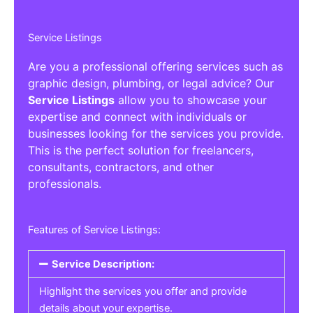
Service Listings
Are you a professional offering services such as
graphic design, plumbing, or legal advice? Our
Service Listings
allow you to showcase your
expertise and connect with individuals or
businesses looking for the services you provide.
This is the perfect solution for freelancers,
consultants, contractors, and other
professionals.
Features of Service Listings:
Service Description:
Highlight the services you offer and provide
details about your expertise.