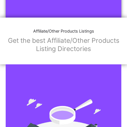
Affiliate/Other Products Listings
Get the best Affiliate/Other Products
Listing Directories