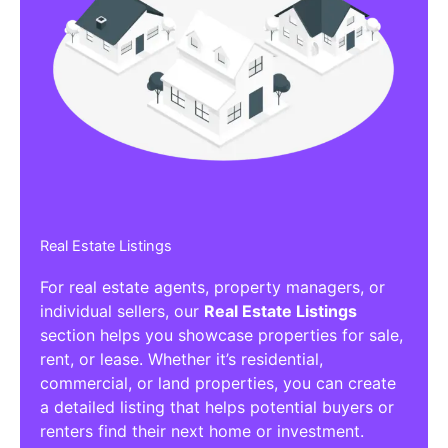
Real Estate Listings
For real estate agents, property managers, or
individual sellers, our
Real Estate Listings
section helps you showcase properties for sale,
rent, or lease. Whether it’s residential,
commercial, or land properties, you can create
a detailed listing that helps potential buyers or
renters find their next home or investment.