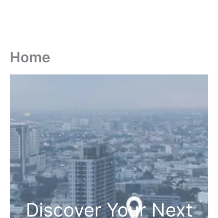
Home
Discover Your Next