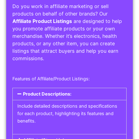
Do you work in affiliate marketing or sell
products on behalf of other brands? Our
Affiliate Product Listings
are designed to help
you promote affiliate products or your own
merchandise. Whether it’s electronics, health
products, or any other item, you can create
listings that attract buyers and help you earn
commissions.
Features of Affiliate/Product Listings:
Product Descriptions:
Include detailed descriptions and specifications
for each product, highlighting its features and
benefits.