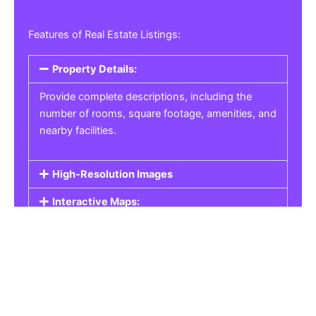
Features of Real Estate Listings:
Property Details:
Provide complete descriptions, including the
number of rooms, square footage, amenities, and
nearby facilities.
High-Resolution Images
Interactive Maps:
Property Pricing:
Real Estate Listings
Get the best property, homes, schools