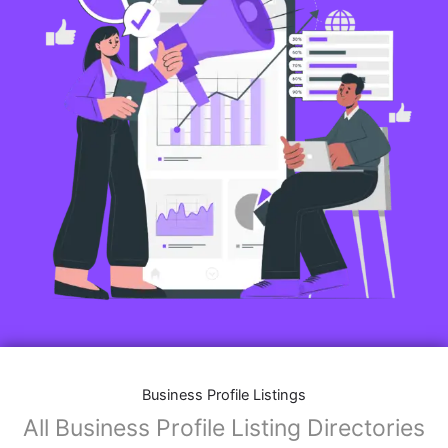
Business Profile Listings
All Business Profile Listing Directories