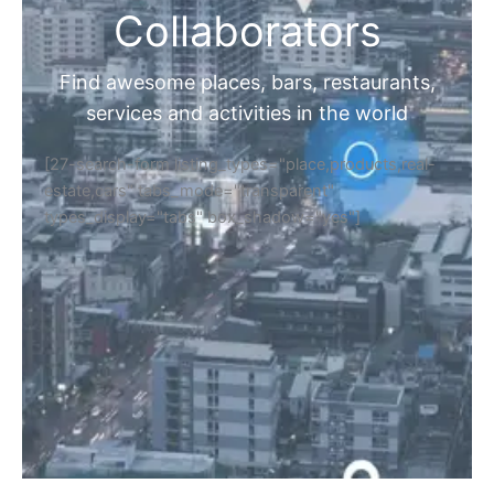
Collaborators
Find awesome places, bars, restaurants,
services and activities in the world
[27-search-form listing_types="place,products,real-
estate,cars" tabs_mode="transparent"
types_display="tabs" box_shadow="yes"]