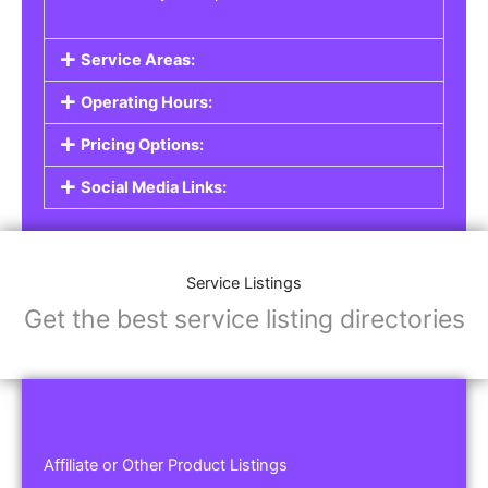
Service Areas:
Operating Hours:
Pricing Options:
Social Media Links:
Service Listings
Get the best service listing directories
Affiliate or Other Product Listings