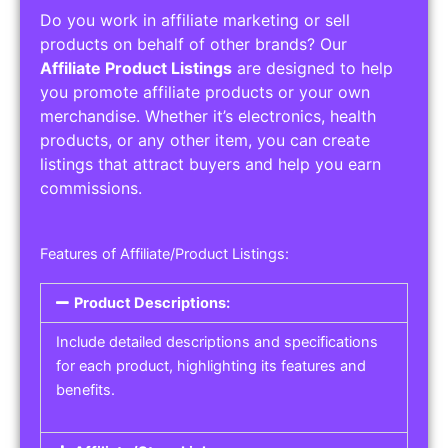
Do you work in affiliate marketing or sell
products on behalf of other brands? Our
Affiliate Product Listings
are designed to help
you promote affiliate products or your own
merchandise. Whether it’s electronics, health
products, or any other item, you can create
listings that attract buyers and help you earn
commissions.
Features of Affiliate/Product Listings:
Product Descriptions:
Include detailed descriptions and specifications
for each product, highlighting its features and
benefits.