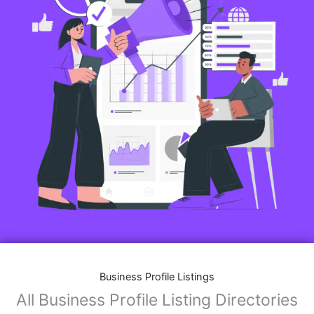
Business Profile Listings
All Business Profile Listing Directories