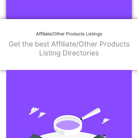
Affiliate/Other Products Listings
Get the best Affiliate/Other Products
Listing Directories