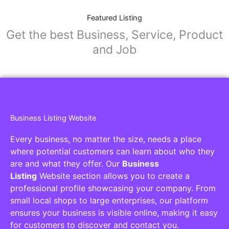
Featured Listing
Get the best Business, Service, Product
and Job
Business Listing Website
Every business, no matter the size, needs a place
where potential customers can learn about who they
are and what they offer. Our
Business
Listing
Website section allows you to create a
professional profile showcasing your company. From
small local shops to large enterprises, our platform
ensures your business is visible online, making it easy
for customers to discover and contact you.