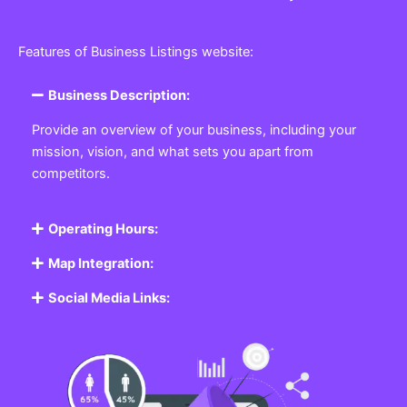
Features of Business Listings website:
Business Description:
Provide an overview of your business, including your
mission, vision, and what sets you apart from
competitors.
Operating Hours:
Map Integration:
Social Media Links: