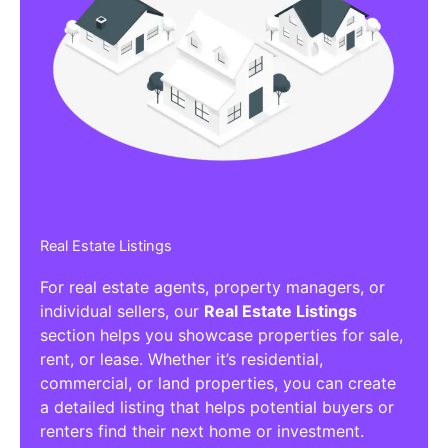
Real Estate Listings
For real estate agents, property managers, or
individual sellers, our
Real Estate Listings
section helps you showcase properties for sale,
rent, or lease. Whether it’s residential,
commercial, or land properties, you can create
a detailed listing that helps potential buyers or
renters find their next home or investment.