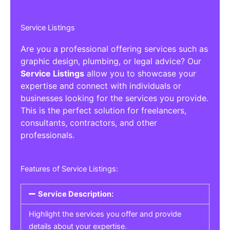
Service Listings
Are you a professional offering services such as
graphic design, plumbing, or legal advice? Our
Service Listings
allow you to showcase your
expertise and connect with individuals or
businesses looking for the services you provide.
This is the perfect solution for freelancers,
consultants, contractors, and other
professionals.
Features of Service Listings:
Service Description:
Highlight the services you offer and provide
details about your expertise.