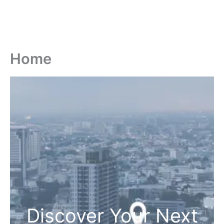
Home
Discover Your Next