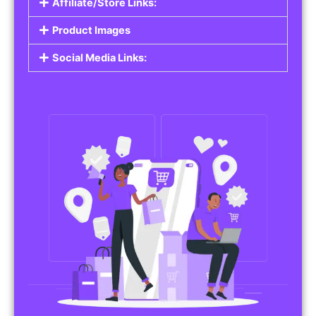
Affiliate/Store Links:
Product Images
Social Media Links: