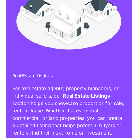
Real Estate Listings
For real estate agents, property managers, or
individual sellers, our
Real Estate Listings
section helps you showcase properties for sale,
rent, or lease. Whether it’s residential,
commercial, or land properties, you can create
a detailed listing that helps potential buyers or
renters find their next home or investment.