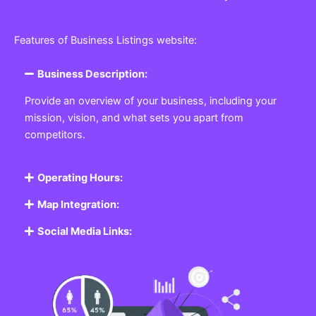
Features of Business Listings website:
Business Description:
Provide an overview of your business, including your
mission, vision, and what sets you apart from
competitors.
Operating Hours:
Map Integration:
Social Media Links: