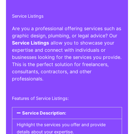
Service Listings
Are you a professional offering services such as
graphic design, plumbing, or legal advice? Our
Service Listings
allow you to showcase your
expertise and connect with individuals or
businesses looking for the services you provide.
This is the perfect solution for freelancers,
consultants, contractors, and other
professionals.
Features of Service Listings:
Service Description:
Highlight the services you offer and provide
details about your expertise.