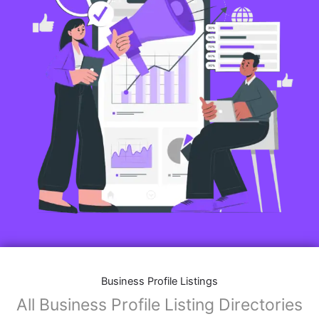
Business Profile Listings
All Business Profile Listing Directories