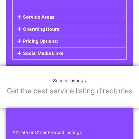
Service Areas:
Operating Hours:
Pricing Options:
Social Media Links:
Service Listings
Get the best service listing directories
Affiliate or Other Product Listings