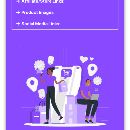
Affiliate/Store Links:
Product Images
Social Media Links: