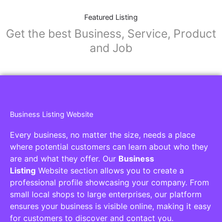
Featured Listing
Get the best Business, Service, Product
and Job
Business Listing Website
Every business, no matter the size, needs a place
where potential customers can learn about who they
are and what they offer. Our
Business
Listing
Website section allows you to create a
professional profile showcasing your company. From
small local shops to large enterprises, our platform
ensures your business is visible online, making it easy
for customers to discover and contact you.