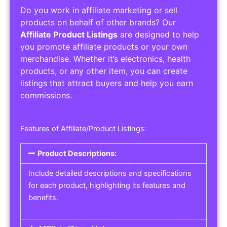
Do you work in affiliate marketing or sell
products on behalf of other brands? Our
Affiliate Product Listings
are designed to help
you promote affiliate products or your own
merchandise. Whether it’s electronics, health
products, or any other item, you can create
listings that attract buyers and help you earn
commissions.
Features of Affiliate/Product Listings:
Product Descriptions:
Include detailed descriptions and specifications
for each product, highlighting its features and
benefits.