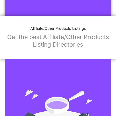
Affiliate/Other Products Listings
Get the best Affiliate/Other Products
Listing Directories