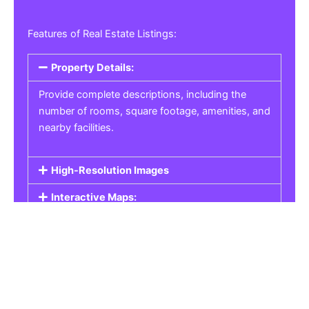
Features of Real Estate Listings:
Property Details:
Provide complete descriptions, including the
number of rooms, square footage, amenities, and
nearby facilities.
High-Resolution Images
Interactive Maps:
Property Pricing:
Real Estate Listings
Get the best property, homes, schools