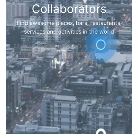
Collaborators
Find awesome places, bars, restaurants,
services and activities in the world
[27-search-form listing_types="place,products,real-
estate,cars" tabs_mode="transparent"
types_display="tabs" box_shadow="yes"]