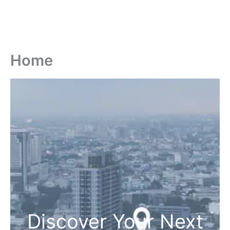
Home
Discover Your Next