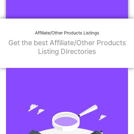
Affiliate/Other Products Listings
Get the best Affiliate/Other Products
Listing Directories