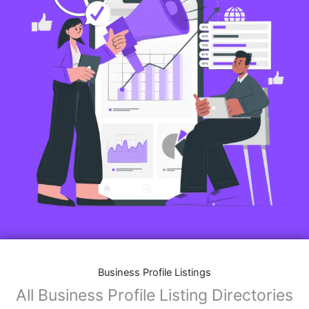
Business Profile Listings
All Business Profile Listing Directories