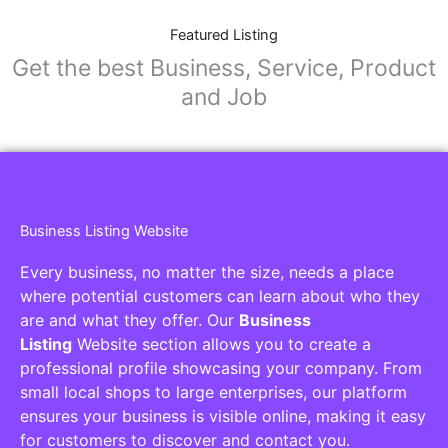
Featured Listing
Get the best Business, Service, Product
and Job
Business Listing Website
Every business, no matter the size, needs a place
where potential customers can learn about who they
are and what they offer. Our
Business
Listing
Website section allows you to create a
professional profile showcasing your company. From
small local shops to large enterprises, our platform
ensures your business is visible online, making it easy
for customers to discover and contact you.