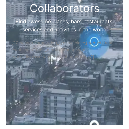
Collaborators
Find awesome places, bars, restaurants,
services and activities in the world
[27-search-form listing_types="place,products,real-
estate,cars" tabs_mode="transparent"
types_display="tabs" box_shadow="yes"]