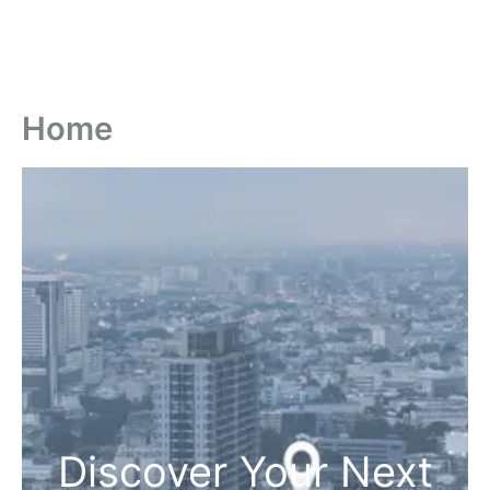
Home
Discover Your Next