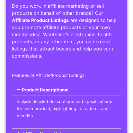
Do you work in affiliate marketing or sell
products on behalf of other brands? Our
Affiliate Product Listings
are designed to help
you promote affiliate products or your own
merchandise. Whether it’s electronics, health
products, or any other item, you can create
listings that attract buyers and help you earn
commissions.
Features of Affiliate/Product Listings:
Product Descriptions:
Include detailed descriptions and specifications
for each product, highlighting its features and
benefits.