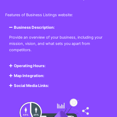
Features of Business Listings website:
Business Description:
Provide an overview of your business, including your
mission, vision, and what sets you apart from
competitors.
Operating Hours:
Map Integration:
Social Media Links: