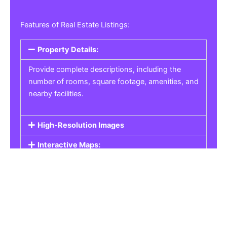
Features of Real Estate Listings:
Property Details:
Provide complete descriptions, including the
number of rooms, square footage, amenities, and
nearby facilities.
High-Resolution Images
Interactive Maps:
Property Pricing:
Real Estate Listings
Get the best property, homes, schools