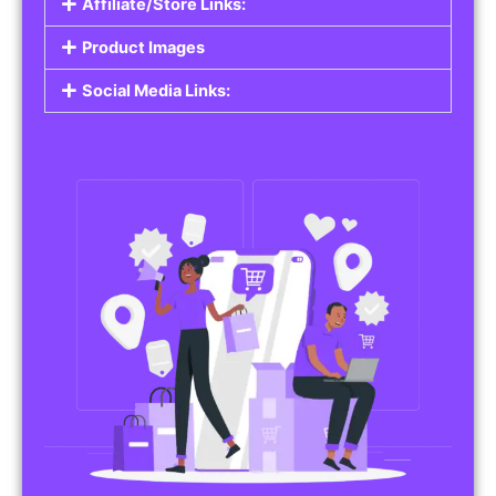
Affiliate/Store Links:
Product Images
Social Media Links: