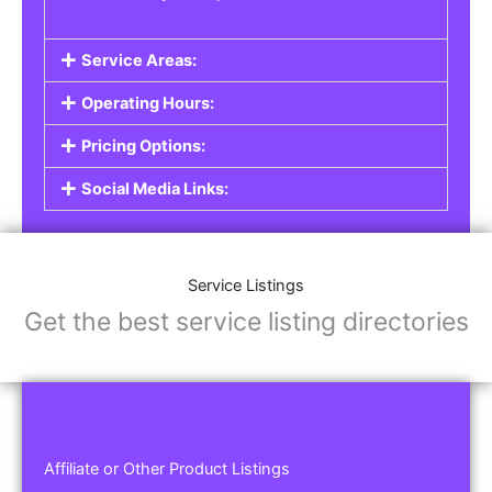
Service Areas:
Operating Hours:
Pricing Options:
Social Media Links:
Service Listings
Get the best service listing directories
Affiliate or Other Product Listings