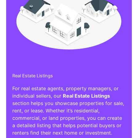
Real Estate Listings
For real estate agents, property managers, or
individual sellers, our
Real Estate Listings
section helps you showcase properties for sale,
rent, or lease. Whether it’s residential,
commercial, or land properties, you can create
a detailed listing that helps potential buyers or
renters find their next home or investment.