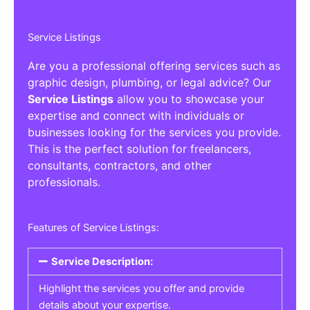
Service Listings
Are you a professional offering services such as
graphic design, plumbing, or legal advice? Our
Service Listings
allow you to showcase your
expertise and connect with individuals or
businesses looking for the services you provide.
This is the perfect solution for freelancers,
consultants, contractors, and other
professionals.
Features of Service Listings:
Service Description:
Highlight the services you offer and provide
details about your expertise.