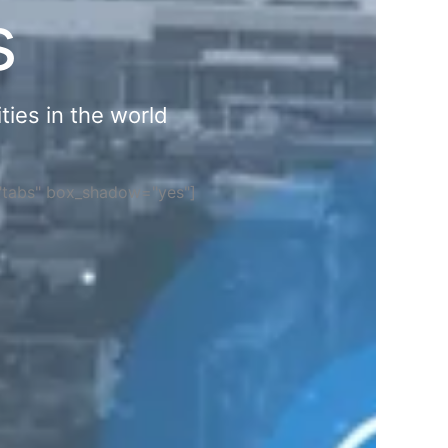
s
ties in the world
="tabs" box_shadow="yes"]