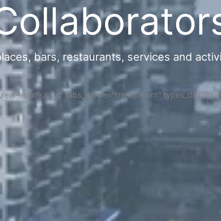
Collaborator
ces, bars, restaurants, services and activi
s,real-estate,cars" tabs_mode="transparent" types_display