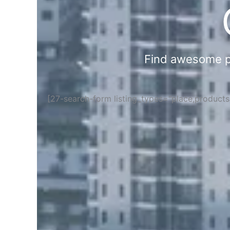
Find awesome pla
[27-search-form listing_types="place,product