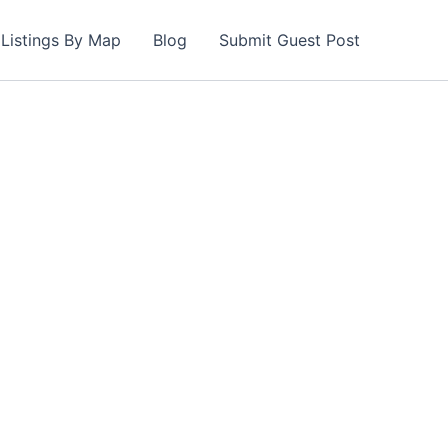
Listings By Map
Blog
Submit Guest Post