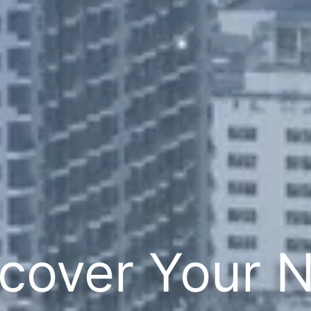
cover Your 