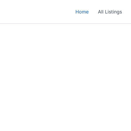
Home
All Listings