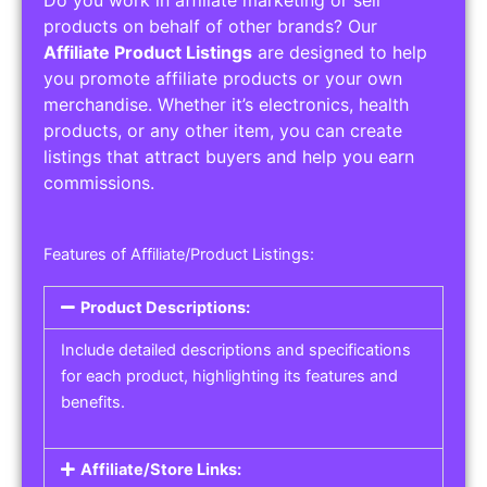
Service Areas:
Operating Hours:
Pricing Options:
Social Media Links:
Service Listings
Get the best service listing directories
Affiliate or Other Product Listings