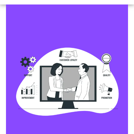
Business Profile Listings
All Business Profile Listing Directories