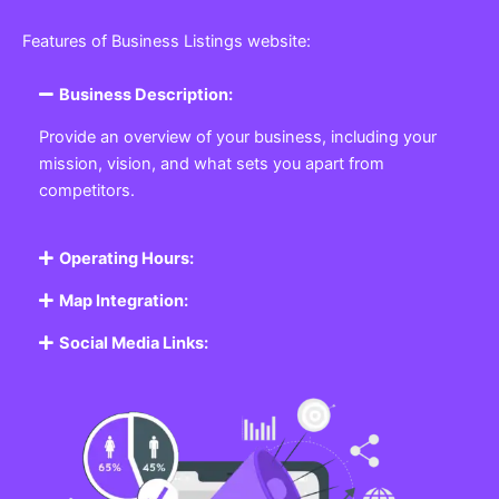
Featured Listing
Get the best Business, Service, Product
and Job
Business Listing Website
Every business, no matter the size, needs a place
where potential customers can learn about who they
are and what they offer. Our
Business
Listing
Website section allows you to create a
professional profile showcasing your company. From
small local shops to large enterprises, our platform
ensures your business is visible online, making it easy
for customers to discover and contact you.