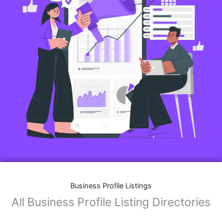
Features of Business Listings website:
Business Description:
Provide an overview of your business, including your
mission, vision, and what sets you apart from
competitors.
Operating Hours:
Map Integration:
Social Media Links: