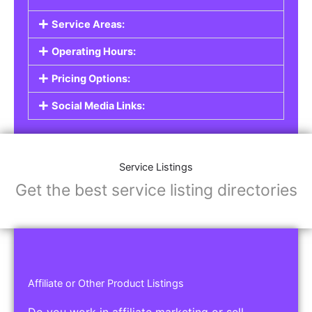
Service Listings
Are you a professional offering services such as
graphic design, plumbing, or legal advice? Our
Service Listings
allow you to showcase your
expertise and connect with individuals or
businesses looking for the services you provide.
This is the perfect solution for freelancers,
consultants, contractors, and other
professionals.
Features of Service Listings:
Service Description:
Highlight the services you offer and provide
details about your expertise.