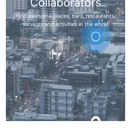
Home
Discover Your Next