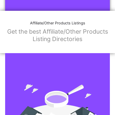
Affiliate/Store Links:
Product Images
Social Media Links: