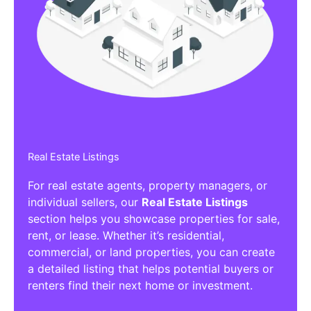
Affiliate/Other Products Listings
Get the best Affiliate/Other Products
Listing Directories