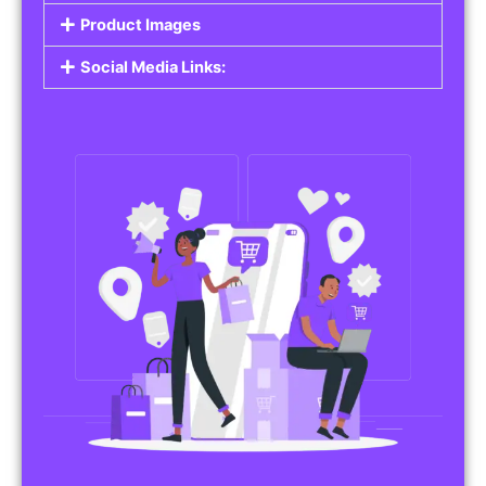
Do you work in affiliate marketing or sell
products on behalf of other brands? Our
Affiliate Product Listings
are designed to help
you promote affiliate products or your own
merchandise. Whether it’s electronics, health
products, or any other item, you can create
listings that attract buyers and help you earn
commissions.
Features of Affiliate/Product Listings:
Product Descriptions:
Include detailed descriptions and specifications
for each product, highlighting its features and
benefits.