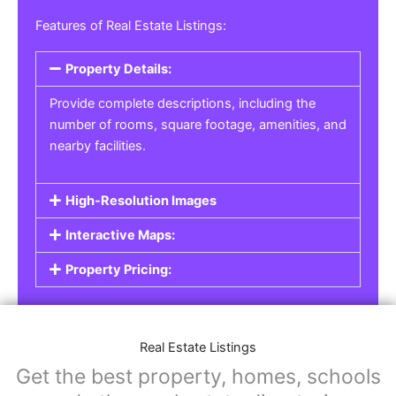
Real Estate Listings
For real estate agents, property managers, or
individual sellers, our
Real Estate Listings
section helps you showcase properties for sale,
rent, or lease. Whether it’s residential,
commercial, or land properties, you can create
a detailed listing that helps potential buyers or
renters find their next home or investment.