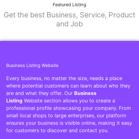
Collaborators
Find awesome places, bars, restaurants,
services and activities in the world
[27-search-form listing_types="place,products,real-
estate,cars" tabs_mode="transparent"
types_display="tabs" box_shadow="yes"]