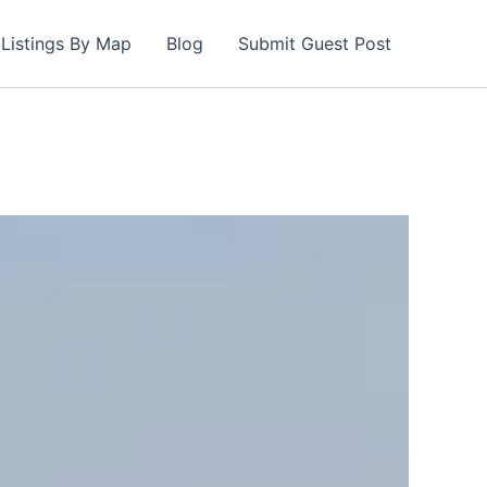
Listings By Map
Blog
Submit Guest Post