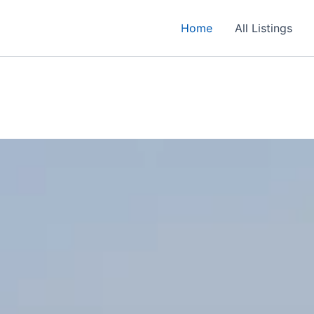
Home
All Listings