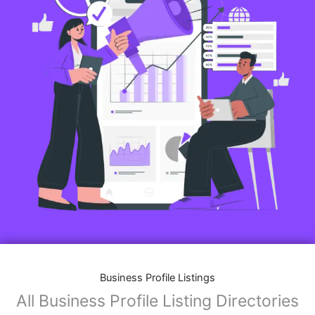
Business Profile Listings
All Business Profile Listing Directories