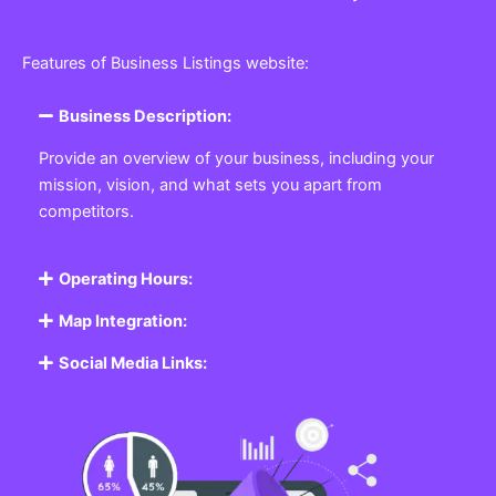
Features of Business Listings website:
Business Description:
Provide an overview of your business, including your
mission, vision, and what sets you apart from
competitors.
Operating Hours:
Map Integration:
Social Media Links: