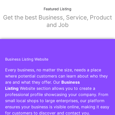
Featured Listing
Get the best Business, Service, Product
and Job
Business Listing Website
Every business, no matter the size, needs a place
where potential customers can learn about who they
are and what they offer. Our
Business
Listing
Website section allows you to create a
professional profile showcasing your company. From
small local shops to large enterprises, our platform
ensures your business is visible online, making it easy
for customers to discover and contact you.