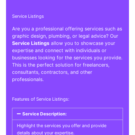
Service Listings
Are you a professional offering services such as
graphic design, plumbing, or legal advice? Our
Service Listings
allow you to showcase your
expertise and connect with individuals or
businesses looking for the services you provide.
This is the perfect solution for freelancers,
consultants, contractors, and other
professionals.
Features of Service Listings:
Service Description:
Highlight the services you offer and provide
details about your expertise.