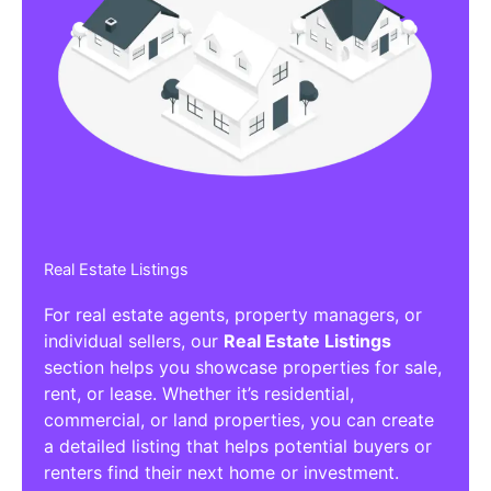
Real Estate Listings
For real estate agents, property managers, or
individual sellers, our
Real Estate Listings
section helps you showcase properties for sale,
rent, or lease. Whether it’s residential,
commercial, or land properties, you can create
a detailed listing that helps potential buyers or
renters find their next home or investment.