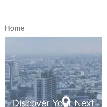
Home
Discover Your Next