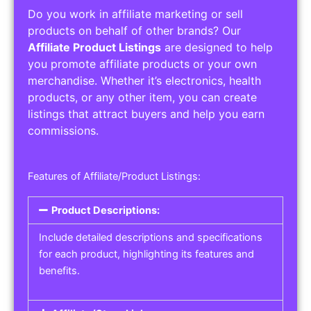
Do you work in affiliate marketing or sell
products on behalf of other brands? Our
Affiliate Product Listings
are designed to help
you promote affiliate products or your own
merchandise. Whether it’s electronics, health
products, or any other item, you can create
listings that attract buyers and help you earn
commissions.
Features of Affiliate/Product Listings:
Product Descriptions:
Include detailed descriptions and specifications
for each product, highlighting its features and
benefits.