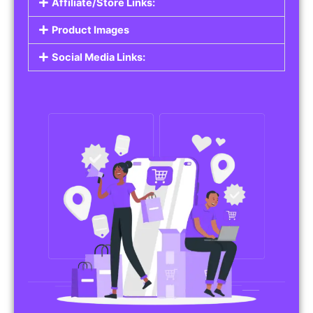
Affiliate/Store Links:
Product Images
Social Media Links: