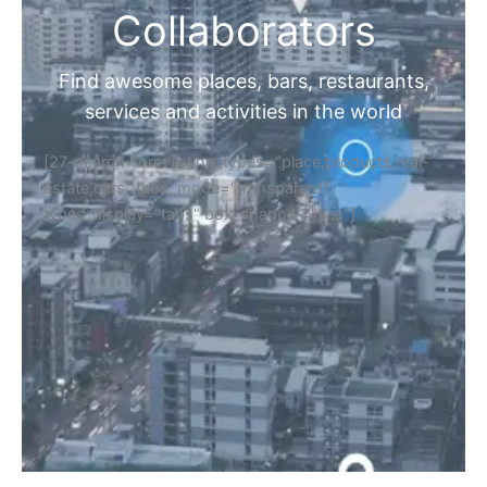
Collaborators
Find awesome places, bars, restaurants,
services and activities in the world
[27-search-form listing_types="place,products,real-
estate,cars" tabs_mode="transparent"
types_display="tabs" box_shadow="yes"]