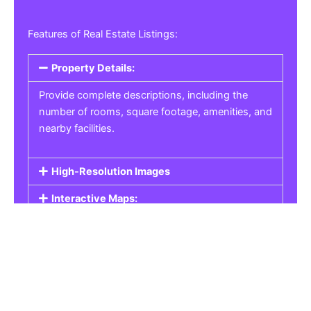
Features of Real Estate Listings:
Property Details:
Provide complete descriptions, including the
number of rooms, square footage, amenities, and
nearby facilities.
High-Resolution Images
Interactive Maps:
Property Pricing:
Real Estate Listings
Get the best property, homes, schools