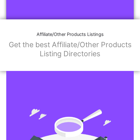
Affiliate/Other Products Listings
Get the best Affiliate/Other Products
Listing Directories