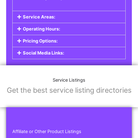
Service Areas:
Operating Hours:
Pricing Options:
Social Media Links:
Service Listings
Get the best service listing directories
Affiliate or Other Product Listings