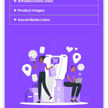
Affiliate/Store Links:
Product Images
Social Media Links: