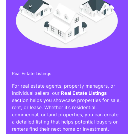
Real Estate Listings
For real estate agents, property managers, or
individual sellers, our
Real Estate Listings
section helps you showcase properties for sale,
rent, or lease. Whether it’s residential,
commercial, or land properties, you can create
a detailed listing that helps potential buyers or
renters find their next home or investment.