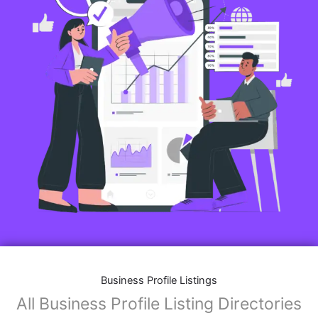
Business Profile Listings
All Business Profile Listing Directories