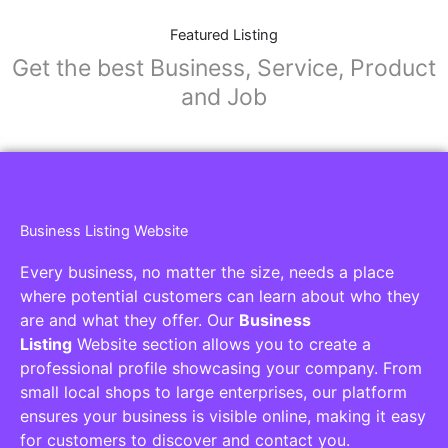
Featured Listing
Get the best Business, Service, Product
and Job
Business Listing Website
Every business, no matter the size, needs a place
where potential customers can learn about who they
are and what they offer. Our
Business
Listing
Website section allows you to create a
professional profile showcasing your company. From
small local shops to large enterprises, our platform
ensures your business is visible online, making it easy
for customers to discover and contact you.