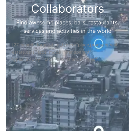
Collaborators
Find awesome places, bars, restaurants,
services and activities in the world
[27-search-form listing_types="place,products,real-
estate,cars" tabs_mode="transparent"
types_display="tabs" box_shadow="yes"]