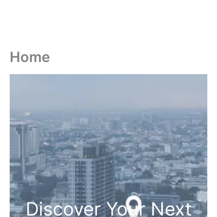
Home
Discover Your Next