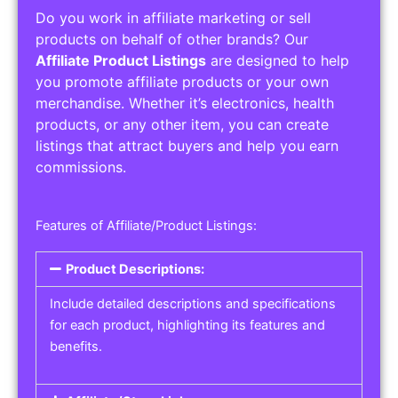
Do you work in affiliate marketing or sell
products on behalf of other brands? Our
Affiliate Product Listings
are designed to help
you promote affiliate products or your own
merchandise. Whether it’s electronics, health
products, or any other item, you can create
listings that attract buyers and help you earn
commissions.
Features of Affiliate/Product Listings:
Product Descriptions:
Include detailed descriptions and specifications
for each product, highlighting its features and
benefits.