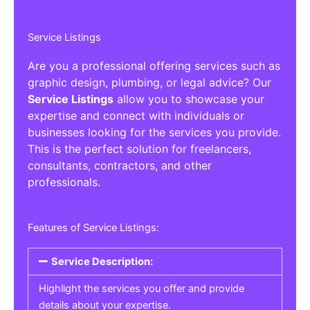
Service Listings
Are you a professional offering services such as
graphic design, plumbing, or legal advice? Our
Service Listings
allow you to showcase your
expertise and connect with individuals or
businesses looking for the services you provide.
This is the perfect solution for freelancers,
consultants, contractors, and other
professionals.
Features of Service Listings:
Service Description:
Highlight the services you offer and provide
details about your expertise.