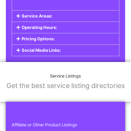
Service Areas:
Operating Hours:
Pricing Options:
Social Media Links:
Service Listings
Get the best service listing directories
Affiliate or Other Product Listings