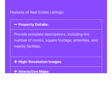
Features of Real Estate Listings:
Property Details:
Provide complete descriptions, including the
number of rooms, square footage, amenities, and
nearby facilities.
High-Resolution Images
Interactive Maps:
Property Pricing:
Real Estate Listings
Get the best property, homes, schools