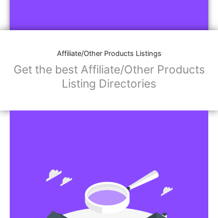
Affiliate/Other Products Listings
Get the best Affiliate/Other Products
Listing Directories