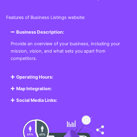
Features of Business Listings website:
Business Description:
Provide an overview of your business, including your
mission, vision, and what sets you apart from
competitors.
Operating Hours:
Map Integration:
Social Media Links: