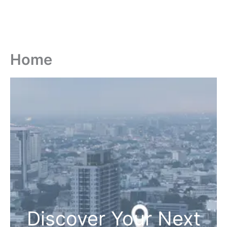
Home
Discover Your Next