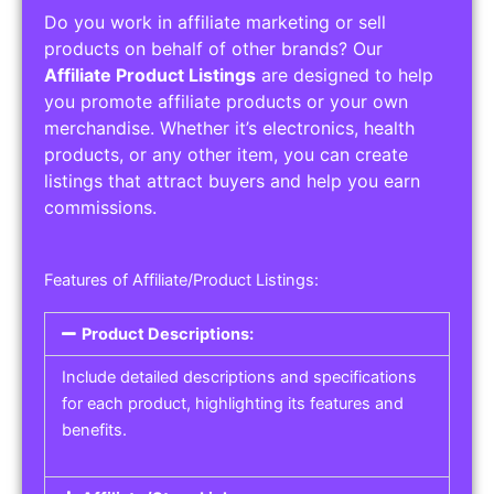
Do you work in affiliate marketing or sell
products on behalf of other brands? Our
Affiliate Product Listings
are designed to help
you promote affiliate products or your own
merchandise. Whether it’s electronics, health
products, or any other item, you can create
listings that attract buyers and help you earn
commissions.
Features of Affiliate/Product Listings:
Product Descriptions:
Include detailed descriptions and specifications
for each product, highlighting its features and
benefits.