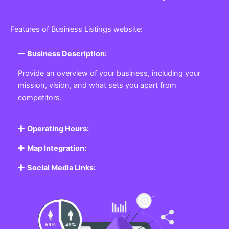
Features of Business Listings website:
Business Description:
Provide an overview of your business, including your
mission, vision, and what sets you apart from
competitors.
Operating Hours:
Map Integration:
Social Media Links: