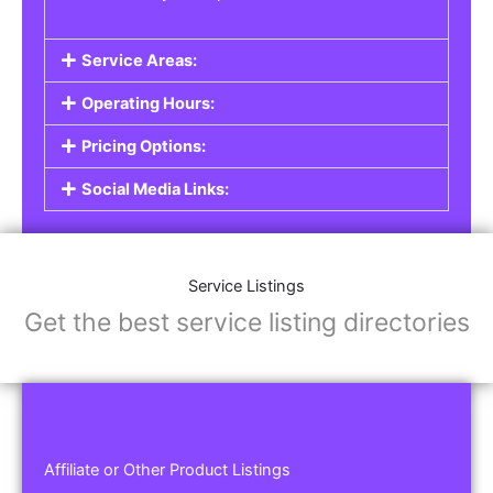
Service Areas:
Operating Hours:
Pricing Options:
Social Media Links:
Service Listings
Get the best service listing directories
Affiliate or Other Product Listings