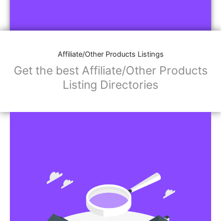
Affiliate/Other Products Listings
Get the best Affiliate/Other Products
Listing Directories