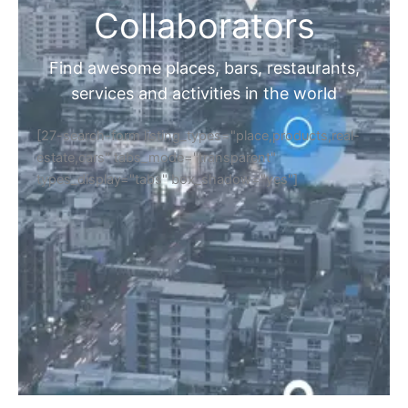
Collaborators
Find awesome places, bars, restaurants,
services and activities in the world
[27-search-form listing_types="place,products,real-
estate,cars" tabs_mode="transparent"
types_display="tabs" box_shadow="yes"]