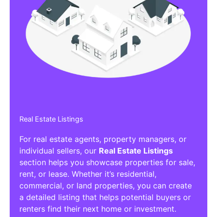
Real Estate Listings
For real estate agents, property managers, or
individual sellers, our
Real Estate Listings
section helps you showcase properties for sale,
rent, or lease. Whether it’s residential,
commercial, or land properties, you can create
a detailed listing that helps potential buyers or
renters find their next home or investment.