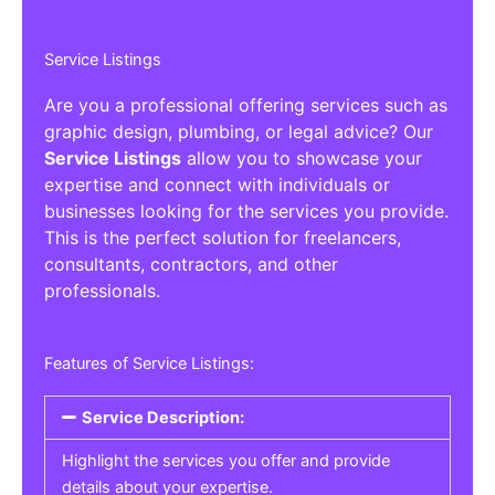
Service Listings
Are you a professional offering services such as
graphic design, plumbing, or legal advice? Our
Service Listings
allow you to showcase your
expertise and connect with individuals or
businesses looking for the services you provide.
This is the perfect solution for freelancers,
consultants, contractors, and other
professionals.
Features of Service Listings:
Service Description:
Highlight the services you offer and provide
details about your expertise.