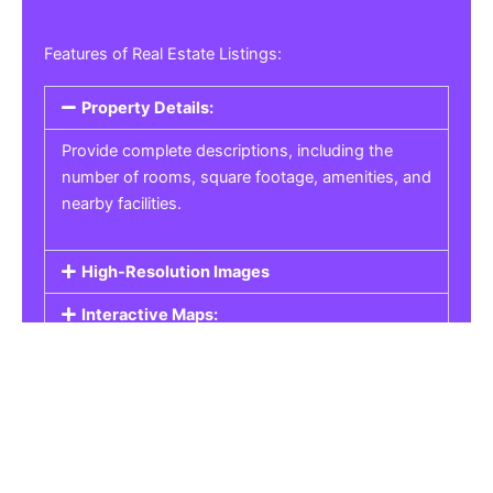
Features of Real Estate Listings:
Property Details:
Provide complete descriptions, including the
number of rooms, square footage, amenities, and
nearby facilities.
High-Resolution Images
Interactive Maps:
Property Pricing:
Real Estate Listings
Get the best property, homes, schools