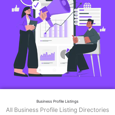
Business Profile Listings
All Business Profile Listing Directories