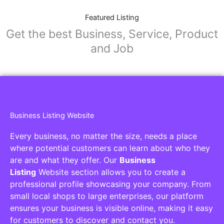
Featured Listing
Get the best Business, Service, Product
and Job
Business Listing Website
Every business, no matter the size, needs a place
where potential customers can learn about who they
are and what they offer. Our
Business
Listing
Website section allows you to create a
professional profile showcasing your company. From
small local shops to large enterprises, our platform
ensures your business is visible online, making it easy
for customers to discover and contact you.