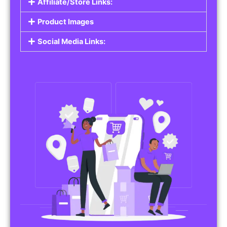
Affiliate/Store Links:
Product Images
Social Media Links: